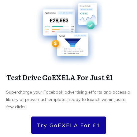
Test Drive GoEXELA For Just £1
Supercharge your Facebook advertising efforts and access a
library of proven ad templates ready to launch within just a
few clicks.
Try GoEXELA For £1