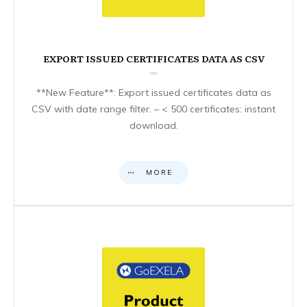
EXPORT ISSUED CERTIFICATES DATA AS CSV
**New Feature**: Export issued certificates data as
CSV with date range filter. – < 500 certificates: instant
download.
MORE