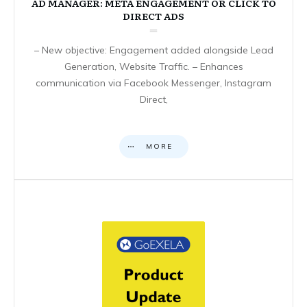
AD MANAGER: META ENGAGEMENT OR CLICK TO
DIRECT ADS
– New objective: Engagement added alongside Lead
Generation, Website Traffic. – Enhances
communication via Facebook Messenger, Instagram
Direct,
MORE