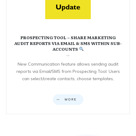
PROSPECTING TOOL – SHARE MARKETING
AUDIT REPORTS VIA EMAIL & SMS WITHIN SUB-
ACCOUNTS
New Communication feature allows sending audit
reports via Email/SMS from Prospecting Tool. Users
can select/create contacts, choose templates,
MORE