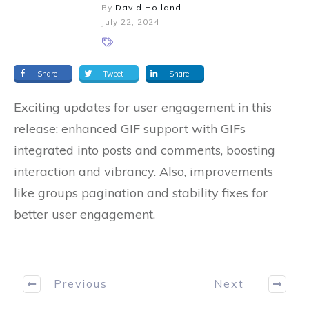
By
David Holland
July 22, 2024
Share
Tweet
Share
Exciting updates for user engagement in this
release: enhanced GIF support with GIFs
integrated into posts and comments, boosting
interaction and vibrancy. Also, improvements
like groups pagination and stability fixes for
better user engagement.
Previous
Next