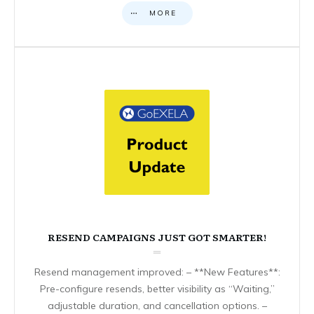
MORE
RESEND CAMPAIGNS JUST GOT SMARTER!
Resend management improved: – **New Features**:
Pre-configure resends, better visibility as “Waiting,”
adjustable duration, and cancellation options. –