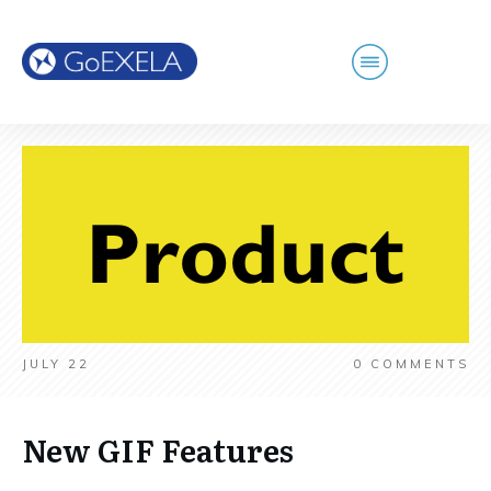
JULY 22
0
COMMENTS
New GIF Features