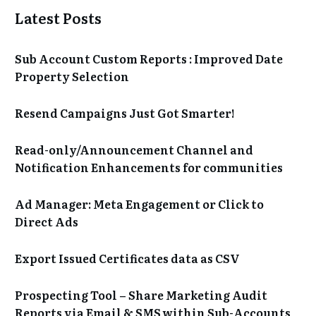
Latest Posts
Sub Account Custom Reports : Improved Date
Property Selection
Resend Campaigns Just Got Smarter!
Read-only/Announcement Channel and
Notification Enhancements for communities
Ad Manager: Meta Engagement or Click to
Direct Ads
Export Issued Certificates data as CSV
Prospecting Tool – Share Marketing Audit
Reports via Email & SMS within Sub-Accounts