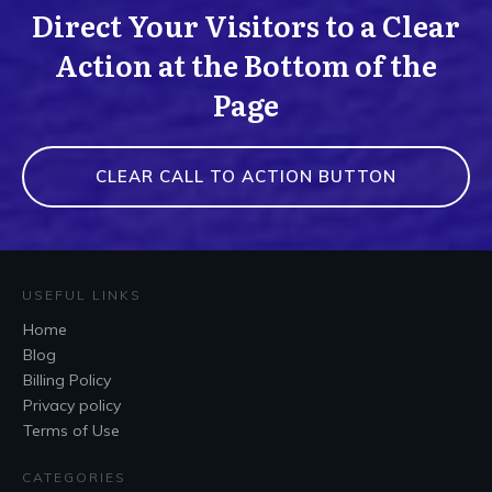
Direct Your Visitors to a Clear
Action at the Bottom of the
Page
CLEAR CALL TO ACTION BUTTON
USEFUL LINKS
Home
Blog
Billing Policy
Privacy policy
Terms of Use
CATEGORIES