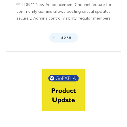
**TLDR:** New Announcement Channel feature for
community admins allows posting critical updates
securely. Admins control visibility; regular members
MORE