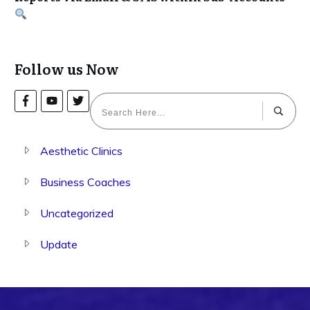
Follow us Now
Aesthetic Clinics
Business Coaches
Uncategorized
Update