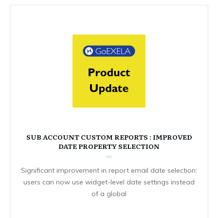
SUB ACCOUNT CUSTOM REPORTS : IMPROVED
DATE PROPERTY SELECTION
Significant improvement in report email date selection:
users can now use widget-level date settings instead
of a global