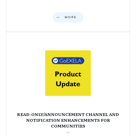
MORE
READ-ONLY/ANNOUNCEMENT CHANNEL AND
NOTIFICATION ENHANCEMENTS FOR
COMMUNITIES