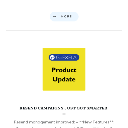
MORE
RESEND CAMPAIGNS JUST GOT SMARTER!
Resend management improved: – **New Features**: