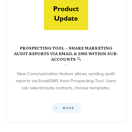
PROSPECTING TOOL – SHARE MARKETING
AUDIT REPORTS VIA EMAIL & SMS WITHIN SUB-
ACCOUNTS
New Communication feature allows sending audit
reports via Email/SMS from Prospecting Tool. Users
can select/create contacts, choose templates,
MORE