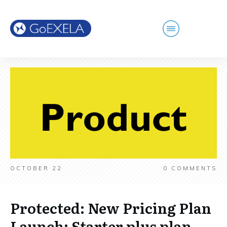
OCTOBER 22
0
COMMENTS
Protected: New Pricing Plan
Launch: Starter plus plan