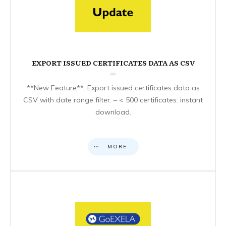
EXPORT ISSUED CERTIFICATES DATA AS CSV
**New Feature**: Export issued certificates data as
CSV with date range filter. – < 500 certificates: instant
download.
MORE