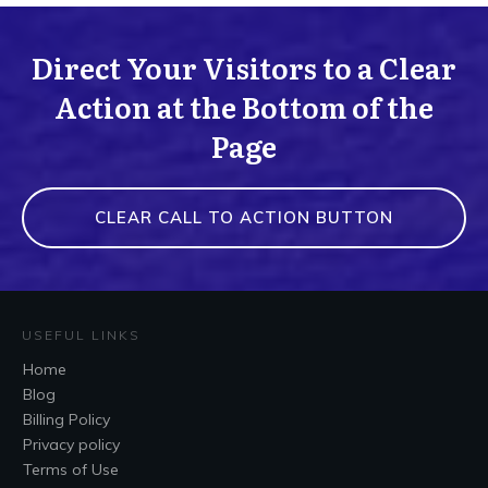
Direct Your Visitors to a Clear
Action at the Bottom of the
Page
CLEAR CALL TO ACTION BUTTON
USEFUL LINKS
Home
Blog
Billing Policy
Privacy policy
Terms of Use