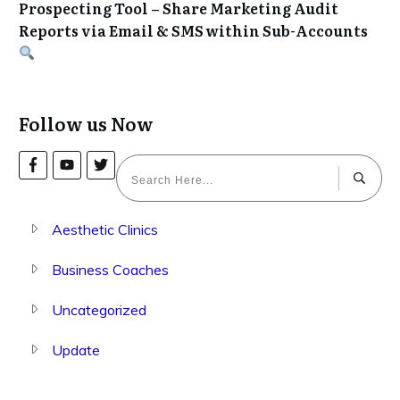
Prospecting Tool – Share Marketing Audit
Reports via Email & SMS within Sub-Accounts
Follow us Now
Aesthetic Clinics
Business Coaches
Uncategorized
Update