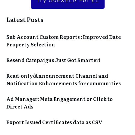
Try GoEXELA For £1
Latest Posts
Sub Account Custom Reports : Improved Date
Property Selection
Resend Campaigns Just Got Smarter!
Read-only/Announcement Channel and
Notification Enhancements for communities
Ad Manager: Meta Engagement or Click to
Direct Ads
Export Issued Certificates data as CSV