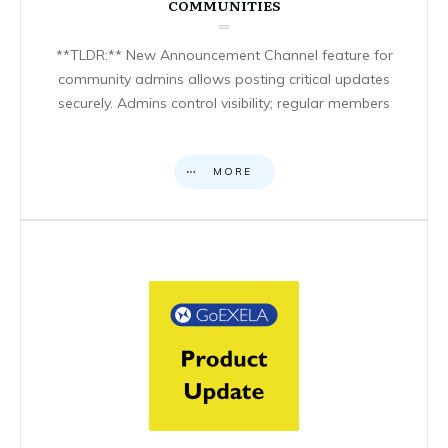
COMMUNITIES
**TLDR:** New Announcement Channel feature for
community admins allows posting critical updates
securely. Admins control visibility; regular members
MORE