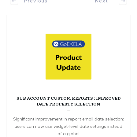
Previous
Next
SUB ACCOUNT CUSTOM REPORTS : IMPROVED
DATE PROPERTY SELECTION
Significant improvement in report email date selection:
users can now use widget-level date settings instead
of a global