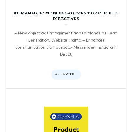
AD MANAGER: META ENGAGEMENT OR CLICK TO
DIRECT ADS
– New objective: Engagement added alongside Lead
Generation, Website Traffic. – Enhances
communication via Facebook Messenger, Instagram
Direct,
MORE