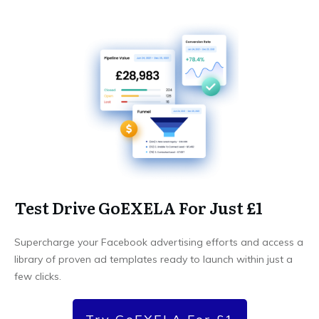
Test Drive GoEXELA For Just £1
Supercharge your Facebook advertising efforts and access a
library of proven ad templates ready to launch within just a
few clicks.