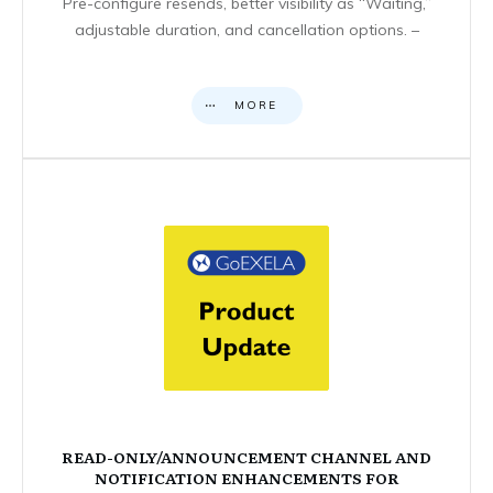
Pre-configure resends, better visibility as “Waiting,”
adjustable duration, and cancellation options. –
MORE
READ-ONLY/ANNOUNCEMENT CHANNEL AND
NOTIFICATION ENHANCEMENTS FOR