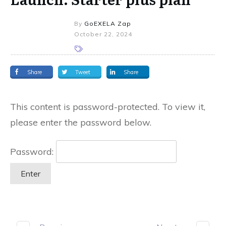
By
GoEXELA Zap
October 22, 2024
Share
Tweet
Share
This content is password-protected. To view it,
please enter the password below.
Password: