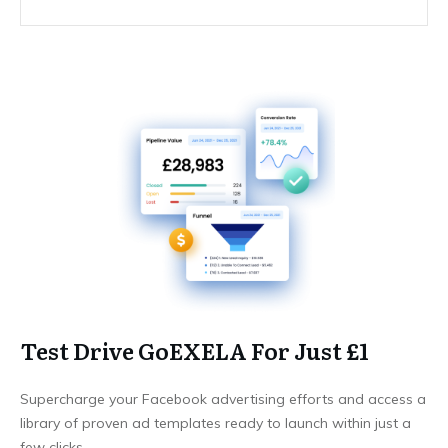
Test Drive GoEXELA For Just £1
Supercharge your Facebook advertising efforts and access a
library of proven ad templates ready to launch within just a
few clicks.