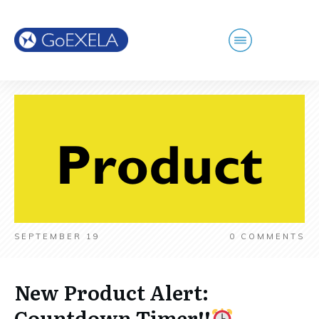
SEPTEMBER 19
0
COMMENTS
New Product Alert:
Countdown Timer!!