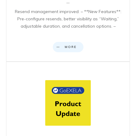
Resend management improved: – **New Features**:
Pre-configure resends, better visibility as “Waiting,”
adjustable duration, and cancellation options. –
MORE