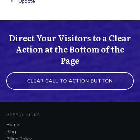
Update
Direct Your Visitors to a Clear
Action at the Bottom of the
Page
CLEAR CALL TO ACTION BUTTON
USEFUL LINKS
Home
Blog
Billing Policy