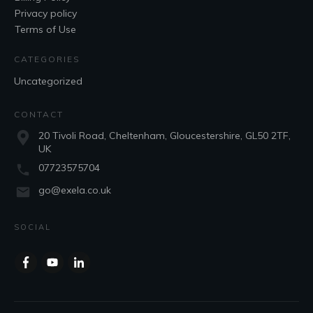
Privacy policy
Terms of Use
CATEGORIES
Uncategorized
CONTACT
20 Tivoli Road, Cheltenham, Gloucestershire, GL50 2TF,
UK
07723575704
go@exela.co.uk
SOCIAL