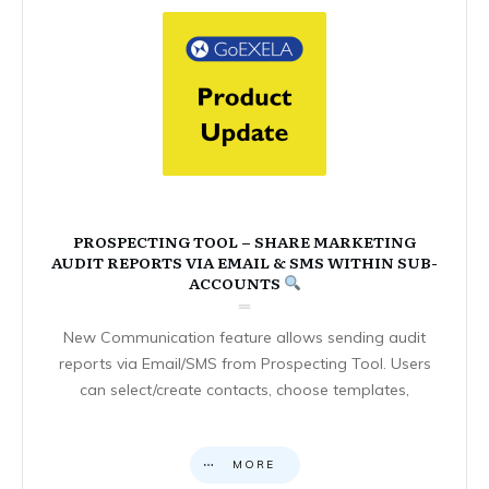
PROSPECTING TOOL – SHARE MARKETING
AUDIT REPORTS VIA EMAIL & SMS WITHIN SUB-
ACCOUNTS
New Communication feature allows sending audit
reports via Email/SMS from Prospecting Tool. Users
can select/create contacts, choose templates,
MORE