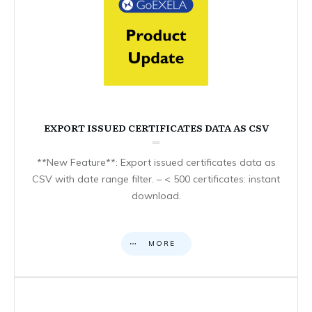
EXPORT ISSUED CERTIFICATES DATA AS CSV
**New Feature**: Export issued certificates data as
CSV with date range filter. – < 500 certificates: instant
download.
MORE