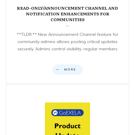
READ-ONLY/ANNOUNCEMENT CHANNEL AND
NOTIFICATION ENHANCEMENTS FOR
COMMUNITIES
**TLDR:** New Announcement Channel feature for
community admins allows posting critical updates
securely. Admins control visibility; regular members
MORE