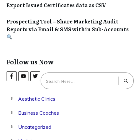
Export Issued Certificates data as CSV
Prospecting Tool – Share Marketing Audit
Reports via Email & SMS within Sub-Accounts
Follow us Now
Aesthetic Clinics
Business Coaches
Uncategorized