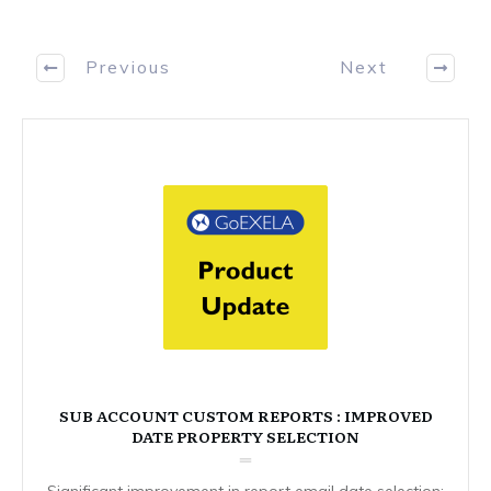
Previous
Next
SUB ACCOUNT CUSTOM REPORTS : IMPROVED
DATE PROPERTY SELECTION
Significant improvement in report email date selection: