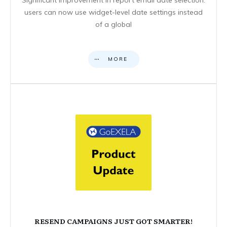
users can now use widget-level date settings instead
of a global
MORE
RESEND CAMPAIGNS JUST GOT SMARTER!