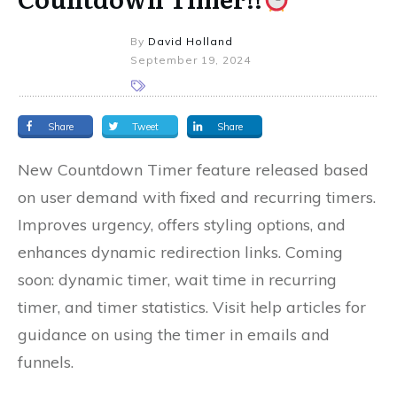
By
David Holland
September 19, 2024
Share
Tweet
Share
New Countdown Timer feature released based
on user demand with fixed and recurring timers.
Improves urgency, offers styling options, and
enhances dynamic redirection links. Coming
soon: dynamic timer, wait time in recurring
timer, and timer statistics. Visit help articles for
guidance on using the timer in emails and
funnels.