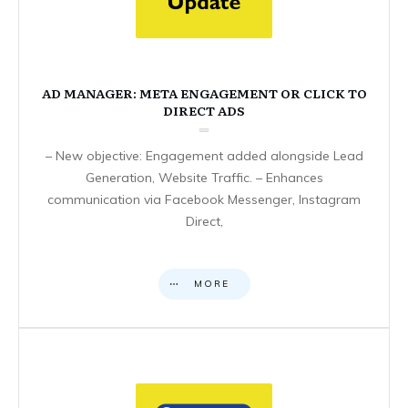
AD MANAGER: META ENGAGEMENT OR CLICK TO
DIRECT ADS
– New objective: Engagement added alongside Lead
Generation, Website Traffic. – Enhances
communication via Facebook Messenger, Instagram
Direct,
MORE