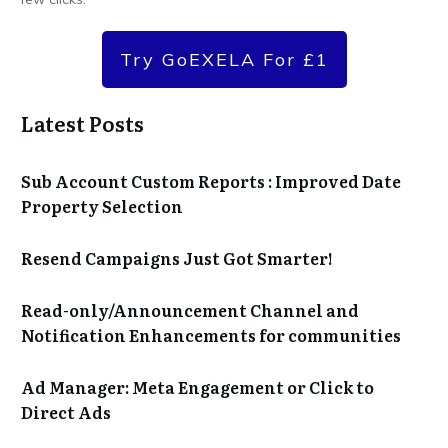
Try GoEXELA For £1
Latest Posts
Sub Account Custom Reports : Improved Date
Property Selection
Resend Campaigns Just Got Smarter!
Read-only/Announcement Channel and
Notification Enhancements for communities
Ad Manager: Meta Engagement or Click to
Direct Ads