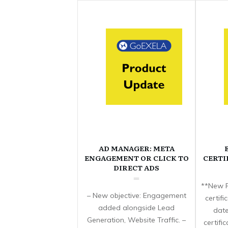
AD MANAGER: META
ENGAGEMENT OR CLICK TO
CERTI
DIRECT ADS
**New F
– New objective: Engagement
certif
added alongside Lead
date
Generation, Website Traffic. –
certifi