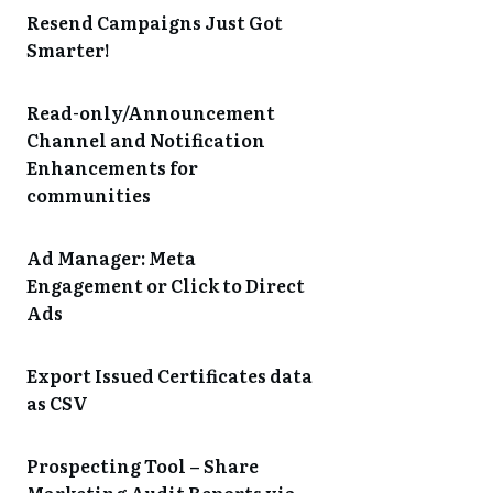
Resend Campaigns Just Got
Smarter!
Read-only/Announcement
Channel and Notification
Enhancements for
communities
Ad Manager: Meta
Engagement or Click to Direct
Ads
Export Issued Certificates data
as CSV
Prospecting Tool – Share