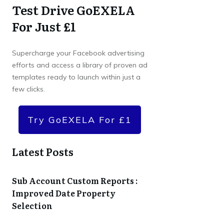
Test Drive GoEXELA
For Just £1
Supercharge your Facebook advertising
efforts and access a library of proven ad
templates ready to launch within just a
few clicks.
Try GoEXELA For £1
Latest Posts
Sub Account Custom Reports :
Improved Date Property
Selection