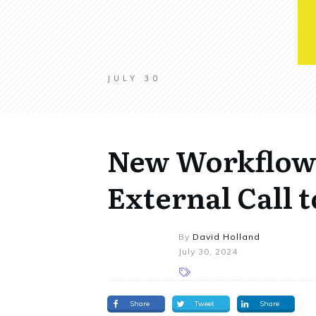
JULY 30
New Workflow 
External Call
By
David Holland
July 30, 2024
Share
Tweet
Share