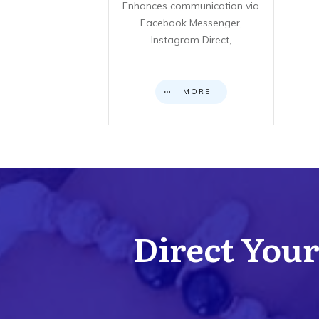
Enhances communication via
Facebook Messenger,
Instagram Direct,
MORE
Direct Your 