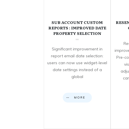
SUB ACCOUNT CUSTOM
RESE
REPORTS : IMPROVED DATE
PROPERTY SELECTION
Re
Significant improvement in
improve
report email date selection:
Pre-co
users can now use widget-level
vi
date settings instead of a
adju
global
can
MORE