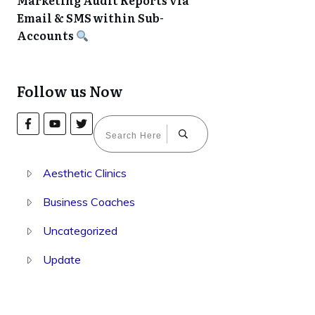
Marketing Audit Reports via
Email & SMS within Sub-
Accounts
Follow us Now
Aesthetic Clinics
Business Coaches
Uncategorized
Update