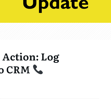
Action: Log
 to CRM