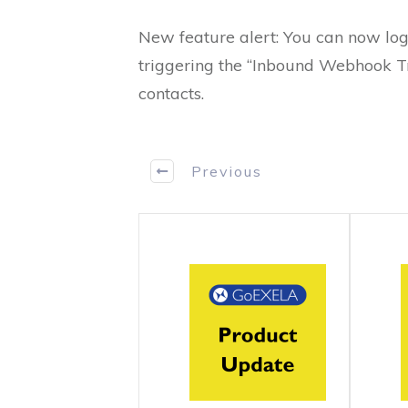
New feature alert: You can now log
triggering the “Inbound Webhook Tri
contacts.
Previous