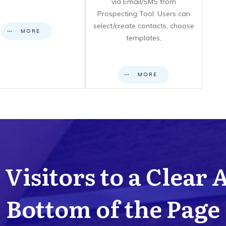
via Email/SMS from
Prospecting Tool. Users can
select/create contacts, choose
MORE
templates,
MORE
Visitors to a Clear 
Bottom of the Page