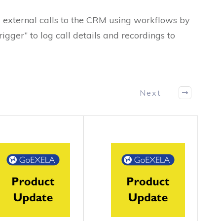
 external calls to the CRM using workflows by
gger” to log call details and recordings to
Next