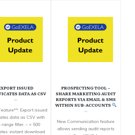
EXPORT ISSUED
PROSPECTING TOOL –
FICATES DATA AS CSV
SHARE MARKETING AUDIT
REPORTS VIA EMAIL & SMS
WITHIN SUB-ACCOUNTS
eature**: Export issued
icates data as CSV with
New Communication feature
 range filter. – < 500
allows sending audit reports
cates: instant download.