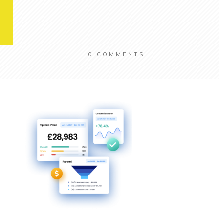
0
COMMENTS