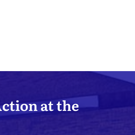
Action at the