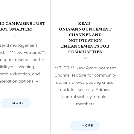
ND CAMPAIGNS JUST
READ-
GOT SMARTER!
ONLY/ANNOUNCEMENT
CHANNEL AND
NOTIFICATION
send management
ENHANCEMENTS FOR
COMMUNITIES
d: – **New Features**:
nfigure resends, better
sibility as “Waiting,”
**TLDR:** New Announcement
stable duration, and
Channel feature for community
cellation options. –
admins allows posting critical
updates securely. Admins
control visibility; regular
MORE
members
MORE