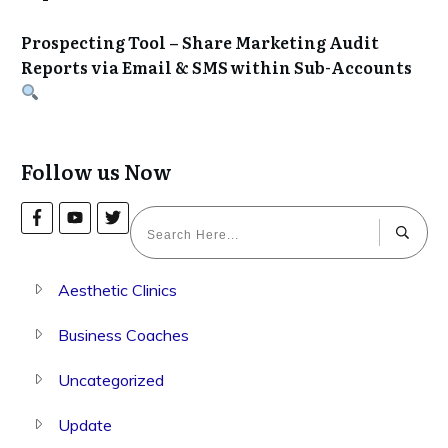
Prospecting Tool – Share Marketing Audit
Reports via Email & SMS within Sub-Accounts
Follow us Now
Aesthetic Clinics
Business Coaches
Uncategorized
Update