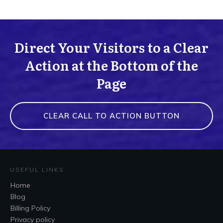
Direct Your Visitors to a Clear
Action at the Bottom of the
Page
CLEAR CALL TO ACTION BUTTON
USEFUL LINKS
Home
Blog
Billing Policy
Privacy policy