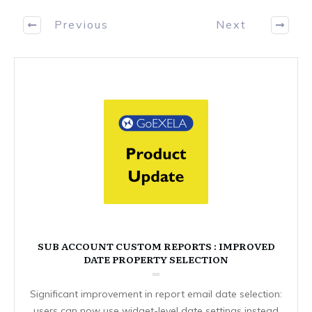
Previous
Next
SUB ACCOUNT CUSTOM REPORTS : IMPROVED
DATE PROPERTY SELECTION
Significant improvement in report email date selection:
users can now use widget-level date settings instead