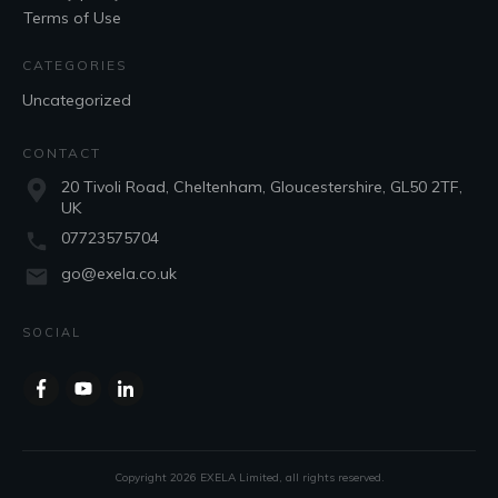
Terms of Use
CATEGORIES
Uncategorized
CONTACT
20 Tivoli Road, Cheltenham, Gloucestershire, GL50 2TF,
UK
07723575704
go@exela.co.uk
SOCIAL
Copyright
2026
EXELA Limited
, all rights reserved.