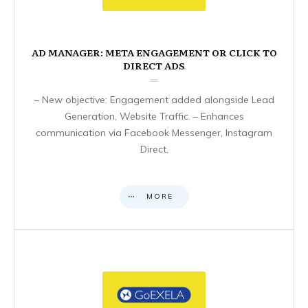
AD MANAGER: META ENGAGEMENT OR CLICK TO
DIRECT ADS
– New objective: Engagement added alongside Lead
Generation, Website Traffic. – Enhances
communication via Facebook Messenger, Instagram
Direct,
MORE