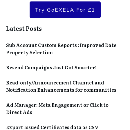
Try GoEXELA For £1
Latest Posts
Sub Account Custom Reports : Improved Date
Property Selection
Resend Campaigns Just Got Smarter!
Read-only/Announcement Channel and
Notification Enhancements for communities
Ad Manager: Meta Engagement or Click to
Direct Ads
Export Issued Certificates data as CSV