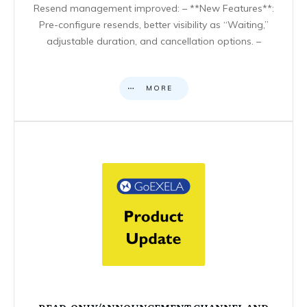
Resend management improved: – **New Features**:
Pre-configure resends, better visibility as “Waiting,”
adjustable duration, and cancellation options. –
MORE
READ-ONLY/ANNOUNCEMENT CHANNEL AND