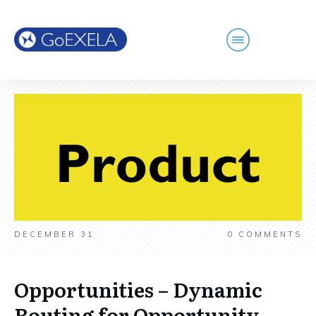
DECEMBER 31
0
COMMENTS
Opportunities – Dynamic
Routing for Opportunity