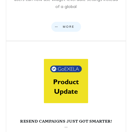
of a global
MORE
RESEND CAMPAIGNS JUST GOT SMARTER!