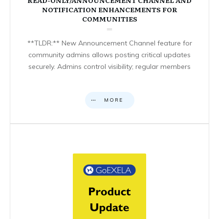
NOTIFICATION ENHANCEMENTS FOR
COMMUNITIES
**TLDR:** New Announcement Channel feature for
community admins allows posting critical updates
securely. Admins control visibility; regular members
MORE