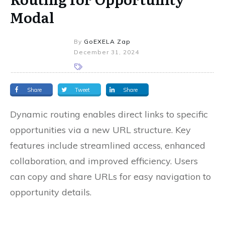
Modal
By
GoEXELA Zap
December 31, 2024
Share
Tweet
Share
Dynamic routing enables direct links to specific
opportunities via a new URL structure. Key
features include streamlined access, enhanced
collaboration, and improved efficiency. Users
can copy and share URLs for easy navigation to
opportunity details.