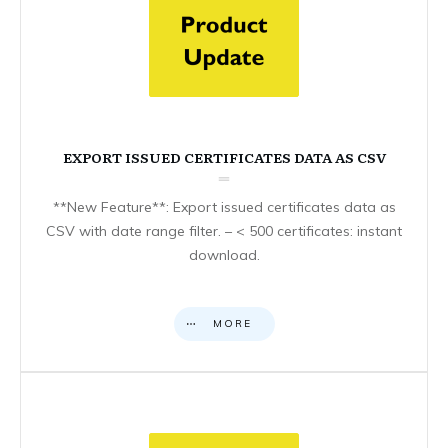
EXPORT ISSUED CERTIFICATES DATA AS CSV
**New Feature**: Export issued certificates data as
CSV with date range filter. – < 500 certificates: instant
download.
MORE