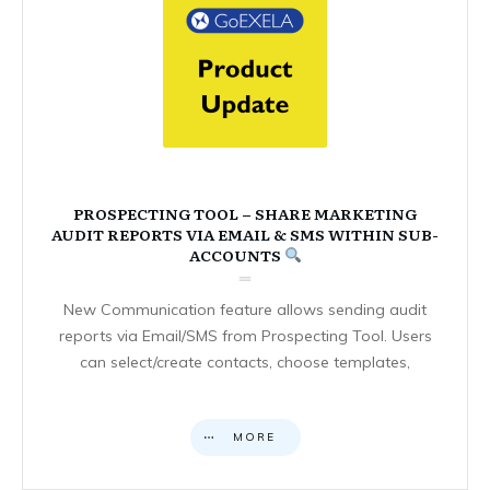
PROSPECTING TOOL – SHARE MARKETING
AUDIT REPORTS VIA EMAIL & SMS WITHIN SUB-
ACCOUNTS
New Communication feature allows sending audit
reports via Email/SMS from Prospecting Tool. Users
can select/create contacts, choose templates,
MORE