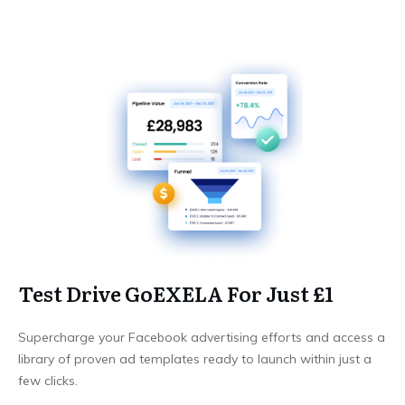
Test Drive GoEXELA For Just £1
Supercharge your Facebook advertising efforts and access a
library of proven ad templates ready to launch within just a
few clicks.