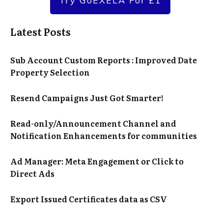
Try GoEXELA For £1
Latest Posts
Sub Account Custom Reports : Improved Date
Property Selection
Resend Campaigns Just Got Smarter!
Read-only/Announcement Channel and
Notification Enhancements for communities
Ad Manager: Meta Engagement or Click to
Direct Ads
Export Issued Certificates data as CSV