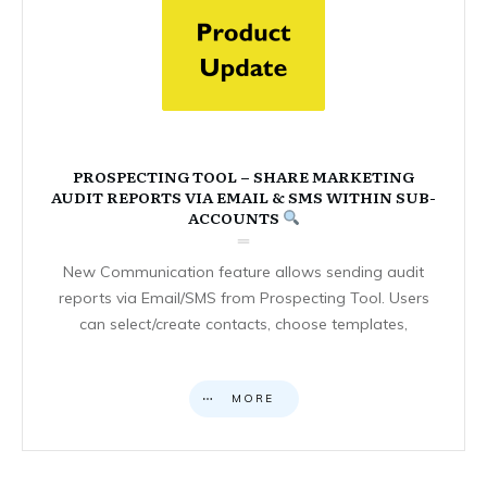
PROSPECTING TOOL – SHARE MARKETING
AUDIT REPORTS VIA EMAIL & SMS WITHIN SUB-
ACCOUNTS
New Communication feature allows sending audit
reports via Email/SMS from Prospecting Tool. Users
can select/create contacts, choose templates,
MORE