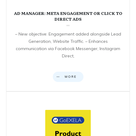
AD MANAGER: META ENGAGEMENT OR CLICK TO
DIRECT ADS
– New objective: Engagement added alongside Lead
Generation, Website Traffic. – Enhances
communication via Facebook Messenger, Instagram
Direct,
MORE