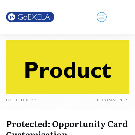
OCTOBER 22
0
COMMENTS
Protected: Opportunity Card
Customization