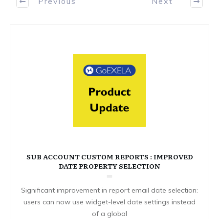
Previous
Next
SUB ACCOUNT CUSTOM REPORTS : IMPROVED
DATE PROPERTY SELECTION
Significant improvement in report email date selection:
users can now use widget-level date settings instead
of a global