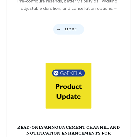
Pre-configure resends, better visibility as “Waiting,”
adjustable duration, and cancellation options. –
MORE
READ-ONLY/ANNOUNCEMENT CHANNEL AND
NOTIFICATION ENHANCEMENTS FOR