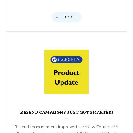
MORE
RESEND CAMPAIGNS JUST GOT SMARTER!
Resend management improved: – **New Features**: