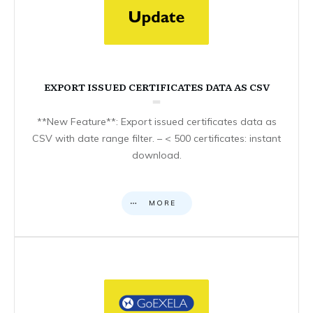
EXPORT ISSUED CERTIFICATES DATA AS CSV
**New Feature**: Export issued certificates data as
CSV with date range filter. – < 500 certificates: instant
download.
MORE