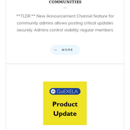
COMMUNITIES
**TLDR:** New Announcement Channel feature for
community admins allows posting critical updates
securely. Admins control visibility; regular members
MORE