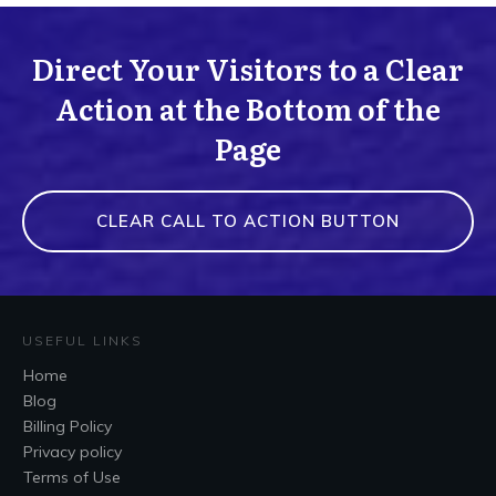
Direct Your Visitors to a Clear
Action at the Bottom of the
Page
CLEAR CALL TO ACTION BUTTON
USEFUL LINKS
Home
Blog
Billing Policy
Privacy policy
Terms of Use