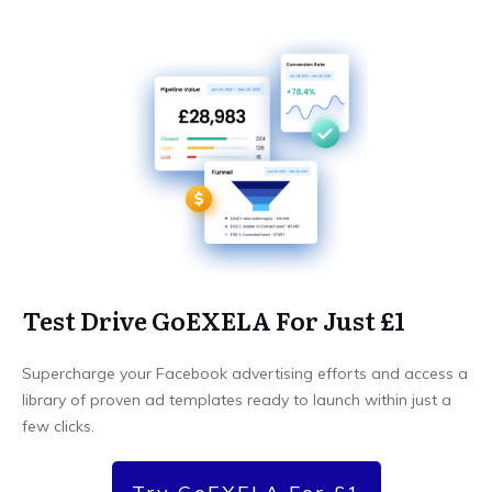
Test Drive GoEXELA For Just £1
Supercharge your Facebook advertising efforts and access a
library of proven ad templates ready to launch within just a
few clicks.