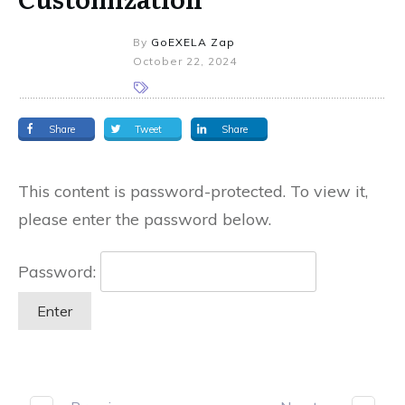
By
GoEXELA Zap
October 22, 2024
Share
Tweet
Share
This content is password-protected. To view it,
please enter the password below.
Password: