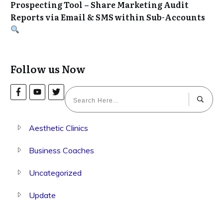
Prospecting Tool – Share Marketing Audit
Reports via Email & SMS within Sub-Accounts
Follow us Now
Aesthetic Clinics
Business Coaches
Uncategorized
Update