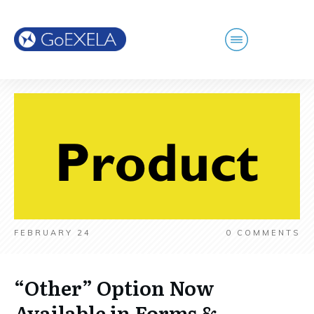
FEBRUARY 24
0
COMMENTS
“Other” Option Now
Available in Forms &