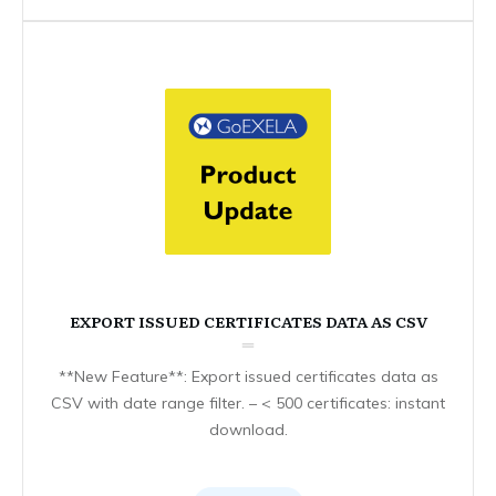
EXPORT ISSUED CERTIFICATES DATA AS CSV
**New Feature**: Export issued certificates data as
CSV with date range filter. – < 500 certificates: instant
download.