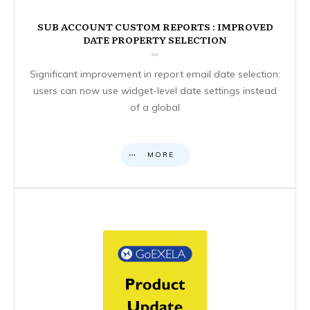
SUB ACCOUNT CUSTOM REPORTS : IMPROVED
DATE PROPERTY SELECTION
Significant improvement in report email date selection:
users can now use widget-level date settings instead
of a global
MORE