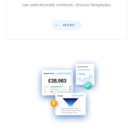
can select/create contacts, choose templates,
MORE