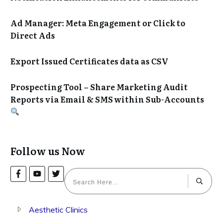
Ad Manager: Meta Engagement or Click to
Direct Ads
Export Issued Certificates data as CSV
Prospecting Tool – Share Marketing Audit
Reports via Email & SMS within Sub-Accounts
Follow us Now
Aesthetic Clinics