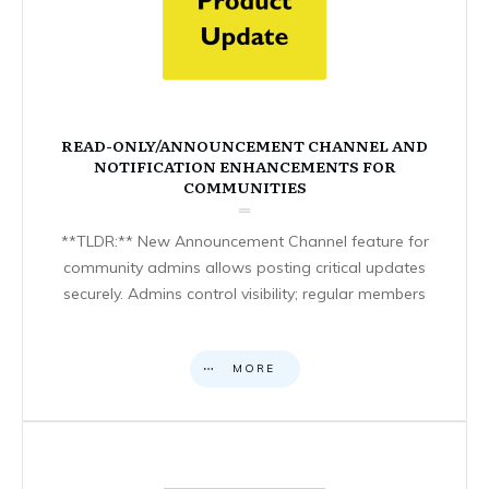
READ-ONLY/ANNOUNCEMENT CHANNEL AND
NOTIFICATION ENHANCEMENTS FOR
COMMUNITIES
**TLDR:** New Announcement Channel feature for
community admins allows posting critical updates
securely. Admins control visibility; regular members
MORE