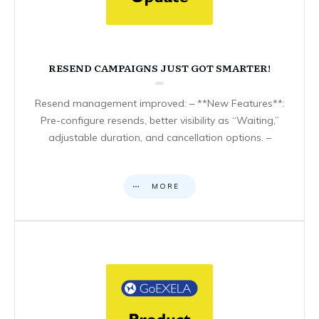
RESEND CAMPAIGNS JUST GOT SMARTER!
Resend management improved: – **New Features**:
Pre-configure resends, better visibility as “Waiting,”
adjustable duration, and cancellation options. –
MORE