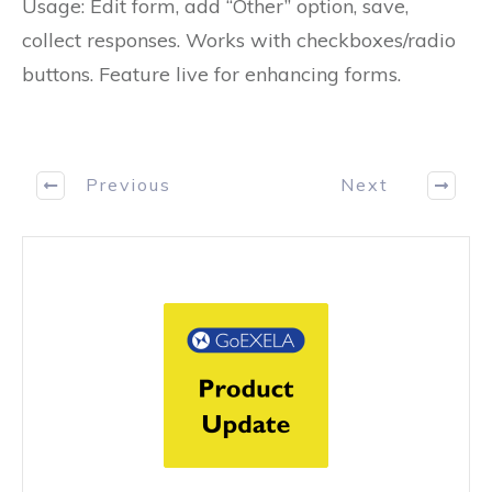
Usage: Edit form, add “Other” option, save,
collect responses. Works with checkboxes/radio
buttons. Feature live for enhancing forms.
Previous
Next