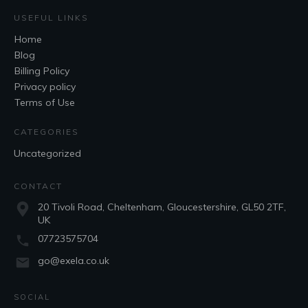
USEFUL LINKS
Home
Blog
Billing Policy
Privacy policy
Terms of Use
CATEGORIES
Uncategorized
CONTACT
20 Tivoli Road, Cheltenham, Gloucestershire, GL50 2TF,
UK
07723575704
go@exela.co.uk
SOCIAL