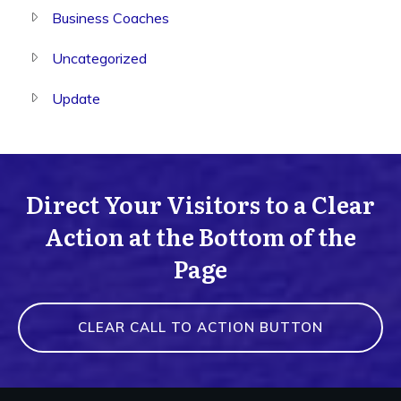
Business Coaches
Uncategorized
Update
Direct Your Visitors to a Clear
Action at the Bottom of the
Page
CLEAR CALL TO ACTION BUTTON