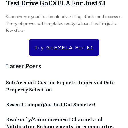
Test Drive GoEXELA For Just £1
Supercharge your Facebook advertising efforts and access a
library of proven ad templates ready to launch within just a
few clicks.
Try GoEXELA For £1
Latest Posts
Sub Account Custom Reports : Improved Date
Property Selection
Resend Campaigns Just Got Smarter!
Read-only/Announcement Channel and
Notification Enhancements for communities