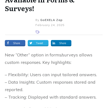
Surveys!
By
GoEXELA Zap
February 24, 2025
Share
Tweet
Share
New “Other” option in forms/surveys allows
custom responses. Key highlights:
– Flexibility: Users can input tailored answers.
– Data Insights: Custom responses stored and
reported.
– Tracking: Displayed with standard answers.