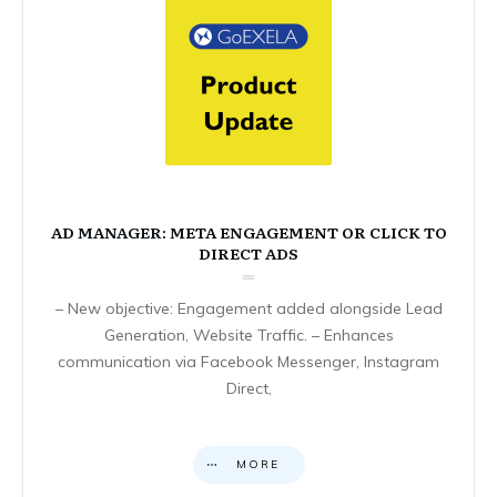
AD MANAGER: META ENGAGEMENT OR CLICK TO
DIRECT ADS
– New objective: Engagement added alongside Lead
Generation, Website Traffic. – Enhances
communication via Facebook Messenger, Instagram
Direct,
MORE