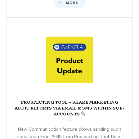
MORE
PROSPECTING TOOL – SHARE MARKETING
AUDIT REPORTS VIA EMAIL & SMS WITHIN SUB-
ACCOUNTS
New Communication feature allows sending audit
reports via Email/SMS from Prospecting Tool. Users