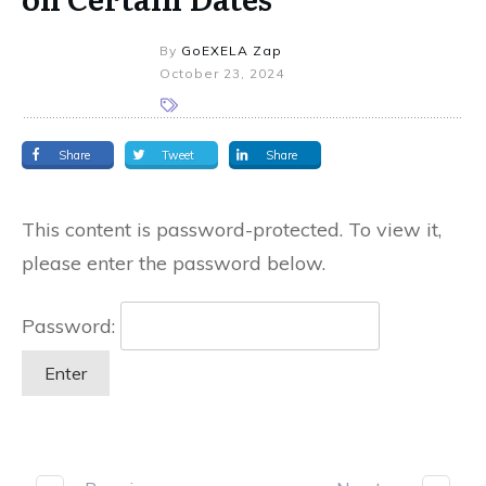
By
GoEXELA Zap
October 23, 2024
Share
Tweet
Share
This content is password-protected. To view it,
please enter the password below.
Password: