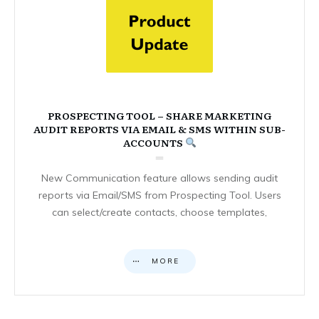
PROSPECTING TOOL – SHARE MARKETING
AUDIT REPORTS VIA EMAIL & SMS WITHIN SUB-
ACCOUNTS
New Communication feature allows sending audit
reports via Email/SMS from Prospecting Tool. Users
can select/create contacts, choose templates,
MORE