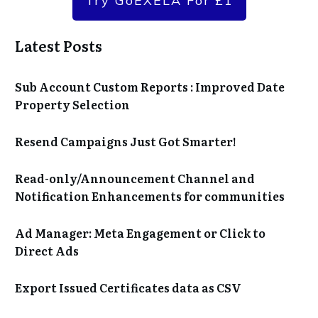
Try GoEXELA For £1
Latest Posts
Sub Account Custom Reports : Improved Date
Property Selection
Resend Campaigns Just Got Smarter!
Read-only/Announcement Channel and
Notification Enhancements for communities
Ad Manager: Meta Engagement or Click to
Direct Ads
Export Issued Certificates data as CSV