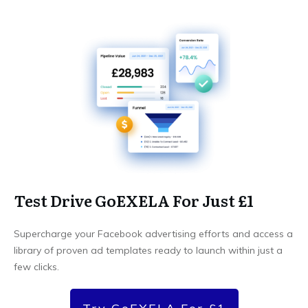
Test Drive GoEXELA For Just £1
Supercharge your Facebook advertising efforts and access a
library of proven ad templates ready to launch within just a
few clicks.