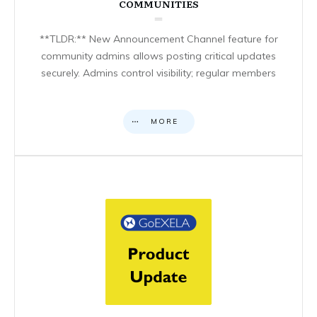
COMMUNITIES
**TLDR:** New Announcement Channel feature for
community admins allows posting critical updates
securely. Admins control visibility; regular members
MORE