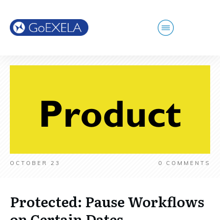
OCTOBER 23
0
COMMENTS
Protected: Pause Workflows
on Certain Dates