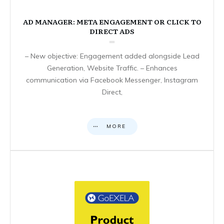
AD MANAGER: META ENGAGEMENT OR CLICK TO
DIRECT ADS
– New objective: Engagement added alongside Lead
Generation, Website Traffic. – Enhances
communication via Facebook Messenger, Instagram
Direct,
MORE