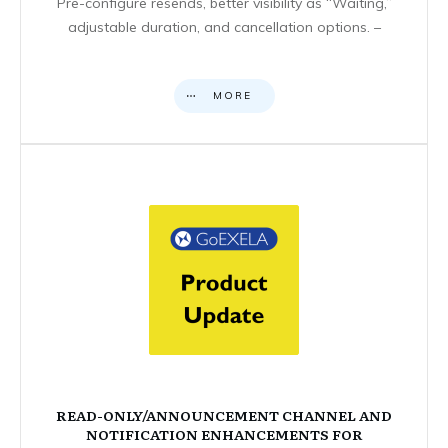
Pre-configure resends, better visibility as “Waiting,”
adjustable duration, and cancellation options. –
MORE
READ-ONLY/ANNOUNCEMENT CHANNEL AND
NOTIFICATION ENHANCEMENTS FOR