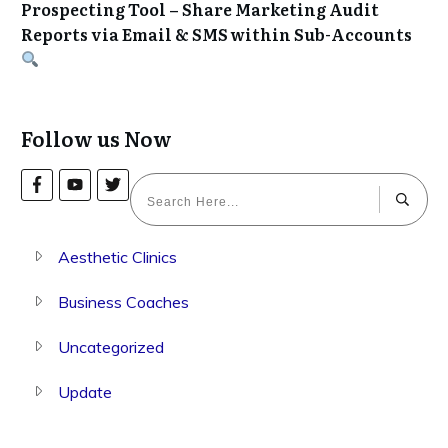
Prospecting Tool – Share Marketing Audit
Reports via Email & SMS within Sub-Accounts
Follow us Now
Aesthetic Clinics
Business Coaches
Uncategorized
Update