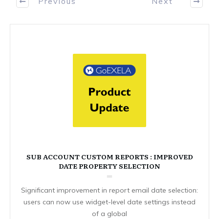
Previous
Next
SUB ACCOUNT CUSTOM REPORTS : IMPROVED
DATE PROPERTY SELECTION
Significant improvement in report email date selection:
users can now use widget-level date settings instead
of a global