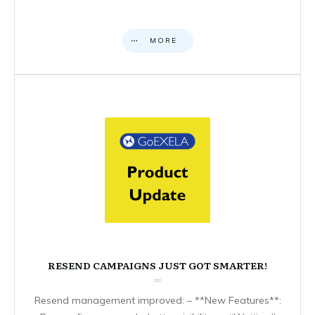
MORE
RESEND CAMPAIGNS JUST GOT SMARTER!
Resend management improved: – **New Features**: