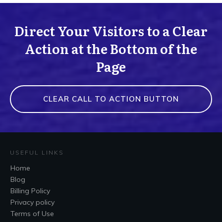
Direct Your Visitors to a Clear
Action at the Bottom of the
Page
CLEAR CALL TO ACTION BUTTON
USEFUL LINKS
Home
Blog
Billing Policy
Privacy policy
Terms of Use