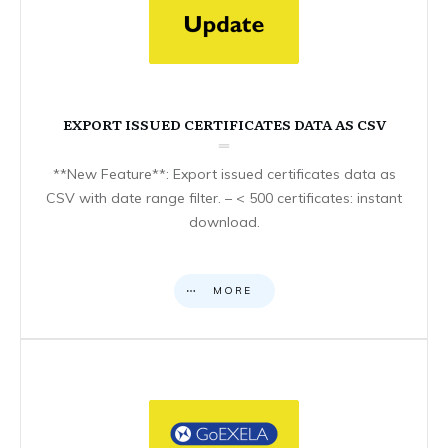
EXPORT ISSUED CERTIFICATES DATA AS CSV
**New Feature**: Export issued certificates data as
CSV with date range filter. – < 500 certificates: instant
download.
MORE