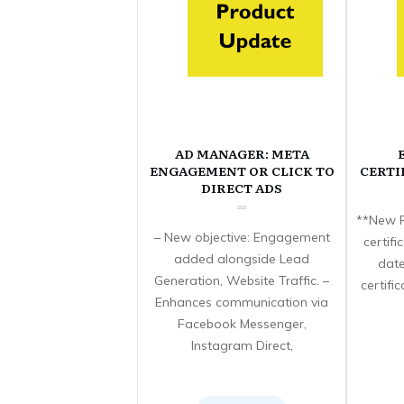
AD MANAGER: META
ENGAGEMENT OR CLICK TO
CERTI
DIRECT ADS
**New F
– New objective: Engagement
certif
added alongside Lead
date
Generation, Website Traffic. –
certifi
Enhances communication via
Facebook Messenger,
Instagram Direct,