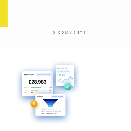
0
COMMENTS