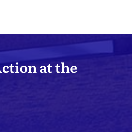
Action at the