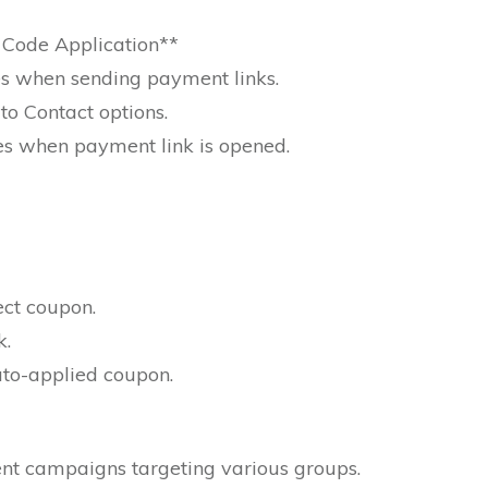
Code Application**
s when sending payment links.
to Contact options.
es when payment link is opened.
ect coupon.
k.
auto-applied coupon.
rent campaigns targeting various groups.