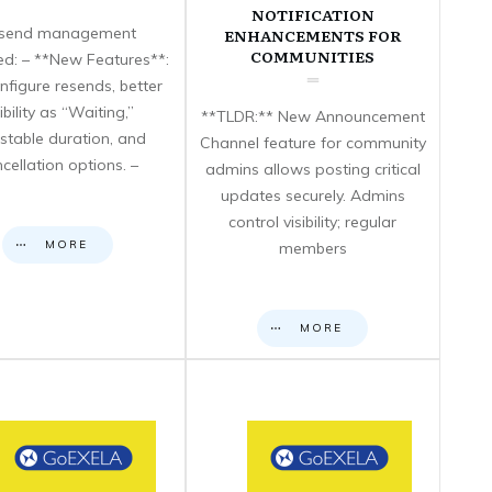
NOTIFICATION
send management
ENHANCEMENTS FOR
COMMUNITIES
d: – **New Features**:
nfigure resends, better
sibility as “Waiting,”
**TLDR:** New Announcement
stable duration, and
Channel feature for community
cellation options. –
admins allows posting critical
updates securely. Admins
control visibility; regular
MORE
members
MORE