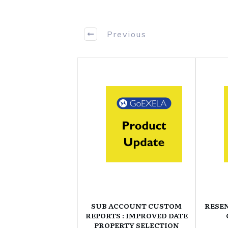
Previous
SUB ACCOUNT CUSTOM
RESE
REPORTS : IMPROVED DATE
PROPERTY SELECTION