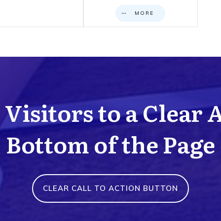
MORE
Visitors to a Clear 
Bottom of the Page
CLEAR CALL TO ACTION BUTTON