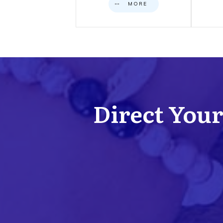
MORE
Direct Your 