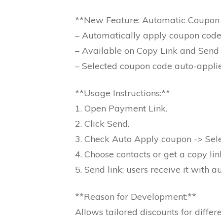
**New Feature: Automatic Coupon 
– Automatically apply coupon code
– Available on Copy Link and Send 
– Selected coupon code auto-appli
**Usage Instructions:**
1. Open Payment Link.
2. Click Send.
3. Check Auto Apply coupon -> Sel
4. Choose contacts or get a copy lin
5. Send link; users receive it with 
**Reason for Development:**
Allows tailored discounts for diffe