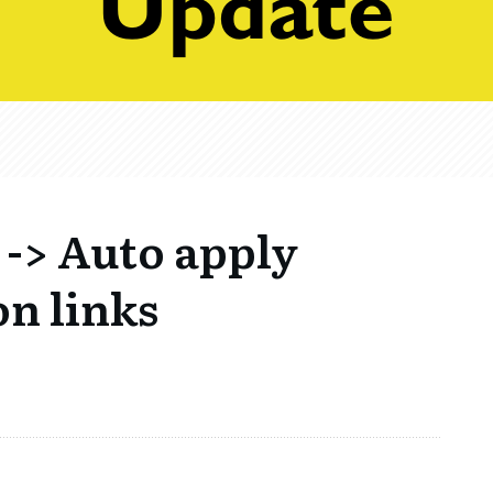
-> Auto apply
n links