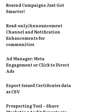
Resend Campaigns Just Got
Smarter!
Read-only/Announcement
Channel and Notification
Enhancements for
communities
Ad Manager: Meta
Engagement or Click to Direct
Ads
Export Issued Certificates data
as CSV
Prospecting Tool – Share