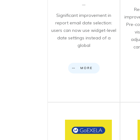
Re
Significant improvement in
improve
report email date selection:
Pre-co
users can now use widget-level
vi
date settings instead of a
adju
global
can
MORE