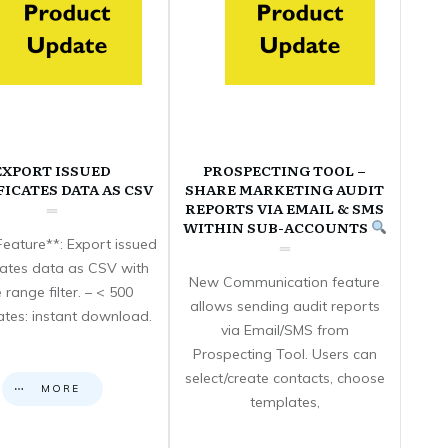
EXPORT ISSUED
PROSPECTING TOOL –
FICATES DATA AS CSV
SHARE MARKETING AUDIT
REPORTS VIA EMAIL & SMS
WITHIN SUB-ACCOUNTS
eature**: Export issued
icates data as CSV with
New Communication feature
 range filter. – < 500
allows sending audit reports
cates: instant download.
via Email/SMS from
Prospecting Tool. Users can
select/create contacts, choose
MORE
templates,