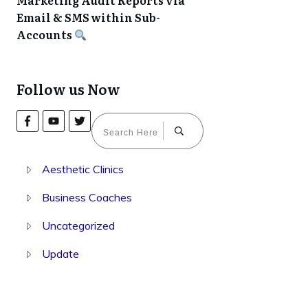
Marketing Audit Reports via
Email & SMS within Sub-
Accounts
Follow us Now
Aesthetic Clinics
Business Coaches
Uncategorized
Update