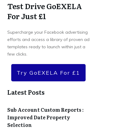
Test Drive GoEXELA
For Just £1
Supercharge your Facebook advertising
efforts and access a library of proven ad
templates ready to launch within just a
few clicks.
Try GoEXELA For £1
Latest Posts
Sub Account Custom Reports :
Improved Date Property
Selection