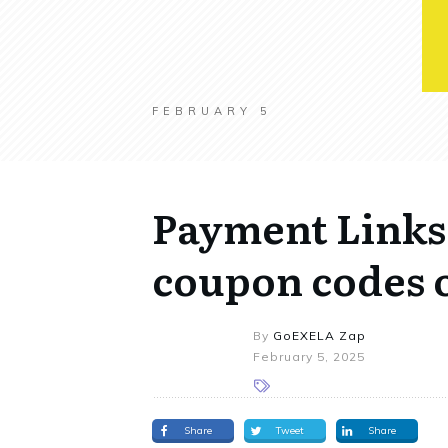
FEBRUARY 5
Payment Links 
coupon codes o
By
GoEXELA Zap
February 5, 2025
Share
Tweet
Share