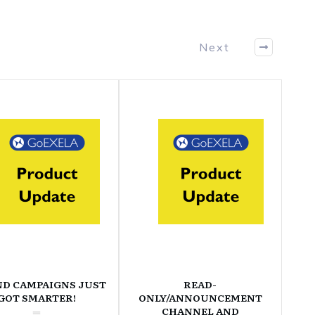
Next
ND CAMPAIGNS JUST
READ-
GOT SMARTER!
ONLY/ANNOUNCEMENT
CHANNEL AND