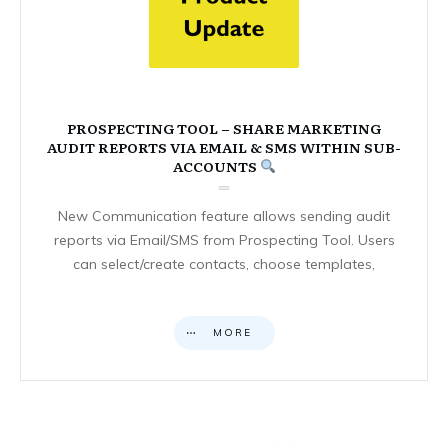
PROSPECTING TOOL – SHARE MARKETING
AUDIT REPORTS VIA EMAIL & SMS WITHIN SUB-
ACCOUNTS
New Communication feature allows sending audit
reports via Email/SMS from Prospecting Tool. Users
can select/create contacts, choose templates,
MORE