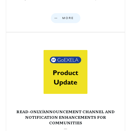
MORE
READ-ONLY/ANNOUNCEMENT CHANNEL AND
NOTIFICATION ENHANCEMENTS FOR
COMMUNITIES