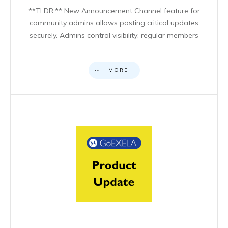
**TLDR:** New Announcement Channel feature for
community admins allows posting critical updates
securely. Admins control visibility; regular members
MORE