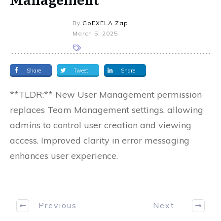
By
GoEXELA Zap
March 5, 2025
Share
Tweet
Share
**TLDR:** New User Management permission
replaces Team Management settings, allowing
admins to control user creation and viewing
access. Improved clarity in error messaging
enhances user experience.
Previous
Next