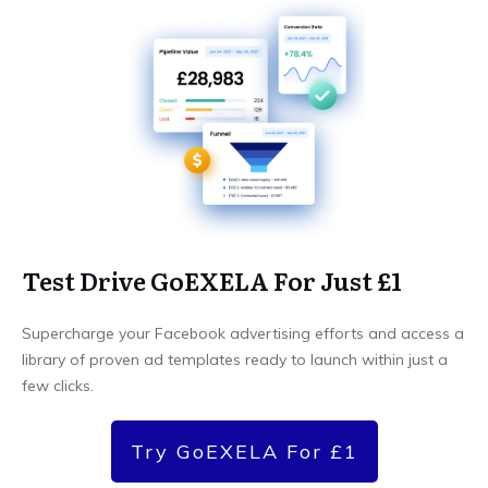
Test Drive GoEXELA For Just £1
Supercharge your Facebook advertising efforts and access a
library of proven ad templates ready to launch within just a
few clicks.
Try GoEXELA For £1