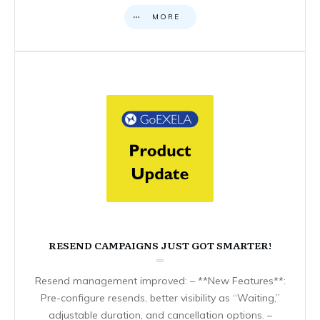
MORE
RESEND CAMPAIGNS JUST GOT SMARTER!
Resend management improved: – **New Features**:
Pre-configure resends, better visibility as “Waiting,”
adjustable duration, and cancellation options. –