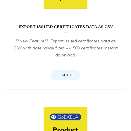
EXPORT ISSUED CERTIFICATES DATA AS CSV
**New Feature**: Export issued certificates data as
CSV with date range filter. – < 500 certificates: instant
download.
MORE