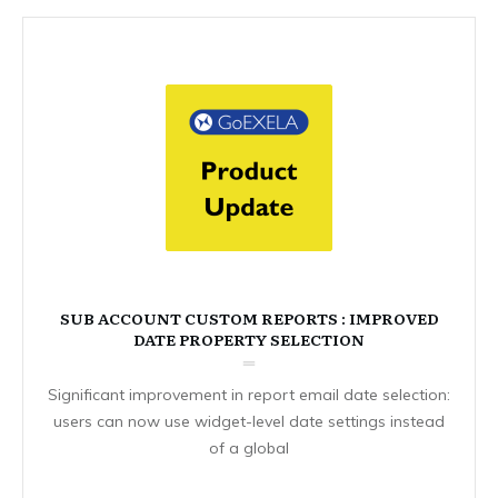
SUB ACCOUNT CUSTOM REPORTS : IMPROVED
DATE PROPERTY SELECTION
Significant improvement in report email date selection:
users can now use widget-level date settings instead
of a global