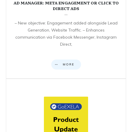
AD MANAGER: META ENGAGEMENT OR CLICK TO
DIRECT ADS
– New objective: Engagement added alongside Lead
Generation, Website Traffic. – Enhances
communication via Facebook Messenger, Instagram
Direct,
MORE