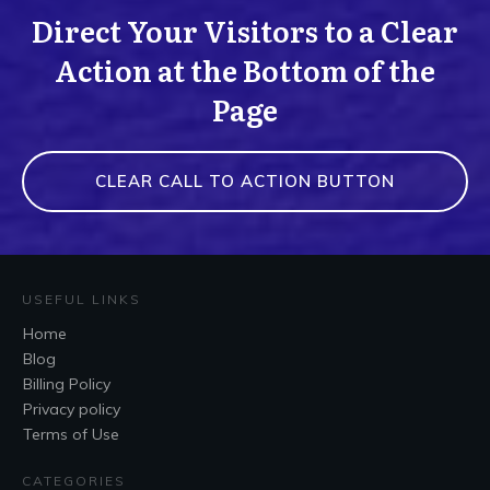
Direct Your Visitors to a Clear
Action at the Bottom of the
Page
CLEAR CALL TO ACTION BUTTON
USEFUL LINKS
Home
Blog
Billing Policy
Privacy policy
Terms of Use
CATEGORIES