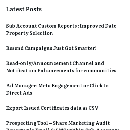
Latest Posts
Sub Account Custom Reports : Improved Date
Property Selection
Resend Campaigns Just Got Smarter!
Read-only/Announcement Channel and
Notification Enhancements for communities
Ad Manager: Meta Engagement or Click to
Direct Ads
Export Issued Certificates data as CSV
Prospecting Tool – Share Marketing Audit
Reports via Email & SMS within Sub-Accounts