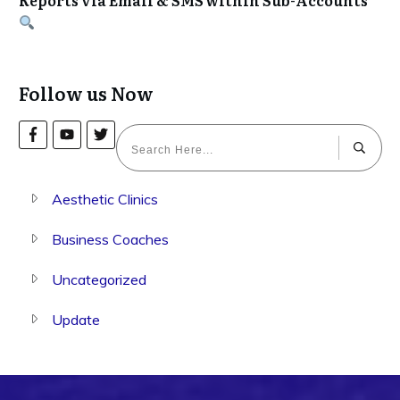
Follow us Now
Aesthetic Clinics
Business Coaches
Uncategorized
Update