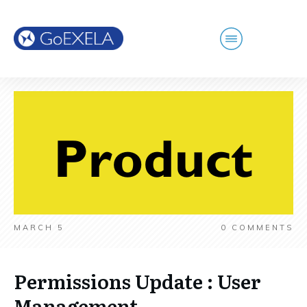
MARCH 5
0
COMMENTS
Permissions Update : User
Management