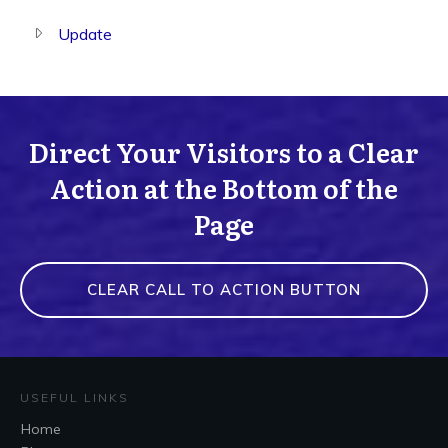
Update
Direct Your Visitors to a Clear
Action at the Bottom of the
Page
CLEAR CALL TO ACTION BUTTON
USEFUL LINKS
Home