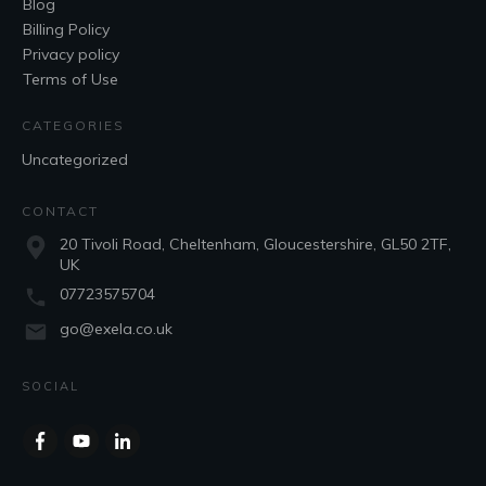
Blog
Billing Policy
Privacy policy
Terms of Use
CATEGORIES
Uncategorized
CONTACT
20 Tivoli Road, Cheltenham, Gloucestershire, GL50 2TF,
UK
07723575704
go@exela.co.uk
SOCIAL