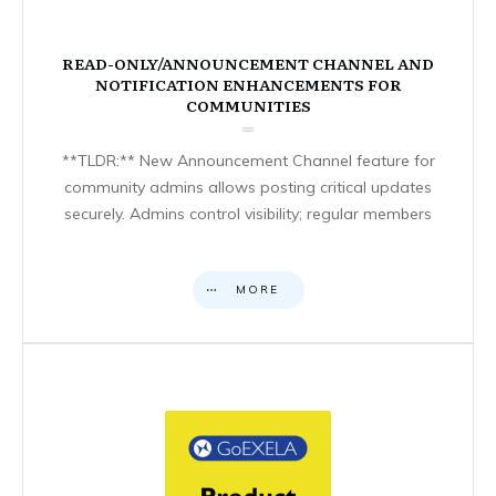
READ-ONLY/ANNOUNCEMENT CHANNEL AND
NOTIFICATION ENHANCEMENTS FOR
COMMUNITIES
**TLDR:** New Announcement Channel feature for
community admins allows posting critical updates
securely. Admins control visibility; regular members
MORE