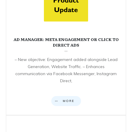
AD MANAGER: META ENGAGEMENT OR CLICK TO
DIRECT ADS
– New objective: Engagement added alongside Lead
Generation, Website Traffic. – Enhances
communication via Facebook Messenger, Instagram
Direct,
MORE