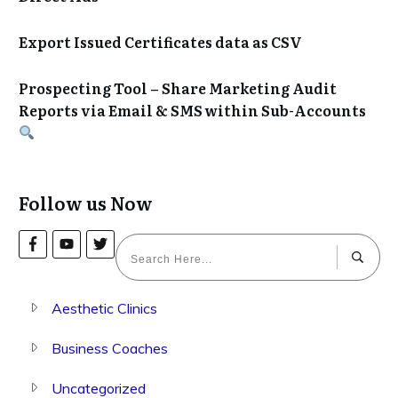
Export Issued Certificates data as CSV
Prospecting Tool – Share Marketing Audit
Reports via Email & SMS within Sub-Accounts
Follow us Now
Aesthetic Clinics
Business Coaches
Uncategorized