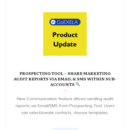
PROSPECTING TOOL – SHARE MARKETING
AUDIT REPORTS VIA EMAIL & SMS WITHIN SUB-
ACCOUNTS
New Communication feature allows sending audit
reports via Email/SMS from Prospecting Tool. Users
can select/create contacts, choose templates,