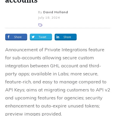
By
David Holland
July 18, 2024
Share
Tweet
Share
Announcement of Private Integrations feature
for sub-accounts allowing secure custom
integration between GHL account and third-
party apps; available in Labs; more secure,
feature-rich, and easy to manage compared to
API Keys; aims at migrating customers to API v2
and upcoming features for agencies; security
enhancement to auto-expire unused tokens;
preview images provided.