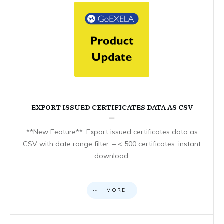
EXPORT ISSUED CERTIFICATES DATA AS CSV
**New Feature**: Export issued certificates data as
CSV with date range filter. – < 500 certificates: instant
download.
MORE