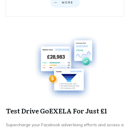
MORE
Test Drive GoEXELA For Just £1
Supercharge your Facebook advertising efforts and access a