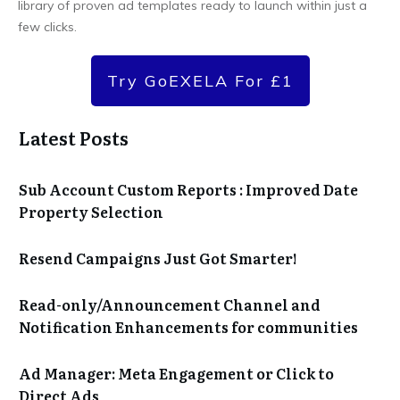
library of proven ad templates ready to launch within just a
few clicks.
Try GoEXELA For £1
Latest Posts
Sub Account Custom Reports : Improved Date
Property Selection
Resend Campaigns Just Got Smarter!
Read-only/Announcement Channel and
Notification Enhancements for communities
Ad Manager: Meta Engagement or Click to
Direct Ads