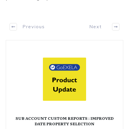
Previous
Next
SUB ACCOUNT CUSTOM REPORTS : IMPROVED
DATE PROPERTY SELECTION