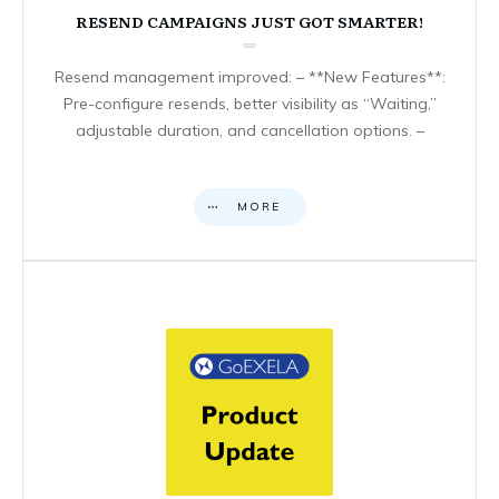
RESEND CAMPAIGNS JUST GOT SMARTER!
Resend management improved: – **New Features**:
Pre-configure resends, better visibility as “Waiting,”
adjustable duration, and cancellation options. –
MORE