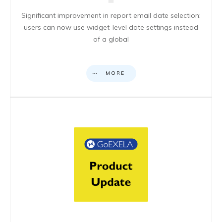
Significant improvement in report email date selection:
users can now use widget-level date settings instead
of a global
MORE