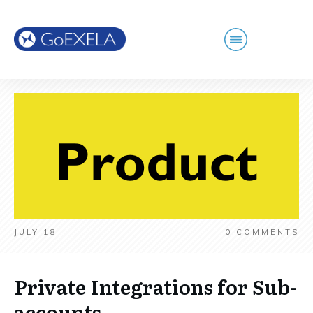
JULY 18
0
COMMENTS
Private Integrations for Sub-
accounts