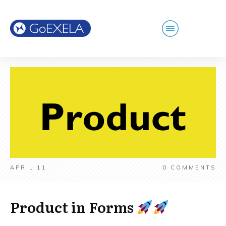
APRIL 11
0
COMMENTS
Product in Forms