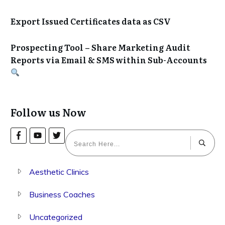
Export Issued Certificates data as CSV
Prospecting Tool – Share Marketing Audit
Reports via Email & SMS within Sub-Accounts
Follow us Now
Aesthetic Clinics
Business Coaches
Uncategorized