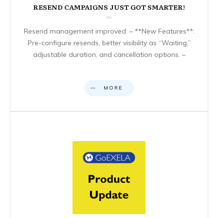
RESEND CAMPAIGNS JUST GOT SMARTER!
Resend management improved: – **New Features**:
Pre-configure resends, better visibility as “Waiting,”
adjustable duration, and cancellation options. –
MORE