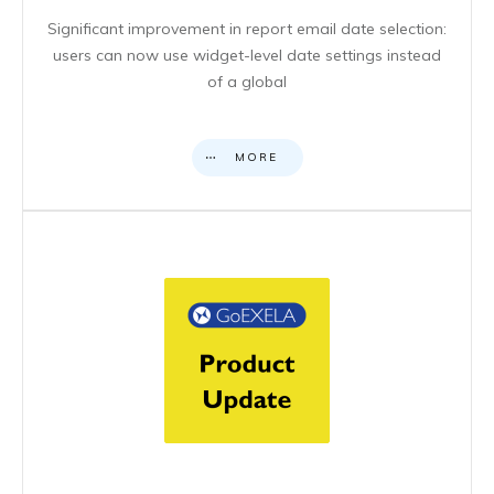
Significant improvement in report email date selection:
users can now use widget-level date settings instead
of a global
MORE