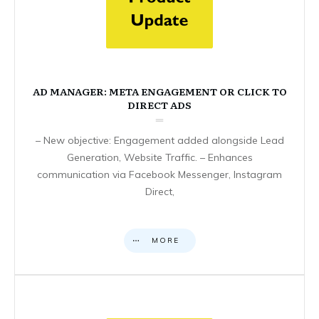
AD MANAGER: META ENGAGEMENT OR CLICK TO
DIRECT ADS
– New objective: Engagement added alongside Lead
Generation, Website Traffic. – Enhances
communication via Facebook Messenger, Instagram
Direct,
MORE