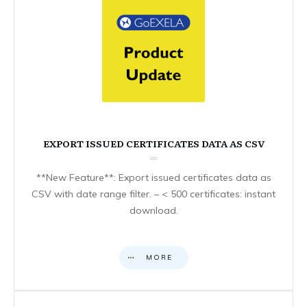
EXPORT ISSUED CERTIFICATES DATA AS CSV
**New Feature**: Export issued certificates data as
CSV with date range filter. – < 500 certificates: instant
download.
MORE