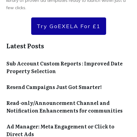
library of proven ad templates ready to launch within just a
few clicks.
Try GoEXELA For £1
Latest Posts
Sub Account Custom Reports : Improved Date
Property Selection
Resend Campaigns Just Got Smarter!
Read-only/Announcement Channel and
Notification Enhancements for communities
Ad Manager: Meta Engagement or Click to
Direct Ads