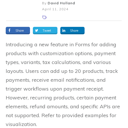
By
David Holland
April 11, 2024
Share
Tweet
Share
Introducing a new feature in Forms for adding
products with customization options, payment
types, variants, tax calculations, and various
layouts. Users can add up to 20 products, track
payments, receive email notifications, and
trigger workflows upon payment receipt.
However, recurring products, certain payment
elements, refund amounts, and specific APIs are
not supported. Refer to provided examples for
visualization.