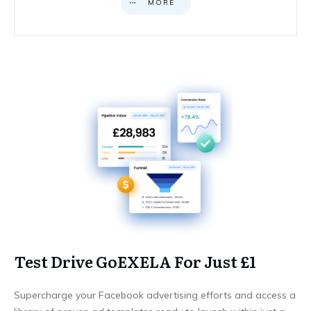
MORE
Test Drive GoEXELA For Just £1
Supercharge your Facebook advertising efforts and access a