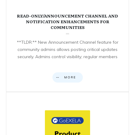
READ-ONLY/ANNOUNCEMENT CHANNEL AND
NOTIFICATION ENHANCEMENTS FOR
COMMUNITIES
**TLDR:** New Announcement Channel feature for
community admins allows posting critical updates
securely. Admins control visibility; regular members
MORE