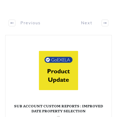
Previous
Next
SUB ACCOUNT CUSTOM REPORTS : IMPROVED
DATE PROPERTY SELECTION