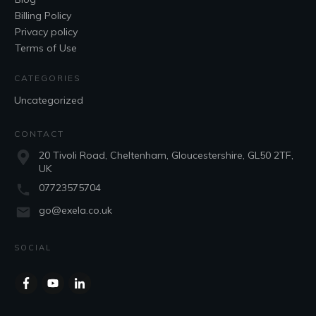
Billing Policy
Privacy policy
Terms of Use
CATEGORIES
Uncategorized
CONTACT
20 Tivoli Road, Cheltenham, Gloucestershire, GL50 2TF,
UK
07723575704
go@exela.co.uk
SOCIAL