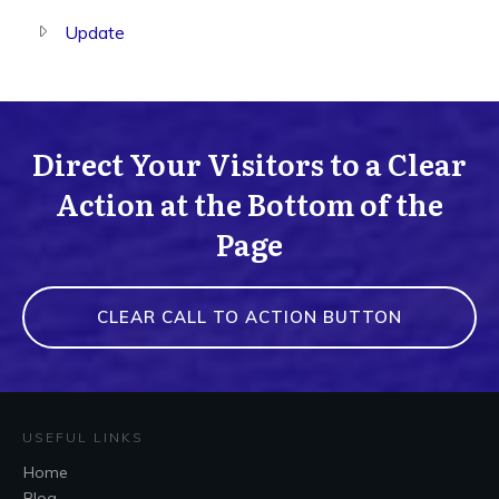
Update
Direct Your Visitors to a Clear
Action at the Bottom of the
Page
CLEAR CALL TO ACTION BUTTON
USEFUL LINKS
Home
Blog