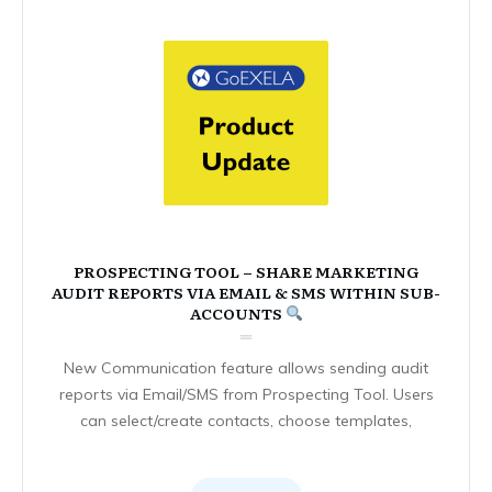
PROSPECTING TOOL – SHARE MARKETING
AUDIT REPORTS VIA EMAIL & SMS WITHIN SUB-
ACCOUNTS
New Communication feature allows sending audit
reports via Email/SMS from Prospecting Tool. Users
can select/create contacts, choose templates,