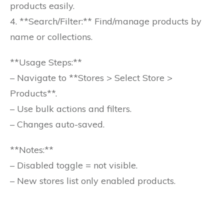
products easily.
4. **Search/Filter:** Find/manage products by
name or collections.
**Usage Steps:**
– Navigate to **Stores > Select Store >
Products**.
– Use bulk actions and filters.
– Changes auto-saved.
**Notes:**
– Disabled toggle = not visible.
– New stores list only enabled products.