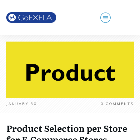
JANUARY 30
0
COMMENTS
Product Selection per Store
for E-Commerce Stores