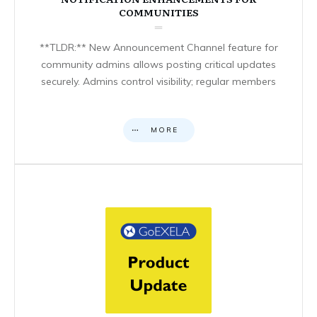
COMMUNITIES
**TLDR:** New Announcement Channel feature for
community admins allows posting critical updates
securely. Admins control visibility; regular members
MORE