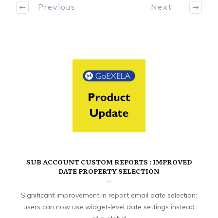
Previous
Next
SUB ACCOUNT CUSTOM REPORTS : IMPROVED
DATE PROPERTY SELECTION
Significant improvement in report email date selection:
users can now use widget-level date settings instead