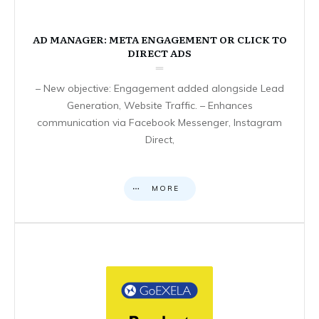
AD MANAGER: META ENGAGEMENT OR CLICK TO
DIRECT ADS
– New objective: Engagement added alongside Lead
Generation, Website Traffic. – Enhances
communication via Facebook Messenger, Instagram
Direct,
MORE