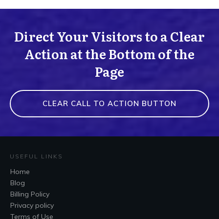
Direct Your Visitors to a Clear
Action at the Bottom of the
Page
CLEAR CALL TO ACTION BUTTON
USEFUL LINKS
Home
Blog
Billing Policy
Privacy policy
Terms of Use