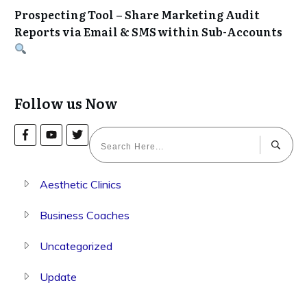
Prospecting Tool – Share Marketing Audit
Reports via Email & SMS within Sub-Accounts
Follow us Now
Aesthetic Clinics
Business Coaches
Uncategorized
Update