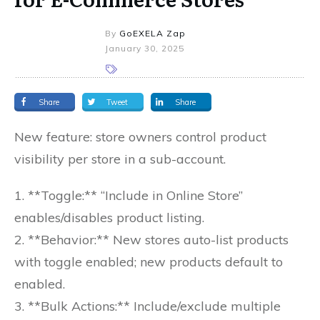
By
GoEXELA Zap
January 30, 2025
Share
Tweet
Share
New feature: store owners control product
visibility per store in a sub-account.
1. **Toggle:** “Include in Online Store”
enables/disables product listing.
2. **Behavior:** New stores auto-list products
with toggle enabled; new products default to
enabled.
3. **Bulk Actions:** Include/exclude multiple