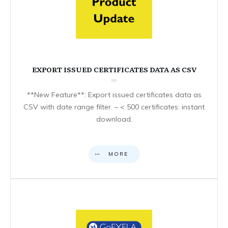
EXPORT ISSUED CERTIFICATES DATA AS CSV
**New Feature**: Export issued certificates data as
CSV with date range filter. – < 500 certificates: instant
download.
MORE