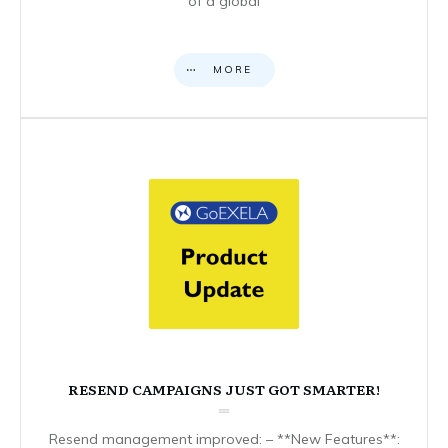
of a global
MORE
RESEND CAMPAIGNS JUST GOT SMARTER!
Resend management improved: – **New Features**: