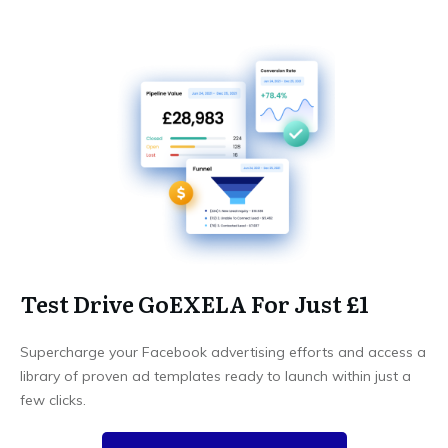
Test Drive GoEXELA For Just £1
Supercharge your Facebook advertising efforts and access a
library of proven ad templates ready to launch within just a
few clicks.