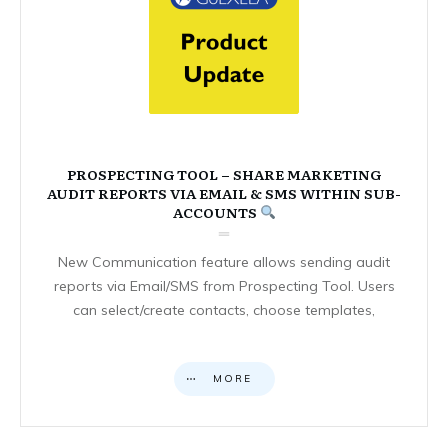
PROSPECTING TOOL – SHARE MARKETING
AUDIT REPORTS VIA EMAIL & SMS WITHIN SUB-
ACCOUNTS
New Communication feature allows sending audit
reports via Email/SMS from Prospecting Tool. Users
can select/create contacts, choose templates,
MORE