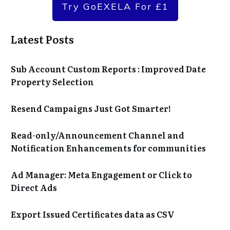
Try GoEXELA For £1
Latest Posts
Sub Account Custom Reports : Improved Date
Property Selection
Resend Campaigns Just Got Smarter!
Read-only/Announcement Channel and
Notification Enhancements for communities
Ad Manager: Meta Engagement or Click to
Direct Ads
Export Issued Certificates data as CSV