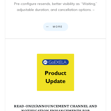
Pre-configure resends, better visibility as “Waiting,”
adjustable duration, and cancellation options. –
MORE
READ-ONLY/ANNOUNCEMENT CHANNEL AND
NOTIFICATION ENHANCEMENTS FOR