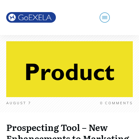
AUGUST 7
0
COMMENTS
Prospecting Tool – New
Enhancements to Marketing