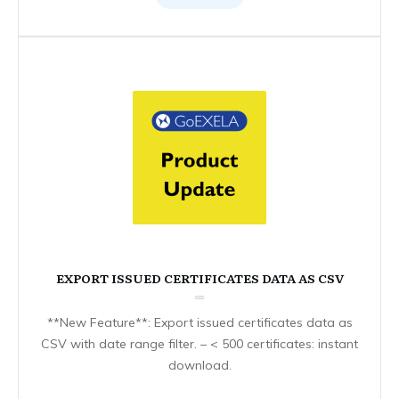
EXPORT ISSUED CERTIFICATES DATA AS CSV
**New Feature**: Export issued certificates data as
CSV with date range filter. – < 500 certificates: instant
download.