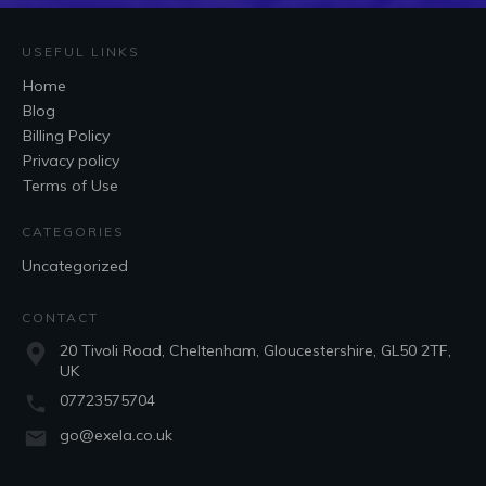
USEFUL LINKS
Home
Blog
Billing Policy
Privacy policy
Terms of Use
CATEGORIES
Uncategorized
CONTACT
20 Tivoli Road, Cheltenham, Gloucestershire, GL50 2TF,
UK
07723575704
go@exela.co.uk