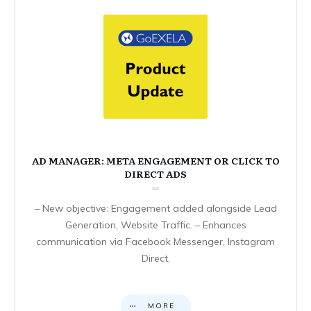
AD MANAGER: META ENGAGEMENT OR CLICK TO
DIRECT ADS
– New objective: Engagement added alongside Lead
Generation, Website Traffic. – Enhances
communication via Facebook Messenger, Instagram
Direct,
MORE