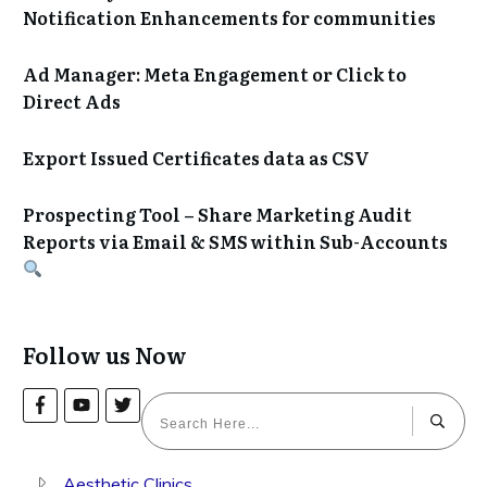
Notification Enhancements for communities
Ad Manager: Meta Engagement or Click to
Direct Ads
Export Issued Certificates data as CSV
Prospecting Tool – Share Marketing Audit
Reports via Email & SMS within Sub-Accounts
Follow us Now
Aesthetic Clinics