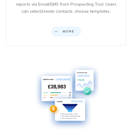
reports via Email/SMS from Prospecting Tool. Users
can select/create contacts, choose templates,
MORE