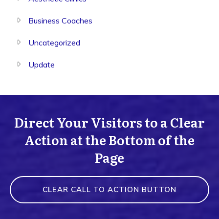
Business Coaches
Uncategorized
Update
Direct Your Visitors to a Clear
Action at the Bottom of the
Page
CLEAR CALL TO ACTION BUTTON