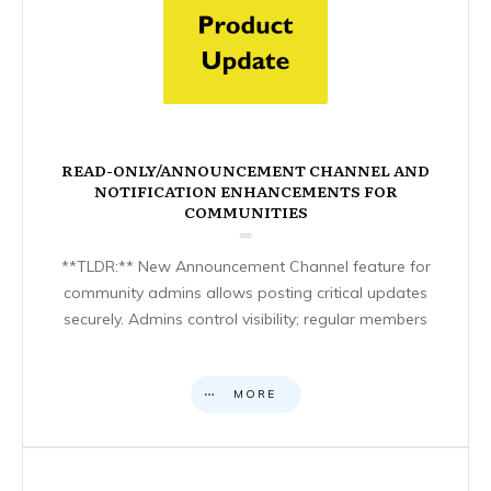
READ-ONLY/ANNOUNCEMENT CHANNEL AND
NOTIFICATION ENHANCEMENTS FOR
COMMUNITIES
**TLDR:** New Announcement Channel feature for
community admins allows posting critical updates
securely. Admins control visibility; regular members
MORE