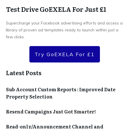
Test Drive GoEXELA For Just £1
Supercharge your Facebook advertising efforts and access a
library of proven ad templates ready to launch within just a
few clicks.
Try GoEXELA For £1
Latest Posts
Sub Account Custom Reports : Improved Date
Property Selection
Resend Campaigns Just Got Smarter!
Read-only/Announcement Channel and