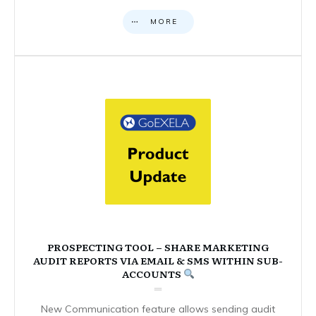
MORE
PROSPECTING TOOL – SHARE MARKETING
AUDIT REPORTS VIA EMAIL & SMS WITHIN SUB-
ACCOUNTS
New Communication feature allows sending audit