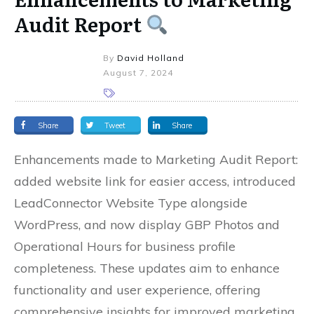
Audit Report
By
David Holland
August 7, 2024
Share
Tweet
Share
Enhancements made to Marketing Audit Report:
added website link for easier access, introduced
LeadConnector Website Type alongside
WordPress, and now display GBP Photos and
Operational Hours for business profile
completeness. These updates aim to enhance
functionality and user experience, offering
comprehensive insights for improved marketing