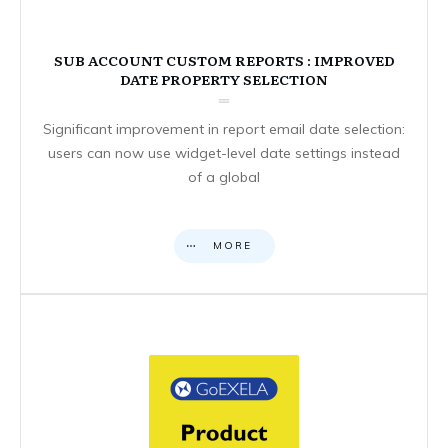
SUB ACCOUNT CUSTOM REPORTS : IMPROVED
DATE PROPERTY SELECTION
Significant improvement in report email date selection:
users can now use widget-level date settings instead
of a global
MORE