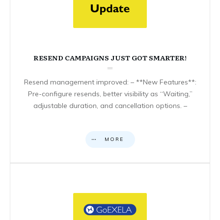
RESEND CAMPAIGNS JUST GOT SMARTER!
Resend management improved: – **New Features**:
Pre-configure resends, better visibility as “Waiting,”
adjustable duration, and cancellation options. –
MORE