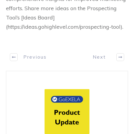
efforts. Share more ideas on the Prospecting
Tool’s [Ideas Board]
(https://ideas.gohighlevel.com/prospecting-tool).
Previous
Next