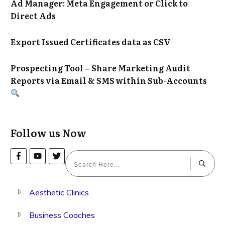
Ad Manager: Meta Engagement or Click to
Direct Ads
Export Issued Certificates data as CSV
Prospecting Tool – Share Marketing Audit
Reports via Email & SMS within Sub-Accounts
Follow us Now
Aesthetic Clinics
Business Coaches