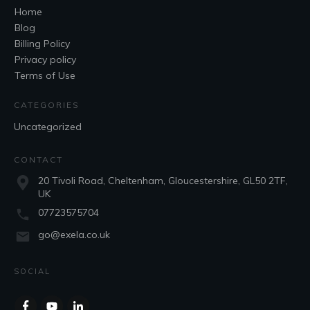
Home
Blog
Billing Policy
Privacy policy
Terms of Use
CATEGORIES
Uncategorized
CONTACT
20 Tivoli Road, Cheltenham, Gloucestershire, GL50 2TF,
UK
07723575704
go@exela.co.uk
SOCIAL