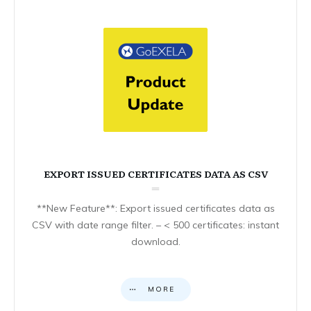
EXPORT ISSUED CERTIFICATES DATA AS CSV
**New Feature**: Export issued certificates data as
CSV with date range filter. – < 500 certificates: instant
download.
MORE