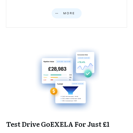
MORE
Test Drive GoEXELA For Just £1