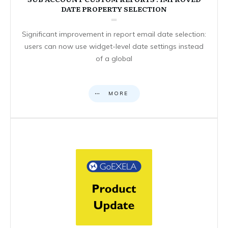
DATE PROPERTY SELECTION
Significant improvement in report email date selection:
users can now use widget-level date settings instead
of a global
MORE