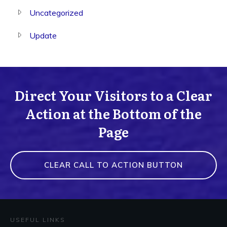
Uncategorized
Update
Direct Your Visitors to a Clear
Action at the Bottom of the
Page
CLEAR CALL TO ACTION BUTTON
USEFUL LINKS