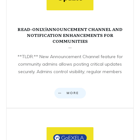
READ-ONLY/ANNOUNCEMENT CHANNEL AND
NOTIFICATION ENHANCEMENTS FOR
COMMUNITIES
**TLDR:** New Announcement Channel feature for
community admins allows posting critical updates
securely. Admins control visibility; regular members
MORE