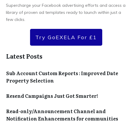
Supercharge your Facebook advertising efforts and access a
library of proven ad templates ready to launch within just a
few clicks.
Try GoEXELA For £1
Latest Posts
Sub Account Custom Reports : Improved Date
Property Selection
Resend Campaigns Just Got Smarter!
Read-only/Announcement Channel and
Notification Enhancements for communities