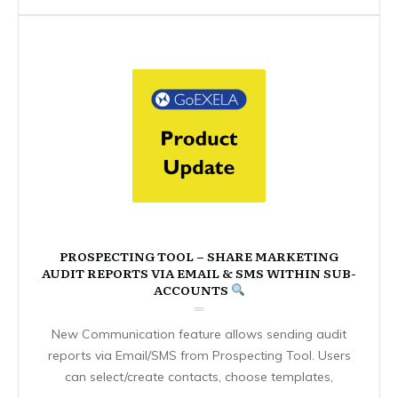
PROSPECTING TOOL – SHARE MARKETING
AUDIT REPORTS VIA EMAIL & SMS WITHIN SUB-
ACCOUNTS
New Communication feature allows sending audit
reports via Email/SMS from Prospecting Tool. Users
can select/create contacts, choose templates,