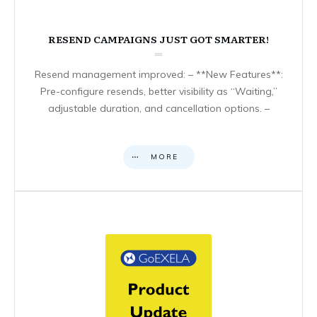
RESEND CAMPAIGNS JUST GOT SMARTER!
Resend management improved: – **New Features**:
Pre-configure resends, better visibility as “Waiting,”
adjustable duration, and cancellation options. –
MORE