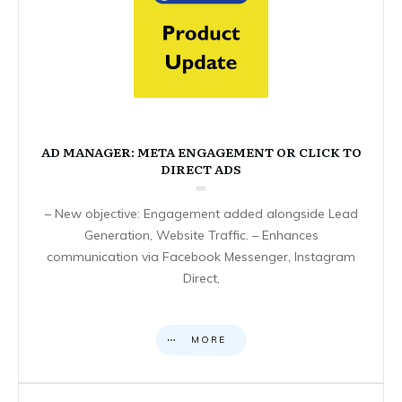
AD MANAGER: META ENGAGEMENT OR CLICK TO
DIRECT ADS
– New objective: Engagement added alongside Lead
Generation, Website Traffic. – Enhances
communication via Facebook Messenger, Instagram
Direct,
MORE