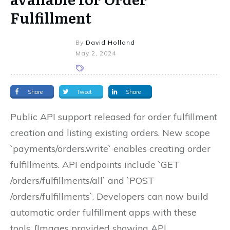
Fulfillment
By
David Holland
May 2, 2024
Share
Tweet
Share
Public API support released for order fulfillment
creation and listing existing orders. New scope
`payments/orders.write` enables creating order
fulfillments. API endpoints include `GET
/orders/fulfillments/all` and `POST
/orders/fulfillments`. Developers can now build
automatic order fulfillment apps with these
tools. [Images provided showing API