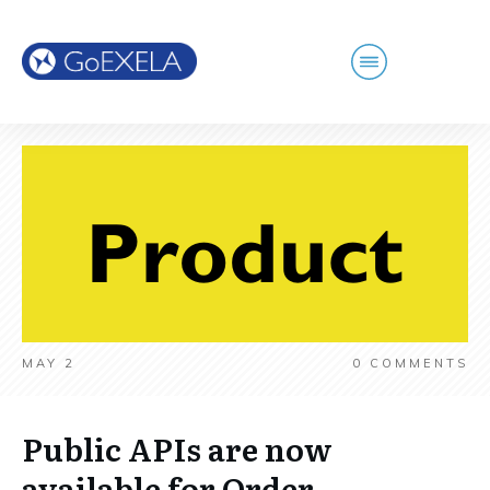
MAY 2
0
COMMENTS
Public APIs are now
available for Order