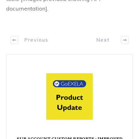
documentation].
Previous
Next
SUB ACCOUNT CUSTOM REPORTS : IMPROVED