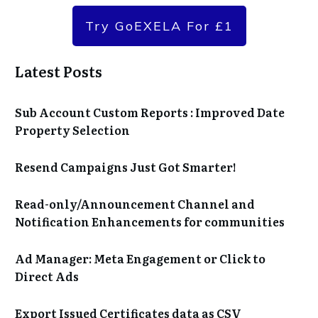
Try GoEXELA For £1
Latest Posts
Sub Account Custom Reports : Improved Date
Property Selection
Resend Campaigns Just Got Smarter!
Read-only/Announcement Channel and
Notification Enhancements for communities
Ad Manager: Meta Engagement or Click to
Direct Ads
Export Issued Certificates data as CSV