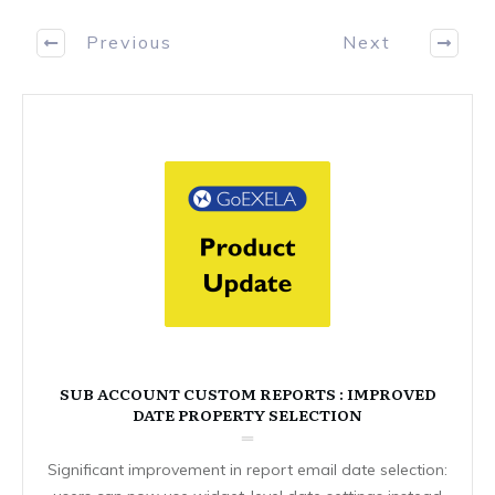
Previous
Next
SUB ACCOUNT CUSTOM REPORTS : IMPROVED
DATE PROPERTY SELECTION
Significant improvement in report email date selection: