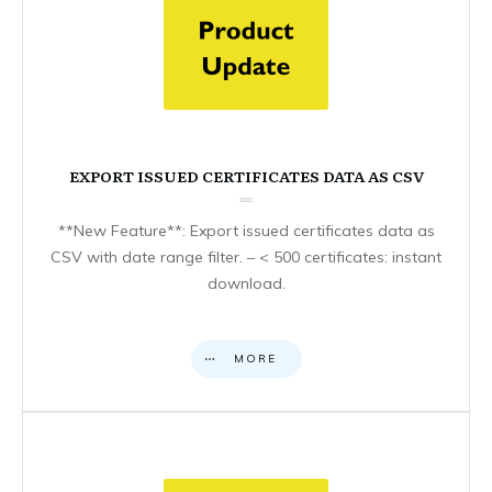
EXPORT ISSUED CERTIFICATES DATA AS CSV
**New Feature**: Export issued certificates data as
CSV with date range filter. – < 500 certificates: instant
download.
MORE