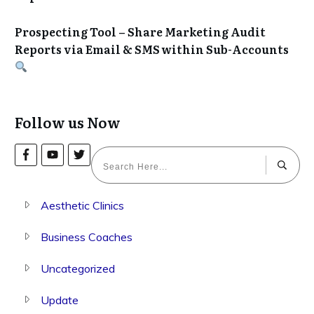
Prospecting Tool – Share Marketing Audit
Reports via Email & SMS within Sub-Accounts
Follow us Now
Aesthetic Clinics
Business Coaches
Uncategorized
Update