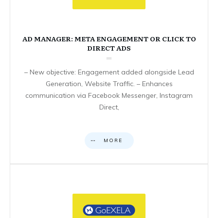
AD MANAGER: META ENGAGEMENT OR CLICK TO
DIRECT ADS
– New objective: Engagement added alongside Lead
Generation, Website Traffic. – Enhances
communication via Facebook Messenger, Instagram
Direct,
MORE