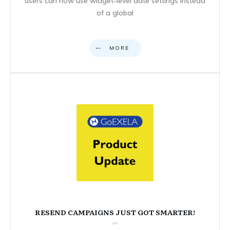
users can now use widget-level date settings instead
of a global
MORE
RESEND CAMPAIGNS JUST GOT SMARTER!