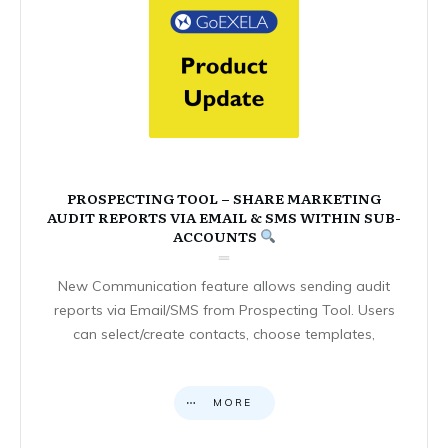
PROSPECTING TOOL – SHARE MARKETING
AUDIT REPORTS VIA EMAIL & SMS WITHIN SUB-
ACCOUNTS
New Communication feature allows sending audit
reports via Email/SMS from Prospecting Tool. Users
can select/create contacts, choose templates,
MORE