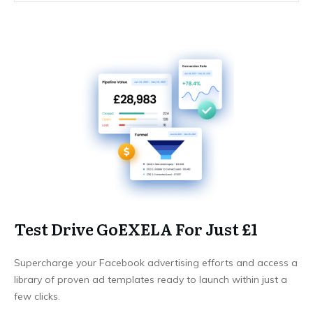
Test Drive GoEXELA For Just £1
Supercharge your Facebook advertising efforts and access a
library of proven ad templates ready to launch within just a
few clicks.