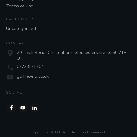
Terms of Use
CATEGORIES
Uncategorized
CONTACT
20 Tivoli Road, Cheltenham, Gloucestershire, GL50 2TF,
UK
07723575704
go@exela.co.uk
SOCIAL
Copyright
2026
EXELA Limited
, all rights reserved.