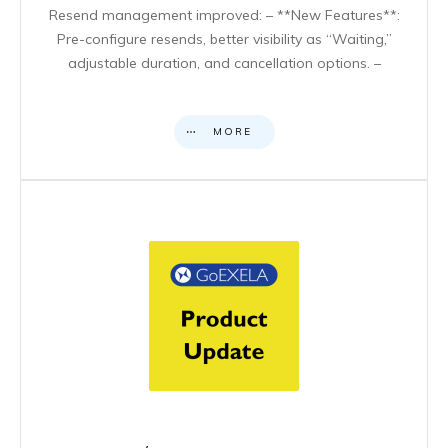
Resend management improved: – **New Features**:
Pre-configure resends, better visibility as “Waiting,”
adjustable duration, and cancellation options. –
MORE