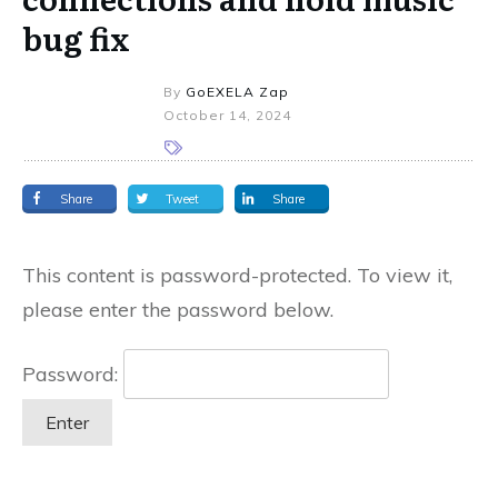
bug fix
By
GoEXELA Zap
October 14, 2024
Share
Tweet
Share
This content is password-protected. To view it,
please enter the password below.
Password: