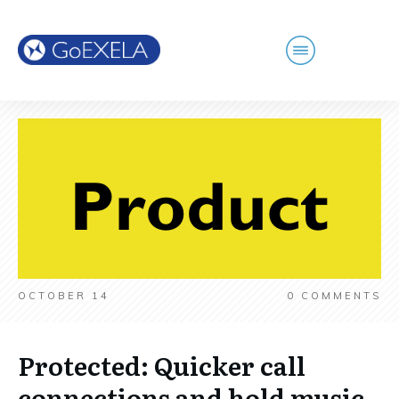
OCTOBER 14
0
COMMENTS
Protected: Quicker call
connections and hold music