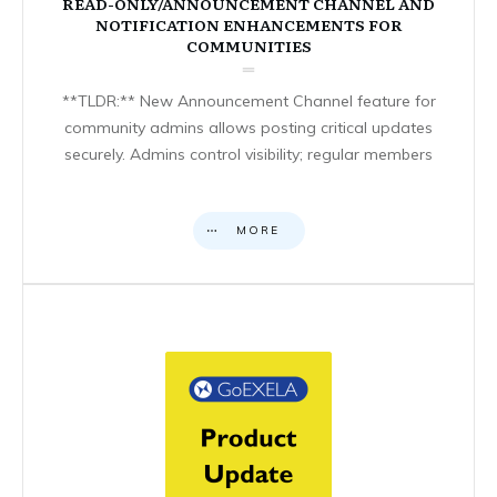
READ-ONLY/ANNOUNCEMENT CHANNEL AND
NOTIFICATION ENHANCEMENTS FOR
COMMUNITIES
**TLDR:** New Announcement Channel feature for
community admins allows posting critical updates
securely. Admins control visibility; regular members
MORE