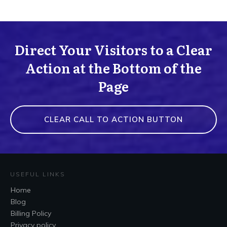
Direct Your Visitors to a Clear
Action at the Bottom of the
Page
CLEAR CALL TO ACTION BUTTON
USEFUL LINKS
Home
Blog
Billing Policy
Privacy policy