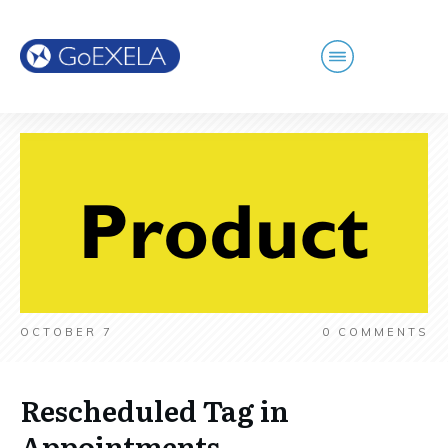
OCTOBER 7
0
COMMENTS
Rescheduled Tag in
Appointments