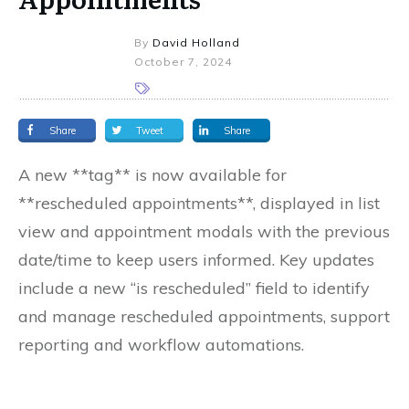
By
David Holland
October 7, 2024
Share
Tweet
Share
A new **tag** is now available for
**rescheduled appointments**, displayed in list
view and appointment modals with the previous
date/time to keep users informed. Key updates
include a new “is rescheduled” field to identify
and manage rescheduled appointments, support
reporting and workflow automations.