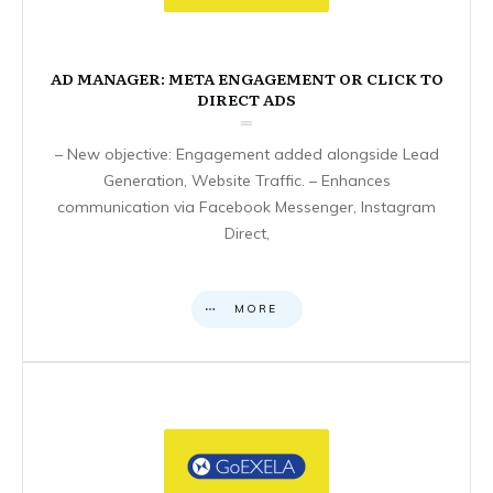
AD MANAGER: META ENGAGEMENT OR CLICK TO
DIRECT ADS
– New objective: Engagement added alongside Lead
Generation, Website Traffic. – Enhances
communication via Facebook Messenger, Instagram
Direct,
MORE