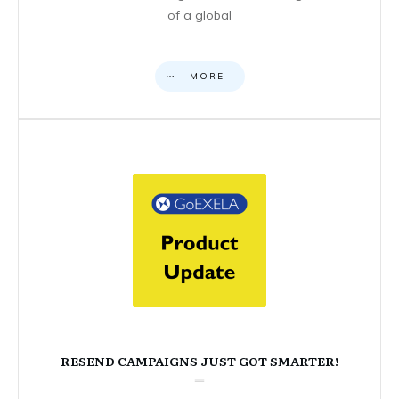
of a global
MORE
RESEND CAMPAIGNS JUST GOT SMARTER!