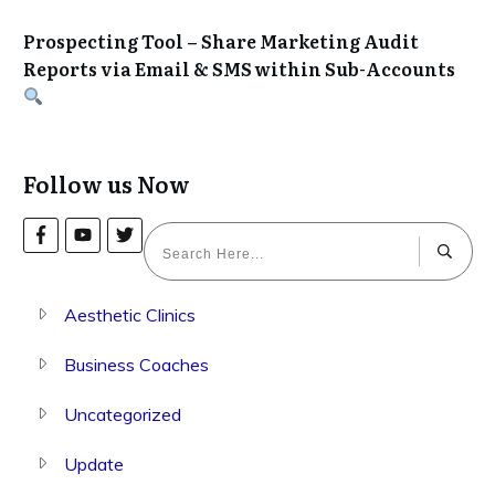
Prospecting Tool – Share Marketing Audit
Reports via Email & SMS within Sub-Accounts
Follow us Now
Aesthetic Clinics
Business Coaches
Uncategorized
Update