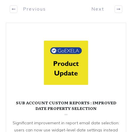
Previous
Next
SUB ACCOUNT CUSTOM REPORTS : IMPROVED
DATE PROPERTY SELECTION
Significant improvement in report email date selection:
users can now use widget-level date settings instead