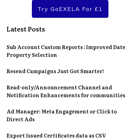
Try GoEXELA For £1
Latest Posts
Sub Account Custom Reports : Improved Date
Property Selection
Resend Campaigns Just Got Smarter!
Read-only/Announcement Channel and
Notification Enhancements for communities
Ad Manager: Meta Engagement or Click to
Direct Ads
Export Issued Certificates data as CSV