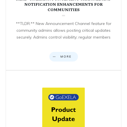
NOTIFICATION ENHANCEMENTS FOR
COMMUNITIES
**TLDR:** New Announcement Channel feature for
community admins allows posting critical updates
securely. Admins control visibility; regular members
MORE