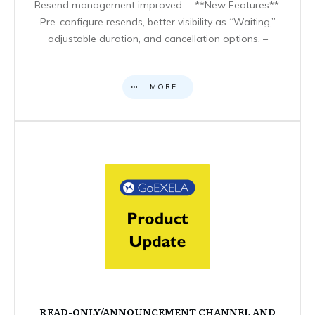
Resend management improved: – **New Features**:
Pre-configure resends, better visibility as “Waiting,”
adjustable duration, and cancellation options. –
MORE
READ-ONLY/ANNOUNCEMENT CHANNEL AND