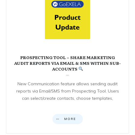
PROSPECTING TOOL – SHARE MARKETING
AUDIT REPORTS VIA EMAIL & SMS WITHIN SUB-
ACCOUNTS
New Communication feature allows sending audit
reports via Email/SMS from Prospecting Tool. Users
can select/create contacts, choose templates,
MORE