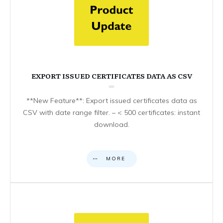
EXPORT ISSUED CERTIFICATES DATA AS CSV
**New Feature**: Export issued certificates data as
CSV with date range filter. – < 500 certificates: instant
download.
MORE