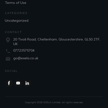
Terms of Use
CATEGORIES
Uncategorized
CONTACT
20 Tivoli Road, Cheltenham, Gloucestershire, GL50 2TF,
UK
07723575704
go@exela.co.uk
SOCIAL
Copyright
2026
EXELA Limited
, all rights reserved.