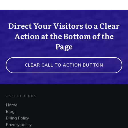
Direct Your Visitors to a Clear
Action at the Bottom of the
Page
CLEAR CALL TO ACTION BUTTON
USEFUL LINKS
Home
Blog
Billing Policy
Privacy policy