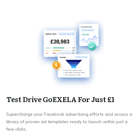
Test Drive GoEXELA For Just £1
Supercharge your Facebook advertising efforts and access a
library of proven ad templates ready to launch within just a
few clicks.