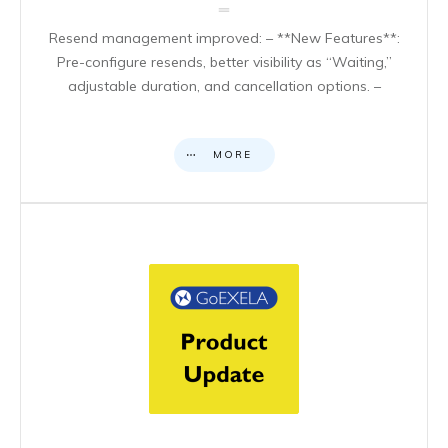
Resend management improved: – **New Features**:
Pre-configure resends, better visibility as “Waiting,”
adjustable duration, and cancellation options. –
MORE