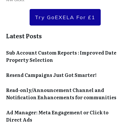
Try GoEXELA For £1
Latest Posts
Sub Account Custom Reports : Improved Date
Property Selection
Resend Campaigns Just Got Smarter!
Read-only/Announcement Channel and
Notification Enhancements for communities
Ad Manager: Meta Engagement or Click to
Direct Ads