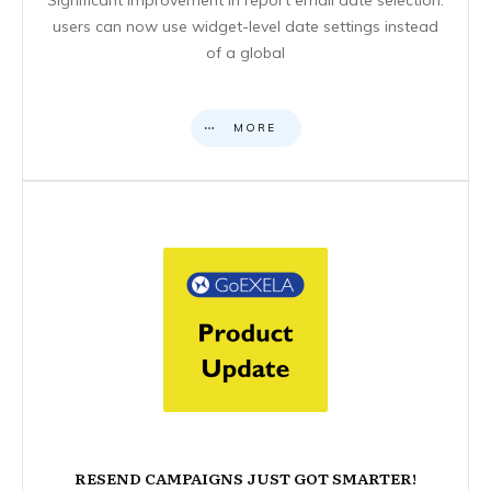
users can now use widget-level date settings instead
of a global
MORE
RESEND CAMPAIGNS JUST GOT SMARTER!