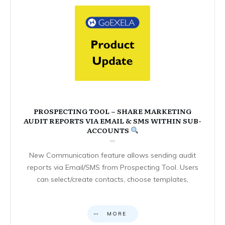
PROSPECTING TOOL – SHARE MARKETING
AUDIT REPORTS VIA EMAIL & SMS WITHIN SUB-
ACCOUNTS
New Communication feature allows sending audit
reports via Email/SMS from Prospecting Tool. Users
can select/create contacts, choose templates,
MORE