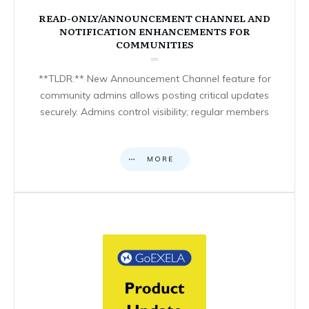
READ-ONLY/ANNOUNCEMENT CHANNEL AND
NOTIFICATION ENHANCEMENTS FOR
COMMUNITIES
**TLDR:** New Announcement Channel feature for
community admins allows posting critical updates
securely. Admins control visibility; regular members
MORE