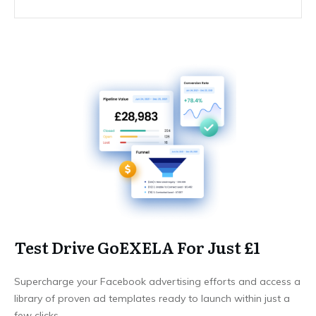
Test Drive GoEXELA For Just £1
Supercharge your Facebook advertising efforts and access a
library of proven ad templates ready to launch within just a
few clicks.