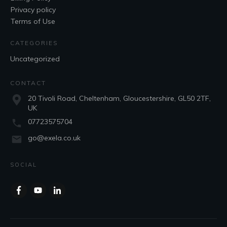
Privacy policy
Terms of Use
CATEGORIES
Uncategorized
CONTACT
20 Tivoli Road, Cheltenham, Gloucestershire, GL50 2TF,
UK
07723575704
go@exela.co.uk
SOCIAL