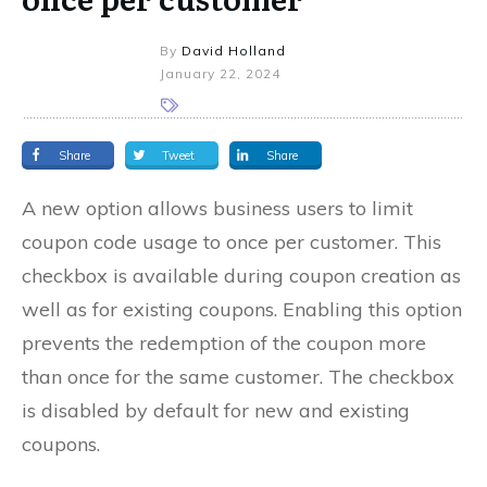
By
David Holland
January 22, 2024
Share
Tweet
Share
A new option allows business users to limit
coupon code usage to once per customer. This
checkbox is available during coupon creation as
well as for existing coupons. Enabling this option
prevents the redemption of the coupon more
than once for the same customer. The checkbox
is disabled by default for new and existing
coupons.