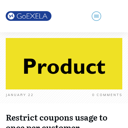
JANUARY 22
0
COMMENTS
Restrict coupons usage to
once per customer