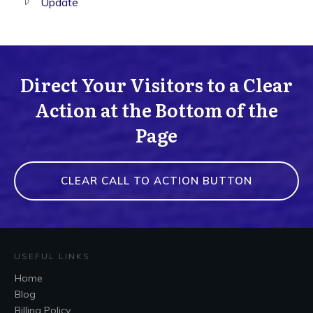
Update
Direct Your Visitors to a Clear
Action at the Bottom of the
Page
CLEAR CALL TO ACTION BUTTON
USEFUL LINKS
Home
Blog
Billing Policy