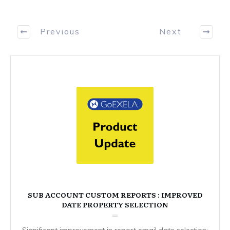
Previous
Next
SUB ACCOUNT CUSTOM REPORTS : IMPROVED
DATE PROPERTY SELECTION
Significant improvement in report email date selection: