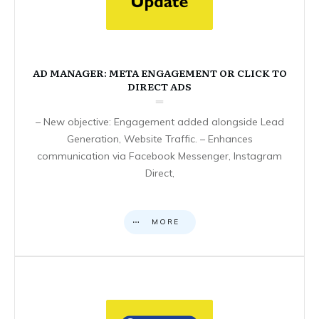
AD MANAGER: META ENGAGEMENT OR CLICK TO
DIRECT ADS
– New objective: Engagement added alongside Lead
Generation, Website Traffic. – Enhances
communication via Facebook Messenger, Instagram
Direct,
MORE