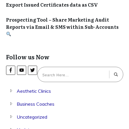
Export Issued Certificates data as CSV
Prospecting Tool – Share Marketing Audit
Reports via Email & SMS within Sub-Accounts
Follow us Now
Aesthetic Clinics
Business Coaches
Uncategorized