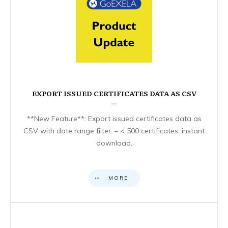
EXPORT ISSUED CERTIFICATES DATA AS CSV
**New Feature**: Export issued certificates data as
CSV with date range filter. – < 500 certificates: instant
download.
MORE