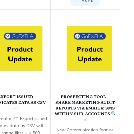
MORE
EXPORT ISSUED
PROSPECTING TOOL –
FICATES DATA AS CSV
SHARE MARKETING AUDIT
REPORTS VIA EMAIL & SMS
WITHIN SUB-ACCOUNTS
eature**: Export issued
icates data as CSV with
New Communication feature
 range filter. – < 500