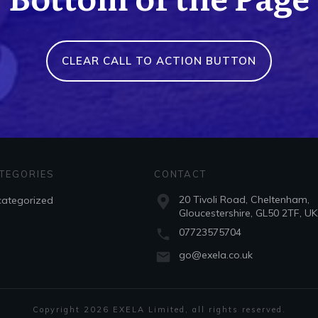
CLEAR CALL TO ACTION BUTTON
TEGORIES
CONTACT
20 Tivoli Road, Cheltenham,
ategorized
Gloucestershire, GL50 2TF, UK
07723575704
go@exela.co.uk
Copyright
2026
EXELA Limited
, all rights reserved.