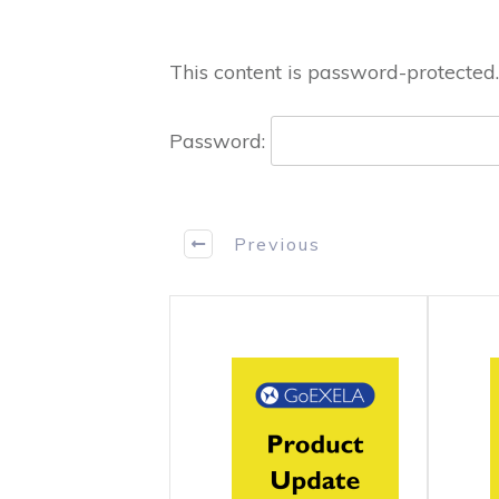
This content is password-protected.
Password:
Previous