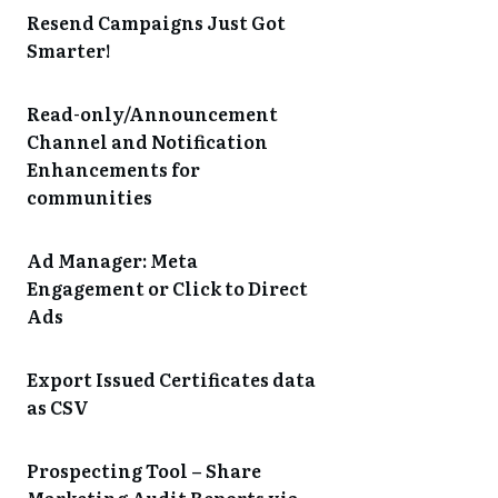
Resend Campaigns Just Got
Smarter!
Read-only/Announcement
Channel and Notification
Enhancements for
communities
Ad Manager: Meta
Engagement or Click to Direct
Ads
Export Issued Certificates data
as CSV
Prospecting Tool – Share