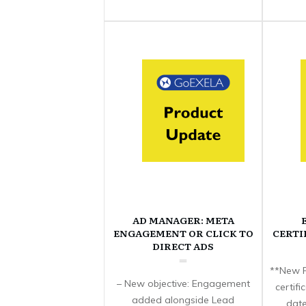
AD MANAGER: META
ENGAGEMENT OR CLICK TO
CERTI
DIRECT ADS
**New F
– New objective: Engagement
certif
added alongside Lead
date