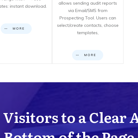
allows sending audit reports
cates: instant download.
via Email/SMS from
Prospecting Tool. Users can
select/create contacts, choose
MORE
templates,
MORE
Visitors to a Clear 
Bottom of the Page