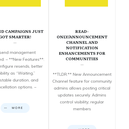
ND CAMPAIGNS JUST
READ-
GOT SMARTER!
ONLY/ANNOUNCEMENT
CHANNEL AND
NOTIFICATION
send management
ENHANCEMENTS FOR
COMMUNITIES
d: – **New Features**:
nfigure resends, better
sibility as “Waiting,”
**TLDR:** New Announcement
stable duration, and
Channel feature for community
cellation options. –
admins allows posting critical
updates securely. Admins
control visibility; regular
MORE
members