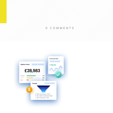
0
COMMENTS