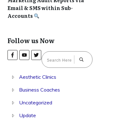
Marketing Audit Reports via
Email & SMS within Sub-
Accounts
Follow us Now
Aesthetic Clinics
Business Coaches
Uncategorized
Update