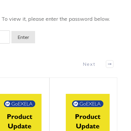
 To view it, please enter the password below.
Next