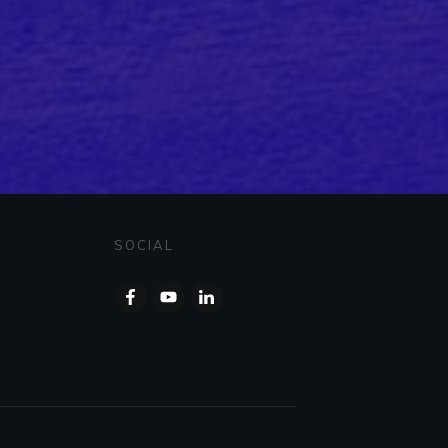
SOCIAL