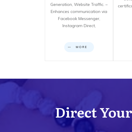
Generation, Website Traffic. –
certifi
Enhances communication via
Facebook Messenger,
Instagram Direct,
MORE
Direct Your 