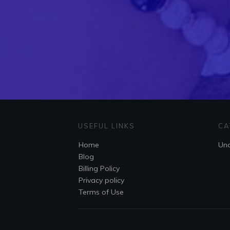
USEFUL LINKS
CA
Home
Unc
Blog
Billing Policy
Privacy policy
Terms of Use