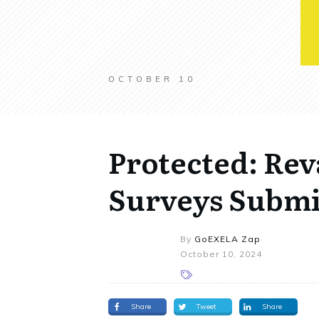
OCTOBER 10
Protected: Re
Surveys Submi
By
GoEXELA Zap
October 10, 2024
Share
Tweet
Share