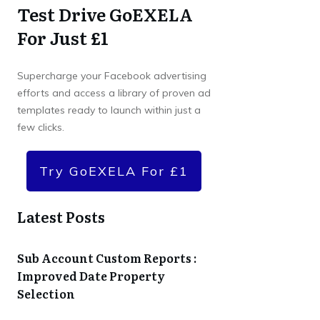
Test Drive GoEXELA
For Just £1
Supercharge your Facebook advertising
efforts and access a library of proven ad
templates ready to launch within just a
few clicks.
Try GoEXELA For £1
Latest Posts
Sub Account Custom Reports :
Improved Date Property
Selection