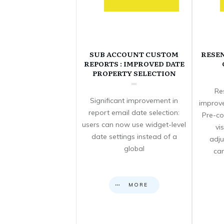
SUB ACCOUNT CUSTOM
RESE
REPORTS : IMPROVED DATE
PROPERTY SELECTION
Re
Significant improvement in
improve
report email date selection:
Pre-co
users can now use widget-level
vi
date settings instead of a
adju
global
can
MORE