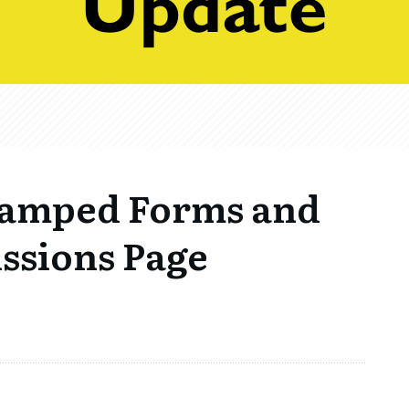
vamped Forms and
ssions Page