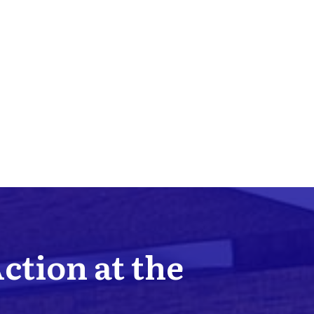
Action at the