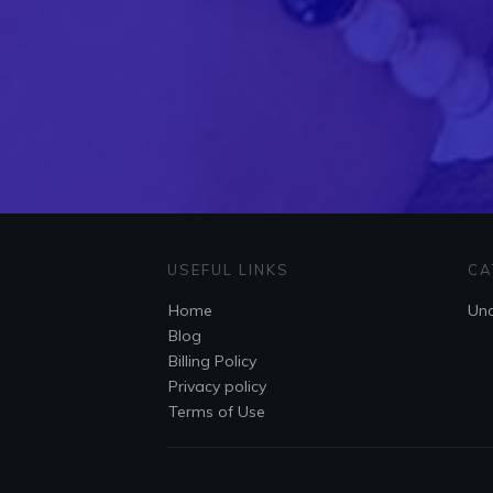
USEFUL LINKS
CA
Home
Unc
Blog
Billing Policy
Privacy policy
Terms of Use