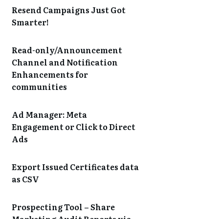
Resend Campaigns Just Got
Smarter!
Read-only/Announcement
Channel and Notification
Enhancements for
communities
Ad Manager: Meta
Engagement or Click to Direct
Ads
Export Issued Certificates data
as CSV
Prospecting Tool – Share