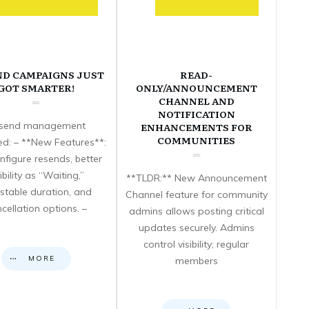
ND CAMPAIGNS JUST
READ-
GOT SMARTER!
ONLY/ANNOUNCEMENT
CHANNEL AND
NOTIFICATION
send management
ENHANCEMENTS FOR
COMMUNITIES
d: – **New Features**:
nfigure resends, better
sibility as “Waiting,”
**TLDR:** New Announcement
stable duration, and
Channel feature for community
cellation options. –
admins allows posting critical
updates securely. Admins
control visibility; regular
MORE
members