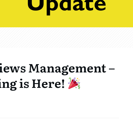
views Management –
ng is Here!