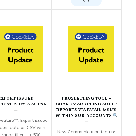
MORE
EXPORT ISSUED
PROSPECTING TOOL –
FICATES DATA AS CSV
SHARE MARKETING AUDIT
REPORTS VIA EMAIL & SMS
WITHIN SUB-ACCOUNTS
eature**: Export issued
icates data as CSV with
New Communication feature
 range filter. – < 500