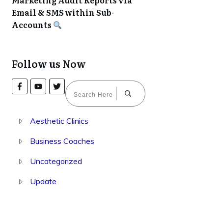
Marketing Audit Reports via
Email & SMS within Sub-
Accounts
Follow us Now
Aesthetic Clinics
Business Coaches
Uncategorized
Update