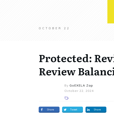
OCTOBER 22
Protected: Re
Review Balanci
By
GoEXELA Zap
October 22, 2024
Share
Tweet
Share