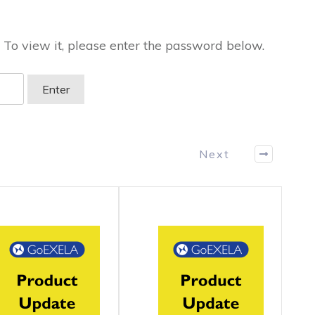
 To view it, please enter the password below.
Next