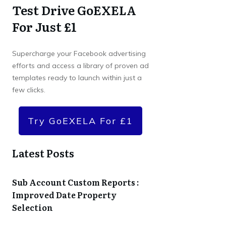
Test Drive GoEXELA
For Just £1
Supercharge your Facebook advertising
efforts and access a library of proven ad
templates ready to launch within just a
few clicks.
Try GoEXELA For £1
Latest Posts
Sub Account Custom Reports :
Improved Date Property
Selection