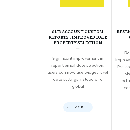
SUB ACCOUNT CUSTOM
RESE
REPORTS : IMPROVED DATE
PROPERTY SELECTION
Re
Significant improvement in
improve
report email date selection:
Pre-co
users can now use widget-level
vi
date settings instead of a
adju
global
can
MORE