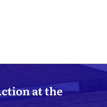
Action at the