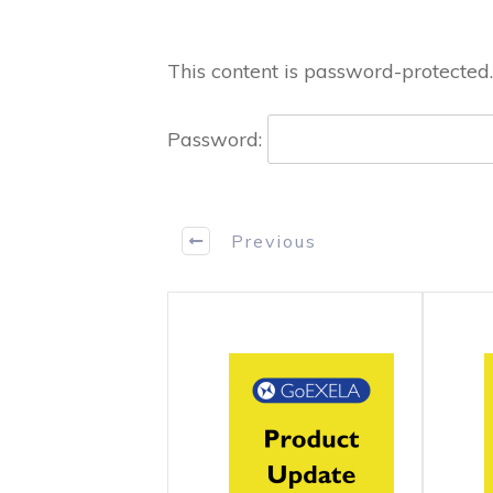
This content is password-protected.
Password:
Previous