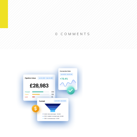
0
COMMENTS