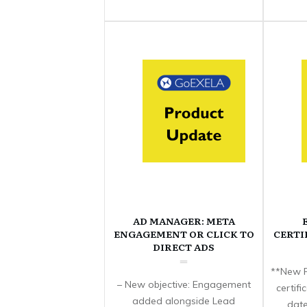
AD MANAGER: META
ENGAGEMENT OR CLICK TO
CERTI
DIRECT ADS
**New F
– New objective: Engagement
certif
added alongside Lead
date