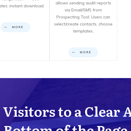
allows sending audit reports
cates: instant download.
via Email/SMS from
Prospecting Tool. Users can
select/create contacts, choose
MORE
templates,
MORE
Visitors to a Clear 
Bottom of the Page