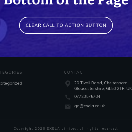
CLEAR CALL TO ACTION BUTTON
TEGORIES
CONTACT
20 Tivoli Road, Cheltenham,
ategorized
Gloucestershire, GL50 2TF, UK
07723575704
go@exela.co.uk
Copyright
2026
EXELA Limited
, all rights reserved.