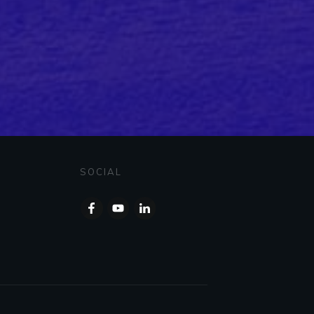
SOCIAL