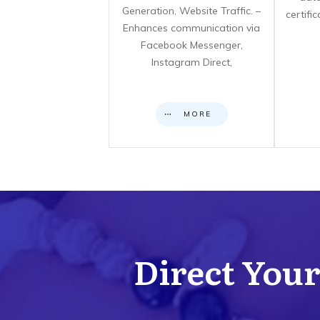
Generation, Website Traffic. –
certifi
Enhances communication via
Facebook Messenger,
Instagram Direct,
MORE
Direct Your 