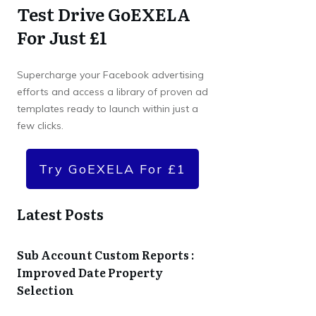
Test Drive GoEXELA
For Just £1
Supercharge your Facebook advertising
efforts and access a library of proven ad
templates ready to launch within just a
few clicks.
Try GoEXELA For £1
Latest Posts
Sub Account Custom Reports :
Improved Date Property
Selection