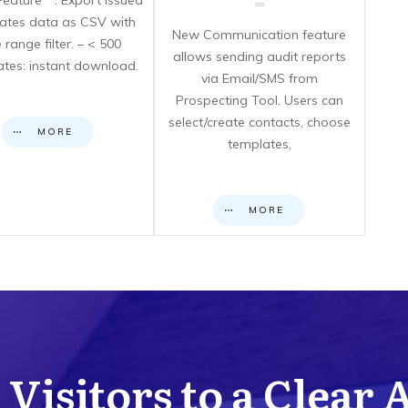
eature**: Export issued
icates data as CSV with
New Communication feature
 range filter. – < 500
allows sending audit reports
cates: instant download.
via Email/SMS from
Prospecting Tool. Users can
select/create contacts, choose
MORE
templates,
MORE
Visitors to a Clear 