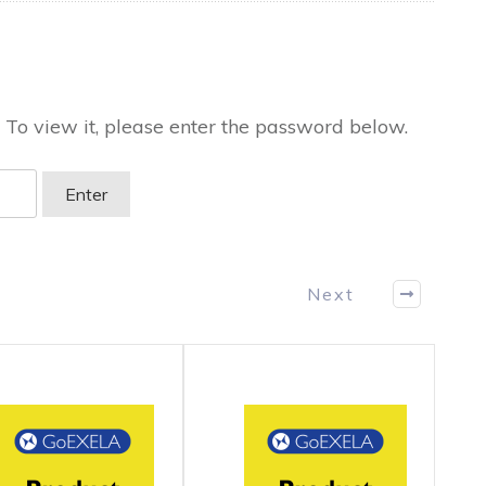
 To view it, please enter the password below.
Next