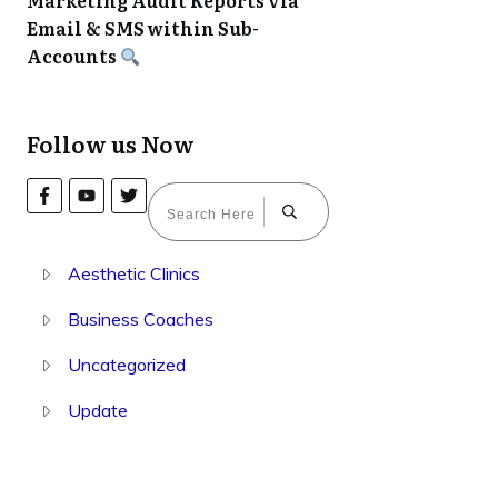
Marketing Audit Reports via
Email & SMS within Sub-
Accounts
Follow us Now
Aesthetic Clinics
Business Coaches
Uncategorized
Update