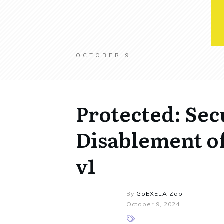
OCTOBER 9
Protected: Sec
Disablement of
v1
By
GoEXELA Zap
October 9, 2024