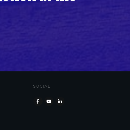
SOCIAL