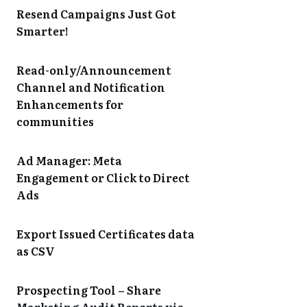
Resend Campaigns Just Got
Smarter!
Read-only/Announcement
Channel and Notification
Enhancements for
communities
Ad Manager: Meta
Engagement or Click to Direct
Ads
Export Issued Certificates data
as CSV
Prospecting Tool – Share