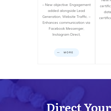
**New F
– New objective: Engagement
certif
added alongside Lead
date
Generation, Website Traffic. –
certifi
Enhances communication via
Facebook Messenger,
Instagram Direct,
MORE
Direct Your 