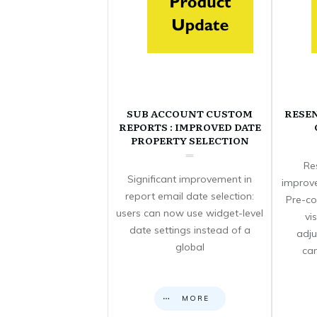
SUB ACCOUNT CUSTOM
RESE
REPORTS : IMPROVED DATE
PROPERTY SELECTION
Re
Significant improvement in
improve
report email date selection:
Pre-co
users can now use widget-level
vi
date settings instead of a
adju
global
can
MORE