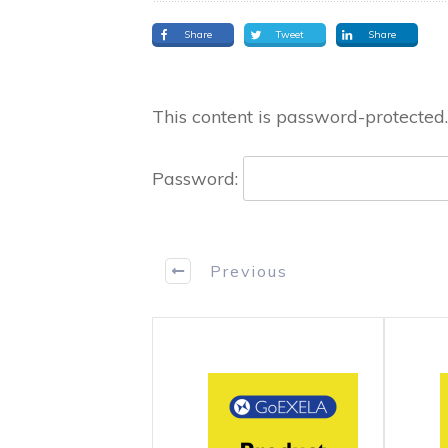
Share
Tweet
Share
This content is password-protected.
Password:
Previous