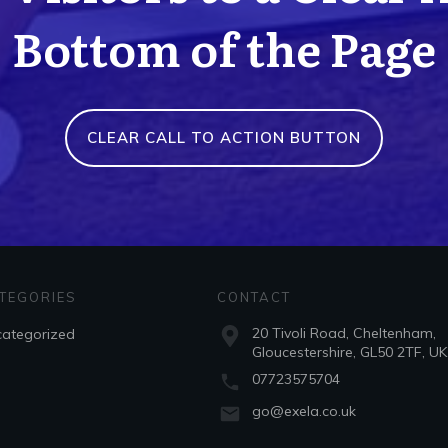
Bottom of the Page
CLEAR CALL TO ACTION BUTTON
TEGORIES
CONTACT
20 Tivoli Road, Cheltenham,
ategorized
Gloucestershire, GL50 2TF, UK
07723575704
go@exela.co.uk