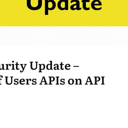
urity Update –
 Users APIs on API