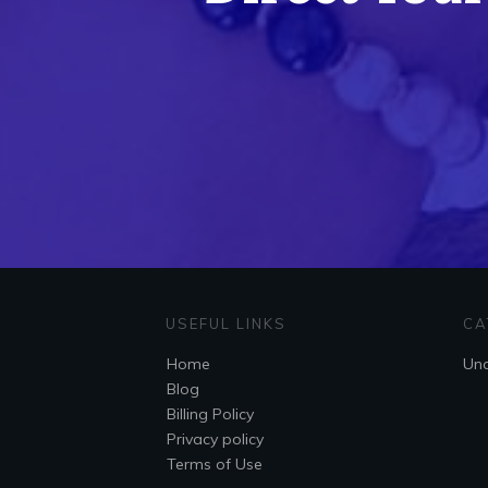
USEFUL LINKS
CA
Home
Unc
Blog
Billing Policy
Privacy policy
Terms of Use