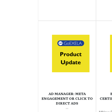
AD MANAGER: META
ENGAGEMENT OR CLICK TO
CERTI
DIRECT ADS