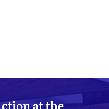
Action at the