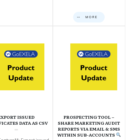
MORE
EXPORT ISSUED
PROSPECTING TOOL –
FICATES DATA AS CSV
SHARE MARKETING AUDIT
REPORTS VIA EMAIL & SMS
WITHIN SUB-ACCOUNTS