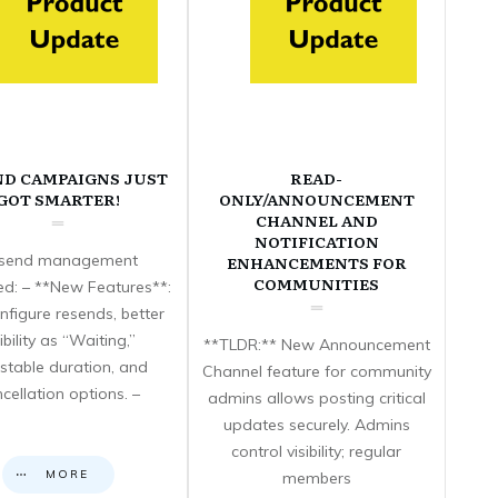
ND CAMPAIGNS JUST
READ-
GOT SMARTER!
ONLY/ANNOUNCEMENT
CHANNEL AND
NOTIFICATION
send management
ENHANCEMENTS FOR
COMMUNITIES
d: – **New Features**:
nfigure resends, better
sibility as “Waiting,”
**TLDR:** New Announcement
stable duration, and
Channel feature for community
cellation options. –
admins allows posting critical
updates securely. Admins
control visibility; regular
MORE
members