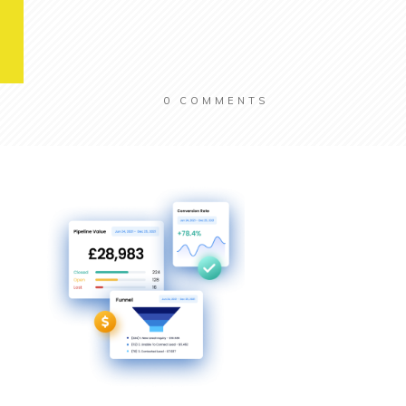
0
COMMENTS