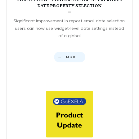
DATE PROPERTY SELECTION
Significant improvement in report email date selection:
users can now use widget-level date settings instead
of a global
MORE