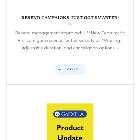
RESEND CAMPAIGNS JUST GOT SMARTER!
Resend management improved: – **New Features**:
Pre-configure resends, better visibility as “Waiting,”
adjustable duration, and cancellation options. –
MORE