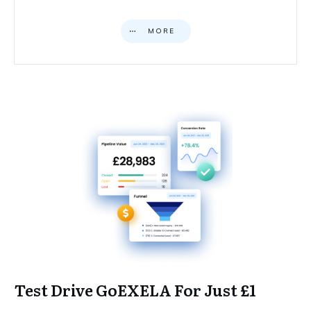
MORE
Test Drive GoEXELA For Just £1