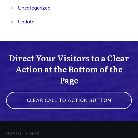
Uncategorized
Update
Direct Your Visitors to a Clear
Action at the Bottom of the
Page
CLEAR CALL TO ACTION BUTTON
USEFUL LINKS