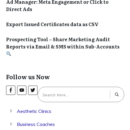
Ad Manager: Meta Engagement or Click to
Direct Ads
Export Issued Certificates data as CSV
Prospecting Tool – Share Marketing Audit
Reports via Email & SMS within Sub-Accounts
Follow us Now
Aesthetic Clinics
Business Coaches