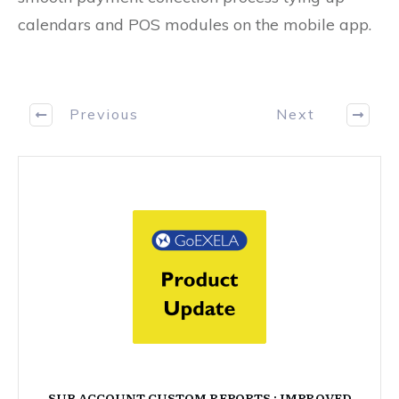
calendars and POS modules on the mobile app.
Previous
Next
SUB ACCOUNT CUSTOM REPORTS : IMPROVED