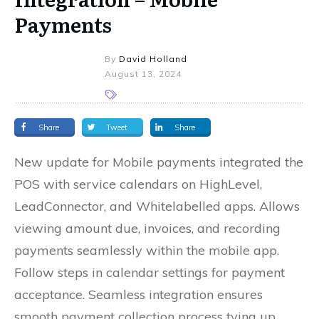
Payments
By
David Holland
August 13, 2024
Share
Tweet
Share
New update for Mobile payments integrated the
POS with service calendars on HighLevel,
LeadConnector, and Whitelabelled apps. Allows
viewing amount due, invoices, and recording
payments seamlessly within the mobile app.
Follow steps in calendar settings for payment
acceptance. Seamless integration ensures
smooth payment collection process tying up