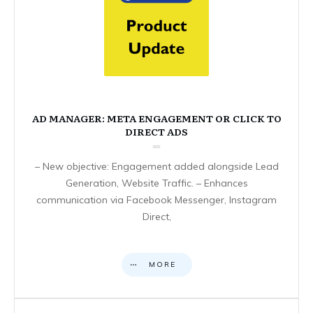
AD MANAGER: META ENGAGEMENT OR CLICK TO
DIRECT ADS
– New objective: Engagement added alongside Lead
Generation, Website Traffic. – Enhances
communication via Facebook Messenger, Instagram
Direct,
MORE