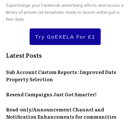
Supercharge your Facebook advertising efforts and access a
library of proven ad templates ready to launch within just a
few clicks.
Try GoEXELA For £1
Latest Posts
Sub Account Custom Reports : Improved Date
Property Selection
Resend Campaigns Just Got Smarter!
Read-only/Announcement Channel and
Notification Enhancements for communities