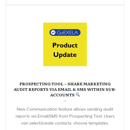
PROSPECTING TOOL – SHARE MARKETING
AUDIT REPORTS VIA EMAIL & SMS WITHIN SUB-
ACCOUNTS
New Communication feature allows sending audit
reports via Email/SMS from Prospecting Tool. Users
can select/create contacts, choose templates,