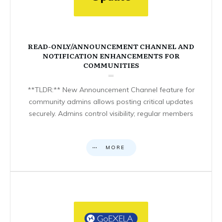
READ-ONLY/ANNOUNCEMENT CHANNEL AND
NOTIFICATION ENHANCEMENTS FOR
COMMUNITIES
**TLDR:** New Announcement Channel feature for
community admins allows posting critical updates
securely. Admins control visibility; regular members
MORE