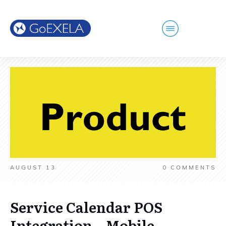
AUGUST 13
0
COMMENTS
Service Calendar POS
Integration – Mobile