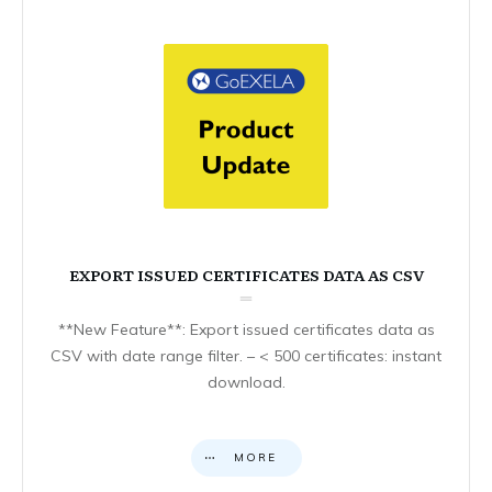
EXPORT ISSUED CERTIFICATES DATA AS CSV
**New Feature**: Export issued certificates data as
CSV with date range filter. – < 500 certificates: instant
download.
MORE