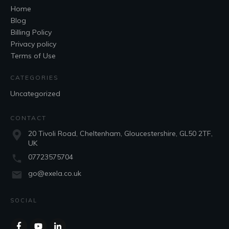
Home
Blog
Billing Policy
Privacy policy
Terms of Use
CATEGORIES
Uncategorized
CONTACT
20 Tivoli Road, Cheltenham, Gloucestershire, GL50 2TF,
UK
07723575704
go@exela.co.uk
SOCIAL