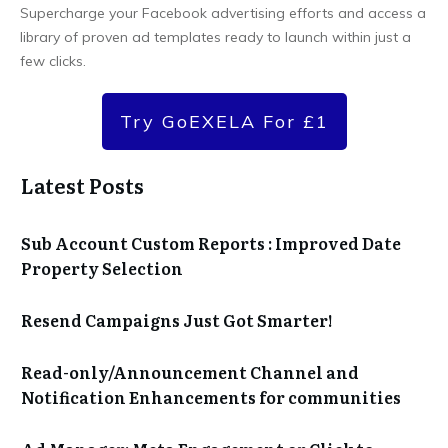
Supercharge your Facebook advertising efforts and access a
library of proven ad templates ready to launch within just a
few clicks.
Try GoEXELA For £1
Latest Posts
Sub Account Custom Reports : Improved Date
Property Selection
Resend Campaigns Just Got Smarter!
Read-only/Announcement Channel and
Notification Enhancements for communities