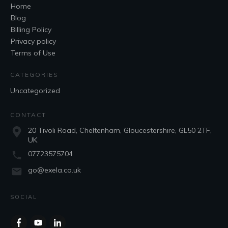
Home
Blog
Billing Policy
Privacy policy
Terms of Use
CATEGORIES
Uncategorized
CONTACT
20 Tivoli Road, Cheltenham, Gloucestershire, GL50 2TF,
UK
07723575704
go@exela.co.uk
SOCIAL