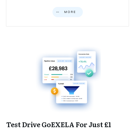
MORE
Test Drive GoEXELA For Just £1