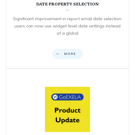
DATE PROPERTY SELECTION
Significant improvement in report email date selection:
users can now use widget-level date settings instead
of a global
MORE