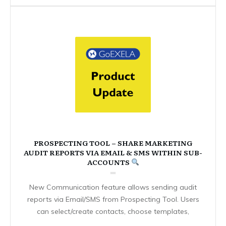
PROSPECTING TOOL – SHARE MARKETING
AUDIT REPORTS VIA EMAIL & SMS WITHIN SUB-
ACCOUNTS
New Communication feature allows sending audit
reports via Email/SMS from Prospecting Tool. Users
can select/create contacts, choose templates,