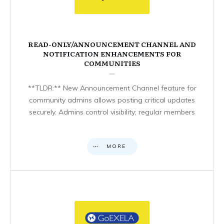
READ-ONLY/ANNOUNCEMENT CHANNEL AND
NOTIFICATION ENHANCEMENTS FOR
COMMUNITIES
**TLDR:** New Announcement Channel feature for
community admins allows posting critical updates
securely. Admins control visibility; regular members
MORE