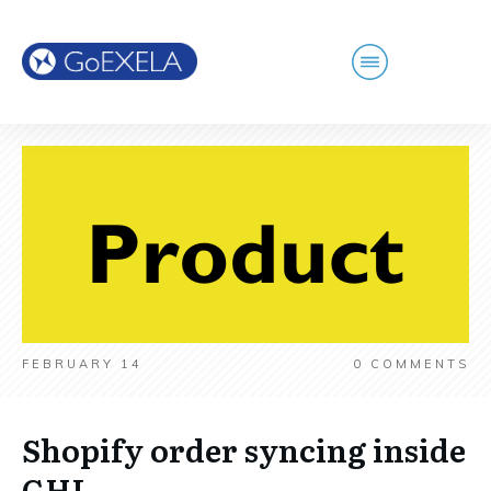
FEBRUARY 14
0
COMMENTS
Shopify order syncing inside
GHL