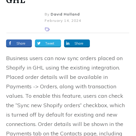
By
David Holland
February 14, 2024
Share
Tweet
Share
Business users can now sync orders placed on
Shopify in GHL using the existing integration.
Placed order details will be available in
Payments -> Orders, along with transaction
values. To enable this feature, users can check
the “Sync new Shopify orders” checkbox, which
is turned off by default for existing and new
connections. Order details will be shown in the
Payments tab on the Contacts page, including