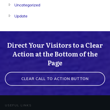
Uncategorized
Update
Direct Your Visitors to a Clear
Action at the Bottom of the
Page
CLEAR CALL TO ACTION BUTTON
USEFUL LINKS