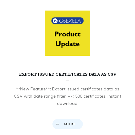
EXPORT ISSUED CERTIFICATES DATA AS CSV
**New Feature**: Export issued certificates data as
CSV with date range filter. – < 500 certificates: instant
download.
MORE