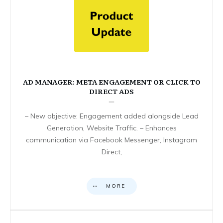
AD MANAGER: META ENGAGEMENT OR CLICK TO
DIRECT ADS
– New objective: Engagement added alongside Lead
Generation, Website Traffic. – Enhances
communication via Facebook Messenger, Instagram
Direct,
MORE