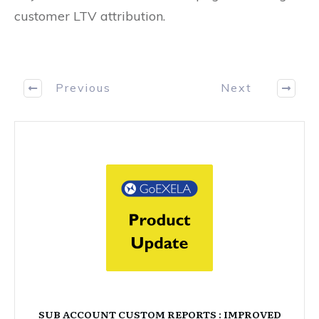
customer LTV attribution.
Previous
Next
SUB ACCOUNT CUSTOM REPORTS : IMPROVED