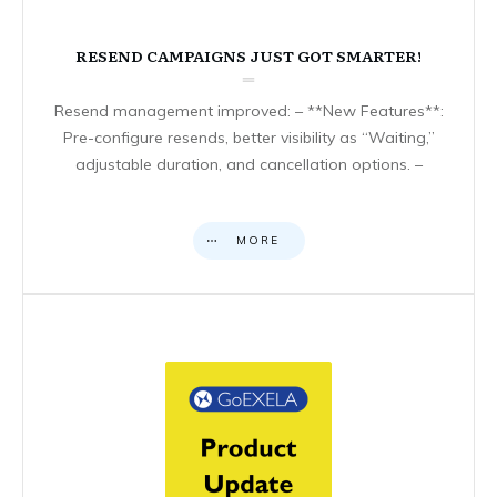
RESEND CAMPAIGNS JUST GOT SMARTER!
Resend management improved: – **New Features**:
Pre-configure resends, better visibility as “Waiting,”
adjustable duration, and cancellation options. –
MORE