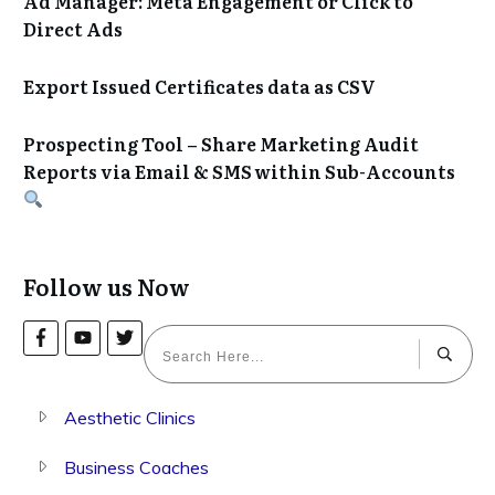
Ad Manager: Meta Engagement or Click to
Direct Ads
Export Issued Certificates data as CSV
Prospecting Tool – Share Marketing Audit
Reports via Email & SMS within Sub-Accounts
Follow us Now
Aesthetic Clinics
Business Coaches