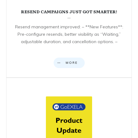
RESEND CAMPAIGNS JUST GOT SMARTER!
Resend management improved: – **New Features**:
Pre-configure resends, better visibility as “Waiting,”
adjustable duration, and cancellation options. –
MORE