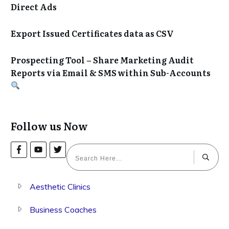
Direct Ads
Export Issued Certificates data as CSV
Prospecting Tool – Share Marketing Audit
Reports via Email & SMS within Sub-Accounts
Follow us Now
Aesthetic Clinics
Business Coaches