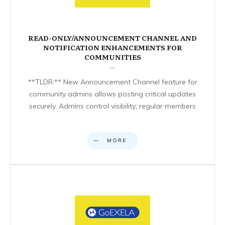
READ-ONLY/ANNOUNCEMENT CHANNEL AND
NOTIFICATION ENHANCEMENTS FOR
COMMUNITIES
**TLDR:** New Announcement Channel feature for
community admins allows posting critical updates
securely. Admins control visibility; regular members
MORE