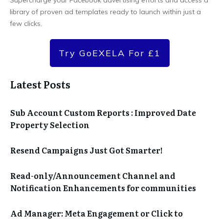
library of proven ad templates ready to launch within just a
few clicks.
Try GoEXELA For £1
Latest Posts
Sub Account Custom Reports : Improved Date
Property Selection
Resend Campaigns Just Got Smarter!
Read-only/Announcement Channel and
Notification Enhancements for communities
Ad Manager: Meta Engagement or Click to