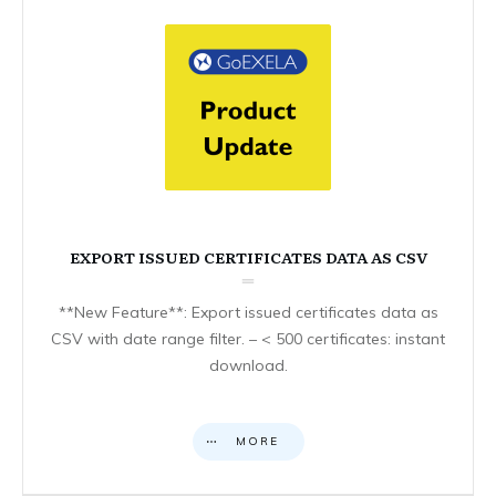
EXPORT ISSUED CERTIFICATES DATA AS CSV
**New Feature**: Export issued certificates data as
CSV with date range filter. – < 500 certificates: instant
download.
MORE