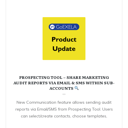
PROSPECTING TOOL – SHARE MARKETING
AUDIT REPORTS VIA EMAIL & SMS WITHIN SUB-
ACCOUNTS
New Communication feature allows sending audit
reports via Email/SMS from Prospecting Tool. Users
can select/create contacts, choose templates,