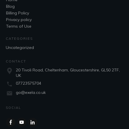
Blog
Billing Policy
Privacy policy
Terms of Use
CATEGORIES
Uncategorized
CONTACT
20 Tivoli Road, Cheltenham, Gloucestershire, GL50 2TF,
UK
07723575704
go@exela.co.uk
SOCIAL