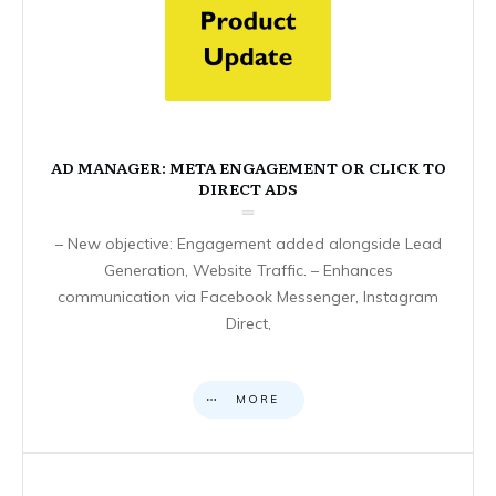
AD MANAGER: META ENGAGEMENT OR CLICK TO
DIRECT ADS
– New objective: Engagement added alongside Lead
Generation, Website Traffic. – Enhances
communication via Facebook Messenger, Instagram
Direct,
MORE