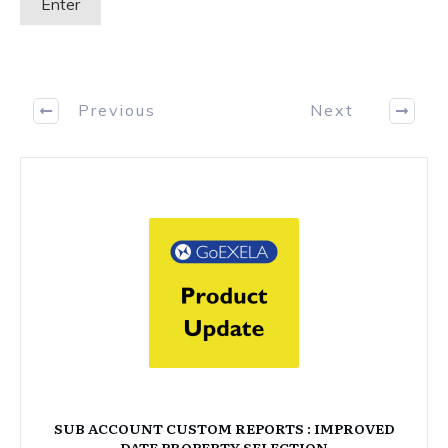
Previous
Next
SUB ACCOUNT CUSTOM REPORTS : IMPROVED
DATE PROPERTY SELECTION