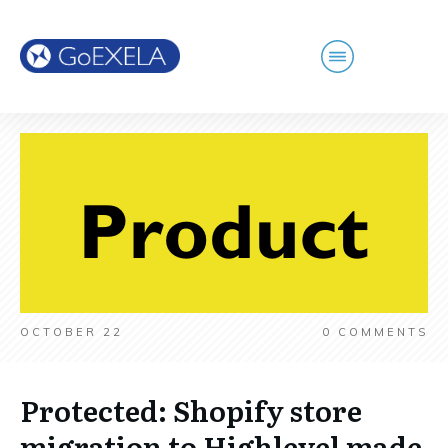
OCTOBER 22
0
COMMENTS
Protected: Shopify store
migration to Highlevel made