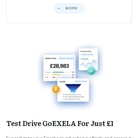
MORE
Test Drive GoEXELA For Just £1
Supercharge your Facebook advertising efforts and access a