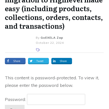
easy (including products,
collections, orders, contacts,
and transactions)
By
GoEXELA Zap
October 22, 2024
Share
Tweet
Share
This content is password-protected. To view it,
please enter the password below.
Password: