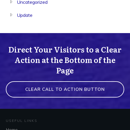
Uncategorized
Update
Direct Your Visitors to a Clear
Action at the Bottom of the
Page
CLEAR CALL TO ACTION BUTTON
USEFUL LINKS
Home