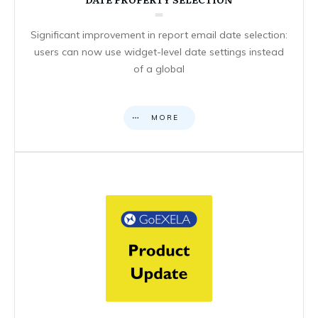
Significant improvement in report email date selection:
users can now use widget-level date settings instead
of a global
MORE