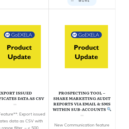
MORE
EXPORT ISSUED
PROSPECTING TOOL –
FICATES DATA AS CSV
SHARE MARKETING AUDIT
REPORTS VIA EMAIL & SMS
WITHIN SUB-ACCOUNTS
eature**: Export issued
icates data as CSV with
New Communication feature
 range filter. – < 500