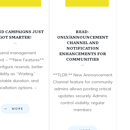
ND CAMPAIGNS JUST
READ-
GOT SMARTER!
ONLY/ANNOUNCEMENT
CHANNEL AND
NOTIFICATION
send management
ENHANCEMENTS FOR
COMMUNITIES
d: – **New Features**:
nfigure resends, better
sibility as “Waiting,”
**TLDR:** New Announcement
stable duration, and
Channel feature for community
cellation options. –
admins allows posting critical
updates securely. Admins
control visibility; regular
MORE
members