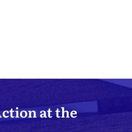
Action at the