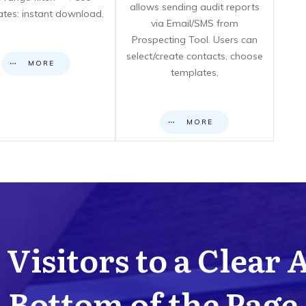
allows sending audit reports
cates: instant download.
via Email/SMS from
Prospecting Tool. Users can
select/create contacts, choose
MORE
templates,
MORE
Visitors to a Clear 
Bottom of the Page