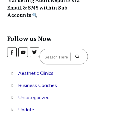
Marketing Audit Reports via
Email & SMS within Sub-
Accounts
Follow us Now
Aesthetic Clinics
Business Coaches
Uncategorized
Update