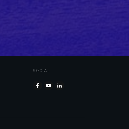
SOCIAL