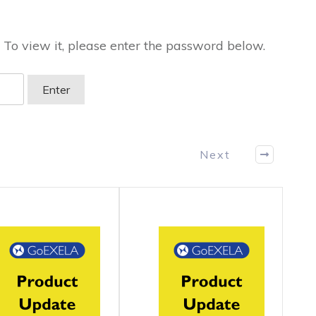
 To view it, please enter the password below.
Next