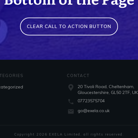
CLEAR CALL TO ACTION BUTTON
TEGORIES
CONTACT
20 Tivoli Road, Cheltenham,
ategorized
Gloucestershire, GL50 2TF, UK
07723575704
go@exela.co.uk
Copyright
2026
EXELA Limited
, all rights reserved.