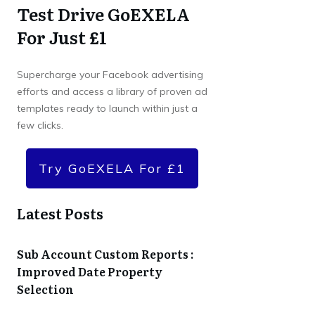
Test Drive GoEXELA
For Just £1
Supercharge your Facebook advertising
efforts and access a library of proven ad
templates ready to launch within just a
few clicks.
Try GoEXELA For £1
Latest Posts
Sub Account Custom Reports :
Improved Date Property
Selection