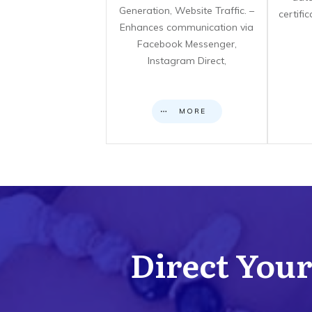
Generation, Website Traffic. –
certifi
Enhances communication via
Facebook Messenger,
Instagram Direct,
MORE
Direct Your 