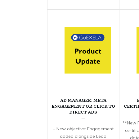
AD MANAGER: META
ENGAGEMENT OR CLICK TO
CERTI
DIRECT ADS
**New F
– New objective: Engagement
certif
added alongside Lead
date