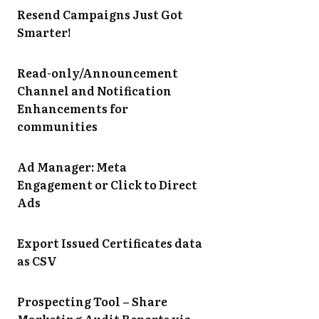
Resend Campaigns Just Got
Smarter!
Read-only/Announcement
Channel and Notification
Enhancements for
communities
Ad Manager: Meta
Engagement or Click to Direct
Ads
Export Issued Certificates data
as CSV
Prospecting Tool – Share