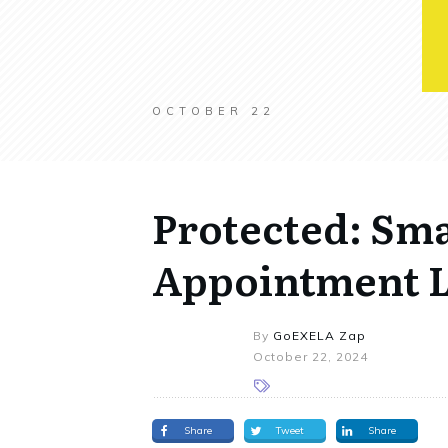
OCTOBER 22
Protected: Sma
Appointment L
By
GoEXELA Zap
October 22, 2024
Share
Tweet
Share