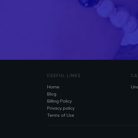
USEFUL LINKS
CA
Home
Unc
Blog
Billing Policy
Privacy policy
Terms of Use