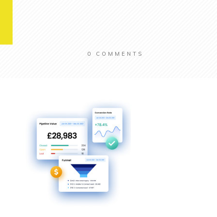
0
COMMENTS