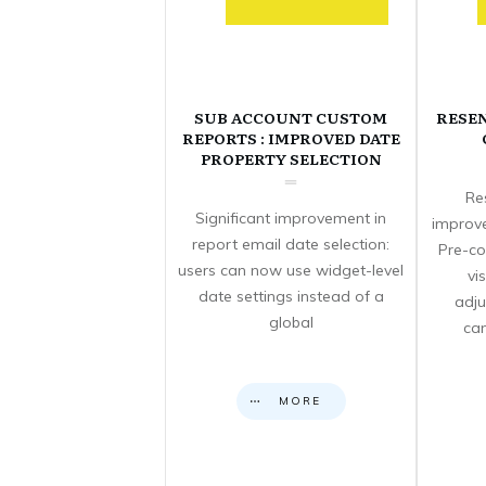
SUB ACCOUNT CUSTOM
RESE
REPORTS : IMPROVED DATE
PROPERTY SELECTION
Re
Significant improvement in
improve
report email date selection:
Pre-co
users can now use widget-level
vi
date settings instead of a
adju
global
can
MORE