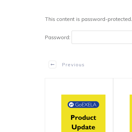
This content is password-protected.
Password:
Previous