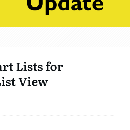
rt Lists for
ist View