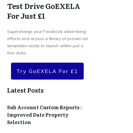
Test Drive GoEXELA
For Just £1
Supercharge your Facebook advertising
efforts and access a library of proven ad
templates ready to launch within just a
few clicks.
Try GoEXELA For £1
Latest Posts
Sub Account Custom Reports :
Improved Date Property
Selection