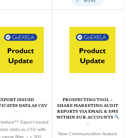
MORE
EXPORT ISSUED
PROSPECTING TOOL –
FICATES DATA AS CSV
SHARE MARKETING AUDIT
REPORTS VIA EMAIL & SMS
WITHIN SUB-ACCOUNTS
eature**: Export issued
icates data as CSV with
New Communication feature
 range filter. – < 500