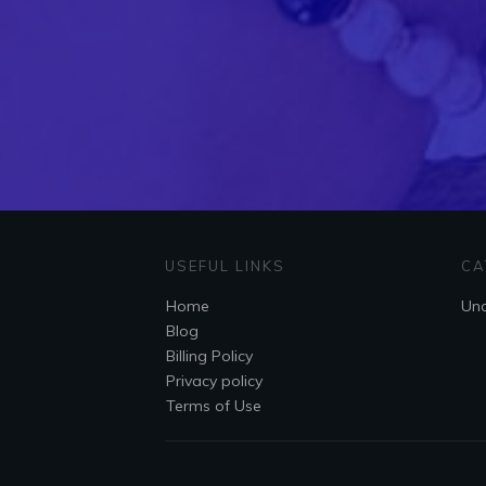
USEFUL LINKS
CA
Home
Unc
Blog
Billing Policy
Privacy policy
Terms of Use