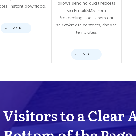
allows sending audit reports
cates: instant download.
via Email/SMS from
Prospecting Tool. Users can
select/create contacts, choose
MORE
templates,
MORE
Visitors to a Clear 
Bottom of the Page