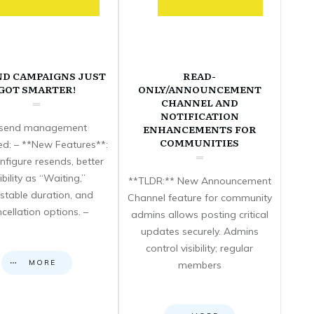
ND CAMPAIGNS JUST
READ-
GOT SMARTER!
ONLY/ANNOUNCEMENT
CHANNEL AND
NOTIFICATION
send management
ENHANCEMENTS FOR
COMMUNITIES
d: – **New Features**:
nfigure resends, better
sibility as “Waiting,”
**TLDR:** New Announcement
stable duration, and
Channel feature for community
cellation options. –
admins allows posting critical
updates securely. Admins
control visibility; regular
MORE
members