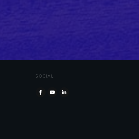
SOCIAL