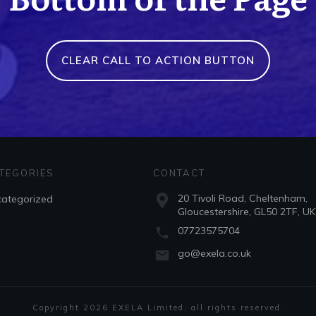
CLEAR CALL TO ACTION BUTTON
TEGORIES
CONTACT
20 Tivoli Road, Cheltenham,
ategorized
Gloucestershire, GL50 2TF, UK
07723575704
go@exela.co.uk
Copyright
2026
EXELA Limited
, all rights reserved.