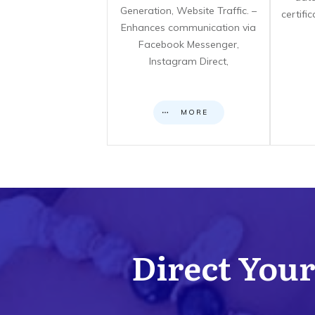
Generation, Website Traffic. –
certifi
Enhances communication via
Facebook Messenger,
Instagram Direct,
MORE
Direct Your 