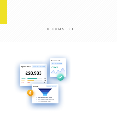
0
COMMENTS