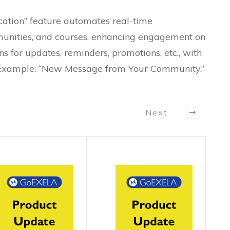
ation” feature automates real-time
ommunities, and courses, enhancing engagement on
s for updates, reminders, promotions, etc., with
 Example: “New Message from Your Community.”
Next