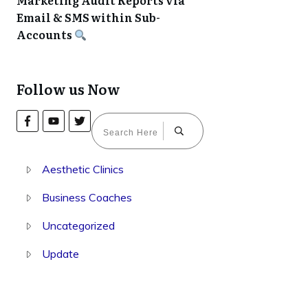
Marketing Audit Reports via
Email & SMS within Sub-
Accounts
Follow us Now
Aesthetic Clinics
Business Coaches
Uncategorized
Update