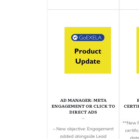
AD MANAGER: META
ENGAGEMENT OR CLICK TO
CERTI
DIRECT ADS
**New F
– New objective: Engagement
certif
added alongside Lead
date