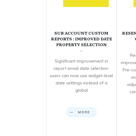
SUB ACCOUNT CUSTOM
RESE
REPORTS : IMPROVED DATE
PROPERTY SELECTION
Re
Significant improvement in
improve
report email date selection:
Pre-co
users can now use widget-level
vi
date settings instead of a
adju
global
can
MORE