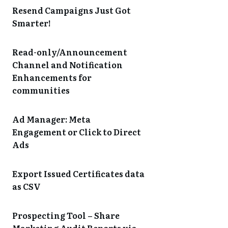
Resend Campaigns Just Got
Smarter!
Read-only/Announcement
Channel and Notification
Enhancements for
communities
Ad Manager: Meta
Engagement or Click to Direct
Ads
Export Issued Certificates data
as CSV
Prospecting Tool – Share