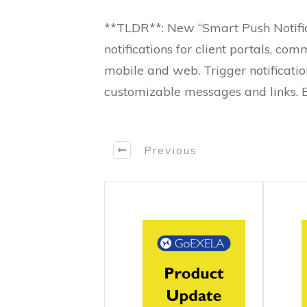
**TLDR**: New “Smart Push Notific
notifications for client portals, c
mobile and web. Trigger notification
customizable messages and links.
Previous