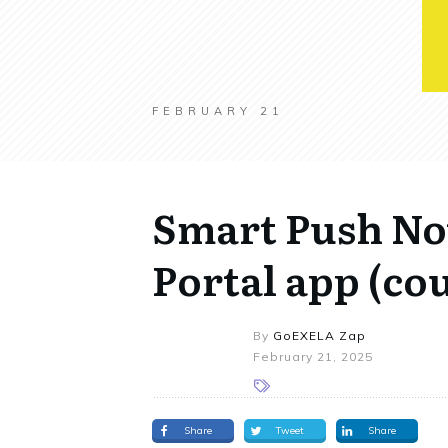
FEBRUARY 21
Smart Push Not
Portal app (co
By
GoEXELA Zap
February 21, 2025
Share
Tweet
Share