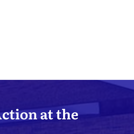
Action at the