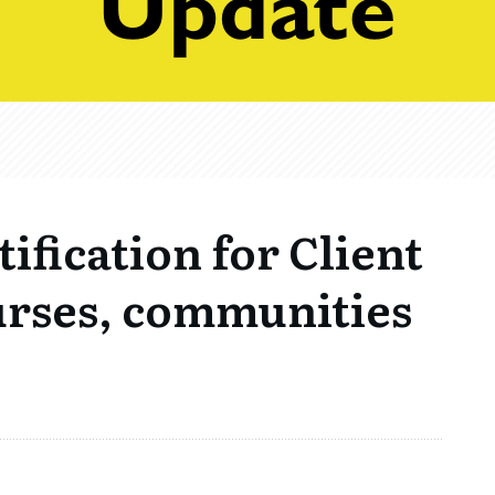
ification for Client
urses, communities