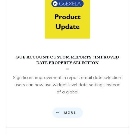
SUB ACCOUNT CUSTOM REPORTS : IMPROVED
DATE PROPERTY SELECTION
Significant improvement in report email date selection:
users can now use widget-level date settings instead
of a global
MORE