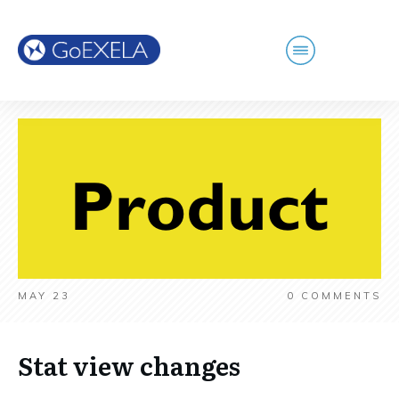
MAY 23
0
COMMENTS
Stat view changes