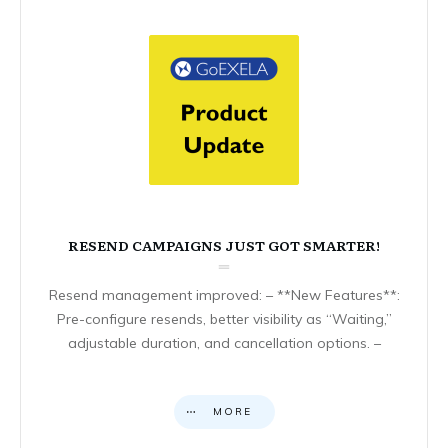
RESEND CAMPAIGNS JUST GOT SMARTER!
Resend management improved: – **New Features**:
Pre-configure resends, better visibility as “Waiting,”
adjustable duration, and cancellation options. –
MORE