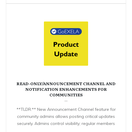
READ-ONLY/ANNOUNCEMENT CHANNEL AND
NOTIFICATION ENHANCEMENTS FOR
COMMUNITIES
**TLDR:** New Announcement Channel feature for
community admins allows posting critical updates
securely. Admins control visibility; regular members