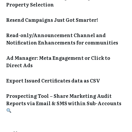
Property Selection
Resend Campaigns Just Got Smarter!
Read-only/Announcement Channel and
Notification Enhancements for communities
Ad Manager: Meta Engagement or Click to
Direct Ads
Export Issued Certificates data as CSV
Prospecting Tool – Share Marketing Audit
Reports via Email & SMS within Sub-Accounts