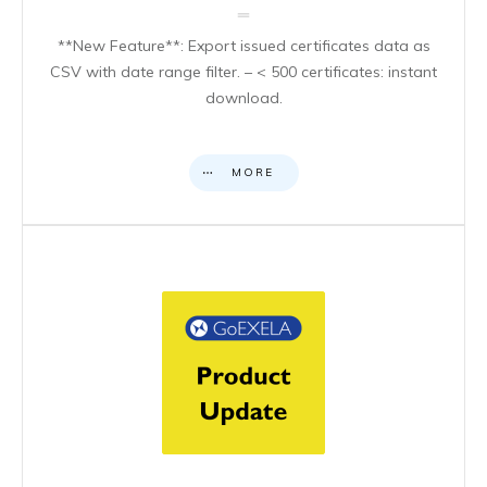
**New Feature**: Export issued certificates data as
CSV with date range filter. – < 500 certificates: instant
download.
MORE