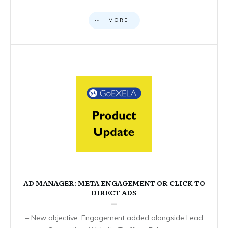
MORE
AD MANAGER: META ENGAGEMENT OR CLICK TO
DIRECT ADS
– New objective: Engagement added alongside Lead