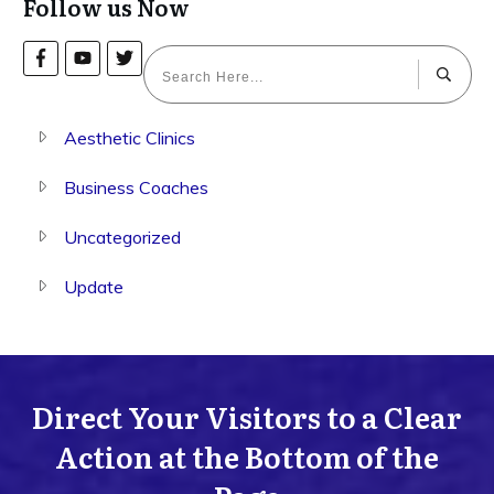
Follow us Now
Aesthetic Clinics
Business Coaches
Uncategorized
Update
Direct Your Visitors to a Clear
Action at the Bottom of the