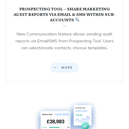
PROSPECTING TOOL – SHARE MARKETING
AUDIT REPORTS VIA EMAIL & SMS WITHIN SUB-
ACCOUNTS
New Communication feature allows sending audit
reports via Email/SMS from Prospecting Tool. Users
can select/create contacts, choose templates,
MORE