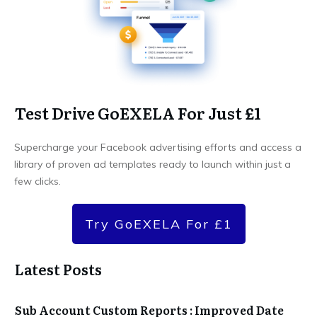
Test Drive GoEXELA For Just £1
Supercharge your Facebook advertising efforts and access a
library of proven ad templates ready to launch within just a
few clicks.
Try GoEXELA For £1
Latest Posts
Sub Account Custom Reports : Improved Date