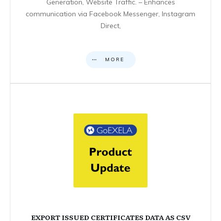
Generation, Website Traffic. – Enhances
communication via Facebook Messenger, Instagram
Direct,
MORE
EXPORT ISSUED CERTIFICATES DATA AS CSV