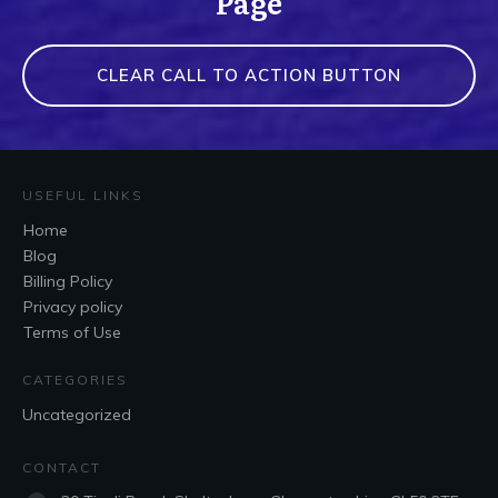
Page
CLEAR CALL TO ACTION BUTTON
USEFUL LINKS
Home
Blog
Billing Policy
Privacy policy
Terms of Use
CATEGORIES
Uncategorized
CONTACT