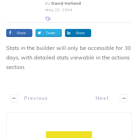
By
David Holland
May 23, 2024
Share
Tweet
Share
Stats in the builder will only be accessible for 30
days, with detailed stats viewable in the actions
section.
Previous
Next