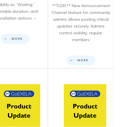
sibility as “Waiting,”
**TLDR:** New Announcement
stable duration, and
Channel feature for community
cellation options. –
admins allows posting critical
updates securely. Admins
control visibility; regular
MORE
members
MORE