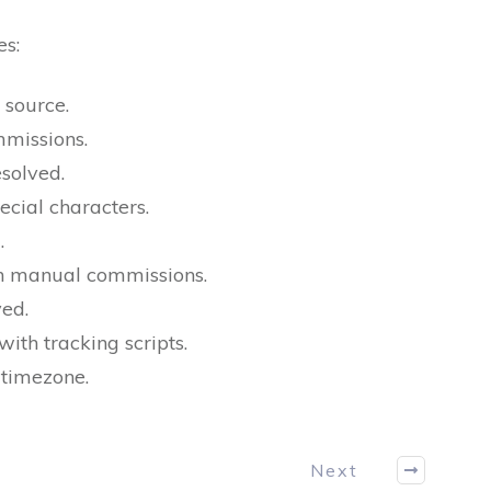
es:
 source.
missions.
solved.
ecial characters.
.
in manual commissions.
ved.
ith tracking scripts.
 timezone.
Next