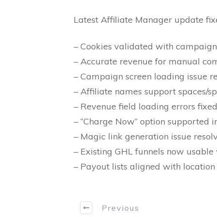
Latest Affiliate Manager update fix
– Cookies validated with campaign
– Accurate revenue for manual com
– Campaign screen loading issue re
– Affiliate names support spaces/sp
– Revenue field loading errors fixed
– “Charge Now” option supported 
– Magic link generation issue resol
– Existing GHL funnels now usable w
– Payout lists aligned with location
Previous