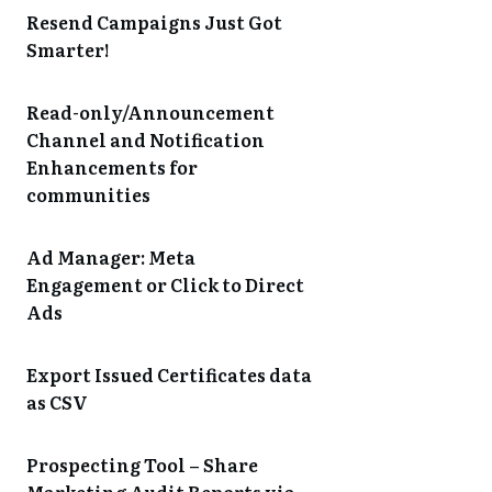
Resend Campaigns Just Got
Smarter!
Read-only/Announcement
Channel and Notification
Enhancements for
communities
Ad Manager: Meta
Engagement or Click to Direct
Ads
Export Issued Certificates data
as CSV
Prospecting Tool – Share