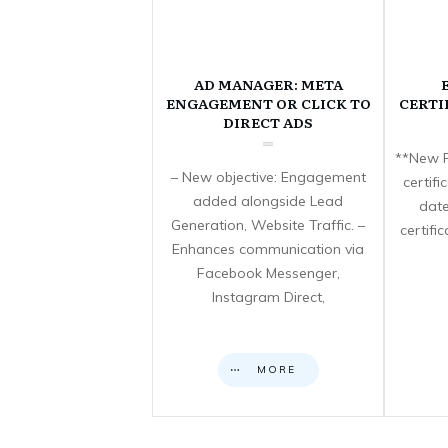
AD MANAGER: META
ENGAGEMENT OR CLICK TO
CERTI
DIRECT ADS
**New F
– New objective: Engagement
certif
added alongside Lead
date
Generation, Website Traffic. –
certifi
Enhances communication via
Facebook Messenger,
Instagram Direct,
MORE