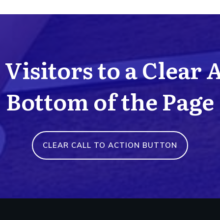
Visitors to a Clear 
Bottom of the Page
CLEAR CALL TO ACTION BUTTON