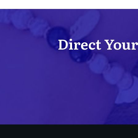
Direct Your 