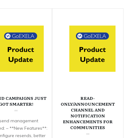
ND CAMPAIGNS JUST
READ-
GOT SMARTER!
ONLY/ANNOUNCEMENT
CHANNEL AND
NOTIFICATION
send management
ENHANCEMENTS FOR
COMMUNITIES
d: – **New Features**:
nfigure resends, better