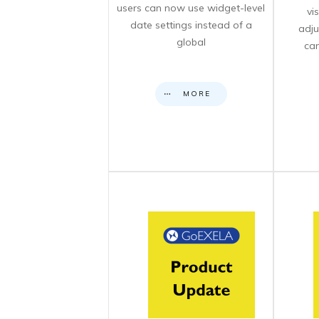
users can now use widget-level
vi
date settings instead of a
adju
global
can
MORE