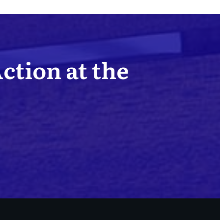
Action at the