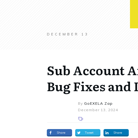
DECEMBER 13
Sub Account Af
Bug Fixes and
By
GoEXELA Zap
December 13, 2024
Share
Tweet
Share