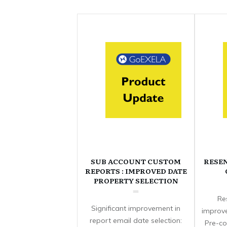
SUB ACCOUNT CUSTOM
RESE
REPORTS : IMPROVED DATE
PROPERTY SELECTION
Re
Significant improvement in
improve
report email date selection:
Pre-co