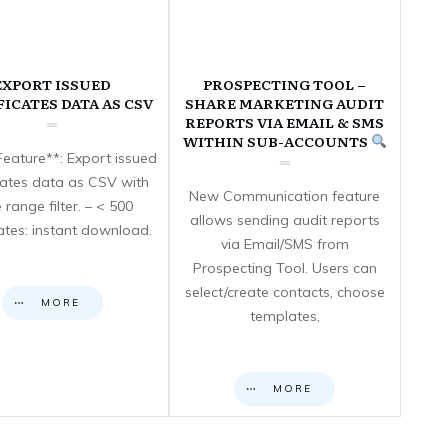
EXPORT ISSUED
PROSPECTING TOOL –
FICATES DATA AS CSV
SHARE MARKETING AUDIT
REPORTS VIA EMAIL & SMS
WITHIN SUB-ACCOUNTS
eature**: Export issued
icates data as CSV with
New Communication feature
 range filter. – < 500
allows sending audit reports
cates: instant download.
via Email/SMS from
Prospecting Tool. Users can
select/create contacts, choose
MORE
templates,
MORE