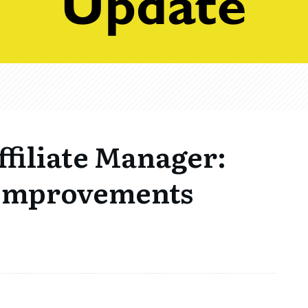
filiate Manager:
 Improvements