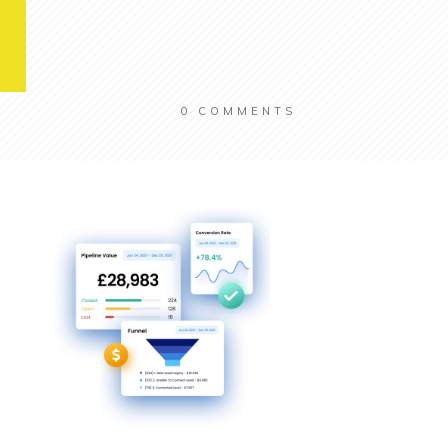
0
COMMENTS