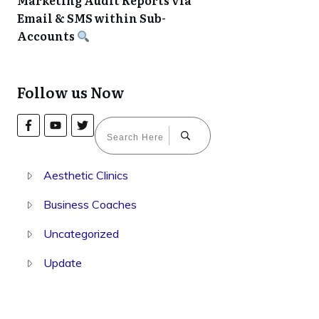
Marketing Audit Reports via
Email & SMS within Sub-
Accounts
Follow us Now
Aesthetic Clinics
Business Coaches
Uncategorized
Update