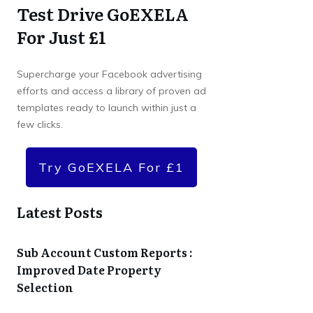
Test Drive GoEXELA
For Just £1
Supercharge your Facebook advertising
efforts and access a library of proven ad
templates ready to launch within just a
few clicks.
Try GoEXELA For £1
Latest Posts
Sub Account Custom Reports :
Improved Date Property
Selection