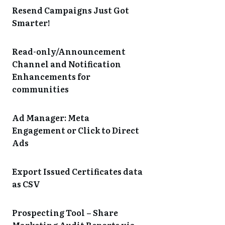
Resend Campaigns Just Got
Smarter!
Read-only/Announcement
Channel and Notification
Enhancements for
communities
Ad Manager: Meta
Engagement or Click to Direct
Ads
Export Issued Certificates data
as CSV
Prospecting Tool – Share