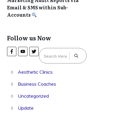
Marketing Audit Reports via
Email & SMS within Sub-
Accounts
Follow us Now
Aesthetic Clinics
Business Coaches
Uncategorized
Update