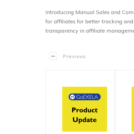
Introducing Manual Sales and Comm
for affiliates for better tracking a
transparency in affiliate managemen
Previous