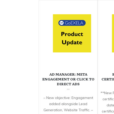
AD MANAGER: META
ENGAGEMENT OR CLICK TO
CERTI
DIRECT ADS
**New F
– New objective: Engagement
certif
added alongside Lead
date
Generation, Website Traffic. –
certifi