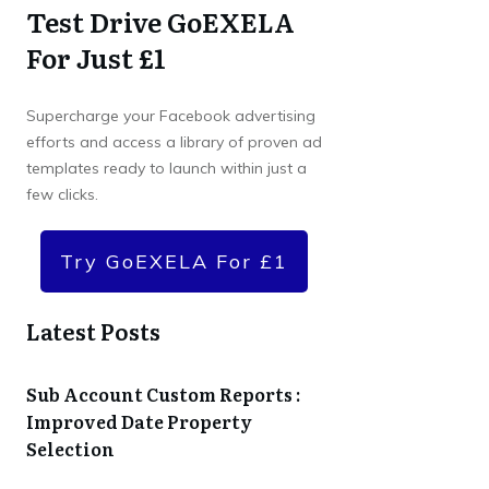
Test Drive GoEXELA
For Just £1
Supercharge your Facebook advertising
efforts and access a library of proven ad
templates ready to launch within just a
few clicks.
Try GoEXELA For £1
Latest Posts
Sub Account Custom Reports :
Improved Date Property
Selection