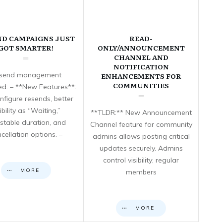
ND CAMPAIGNS JUST
READ-
GOT SMARTER!
ONLY/ANNOUNCEMENT
CHANNEL AND
NOTIFICATION
send management
ENHANCEMENTS FOR
COMMUNITIES
d: – **New Features**:
nfigure resends, better
sibility as “Waiting,”
**TLDR:** New Announcement
stable duration, and
Channel feature for community
cellation options. –
admins allows posting critical
updates securely. Admins
control visibility; regular
MORE
members
MORE