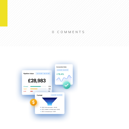
0
COMMENTS