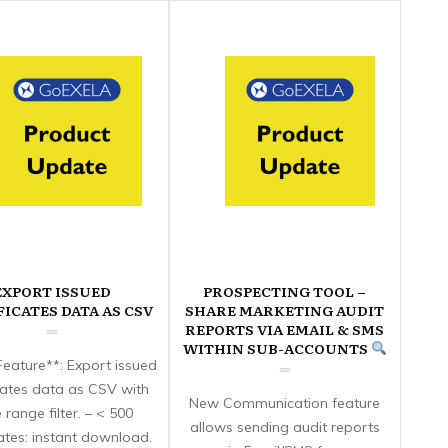
EXPORT ISSUED
PROSPECTING TOOL –
FICATES DATA AS CSV
SHARE MARKETING AUDIT
REPORTS VIA EMAIL & SMS
WITHIN SUB-ACCOUNTS
eature**: Export issued
icates data as CSV with
New Communication feature
 range filter. – < 500
allows sending audit reports
cates: instant download.