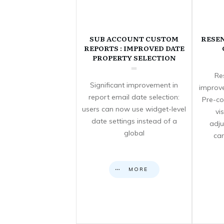
SUB ACCOUNT CUSTOM
RESE
REPORTS : IMPROVED DATE
PROPERTY SELECTION
Re
Significant improvement in
improve
report email date selection:
Pre-co
users can now use widget-level
vi
date settings instead of a
adju
global
can
MORE