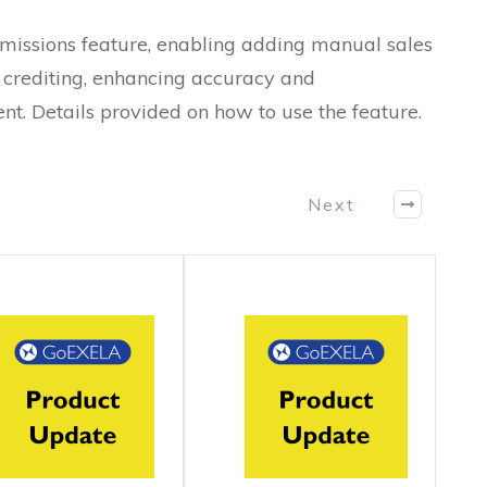
issions feature, enabling adding manual sales
nd crediting, enhancing accuracy and
t. Details provided on how to use the feature.
Next