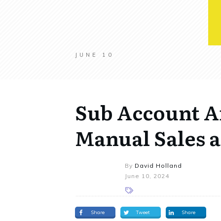
JUNE 10
Sub Account Af
Manual Sales 
By
David Holland
June 10, 2024
Share
Tweet
Share