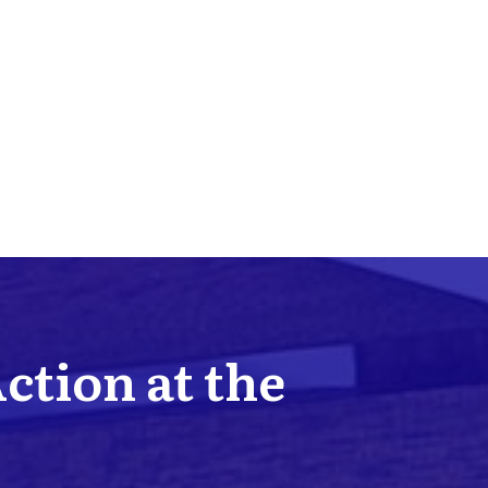
Action at the