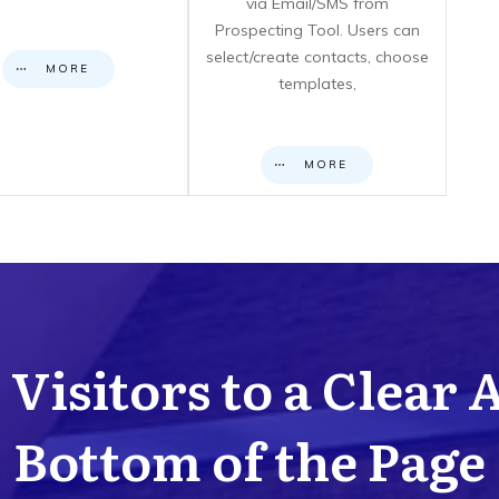
via Email/SMS from
Prospecting Tool. Users can
select/create contacts, choose
MORE
templates,
MORE
Visitors to a Clear 
Bottom of the Page