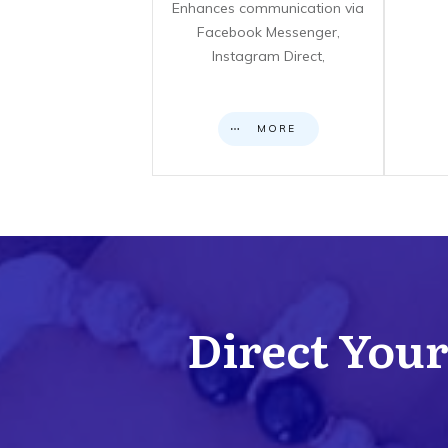
Enhances communication via
Facebook Messenger,
Instagram Direct,
MORE
Direct Your 