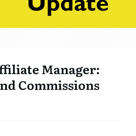
filiate Manager:
and Commissions