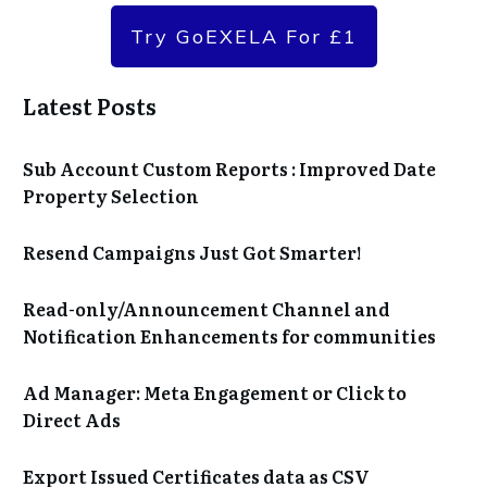
Try GoEXELA For £1
Latest Posts
Sub Account Custom Reports : Improved Date
Property Selection
Resend Campaigns Just Got Smarter!
Read-only/Announcement Channel and
Notification Enhancements for communities
Ad Manager: Meta Engagement or Click to
Direct Ads
Export Issued Certificates data as CSV