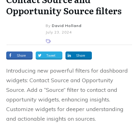
Opportunity Source filters
By
David Holland
July 23, 2024
Share
Tweet
Share
Introducing new powerful filters for dashboard
widgets: Contact Source and Opportunity
Source. Add a “Source” filter to contact and
opportunity widgets, enhancing insights.
Customize widgets for deeper understanding
and actionable insights on sources.