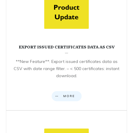
EXPORT ISSUED CERTIFICATES DATA AS CSV
**New Feature**: Export issued certificates data as
CSV with date range filter. – < 500 certificates: instant
download.
MORE