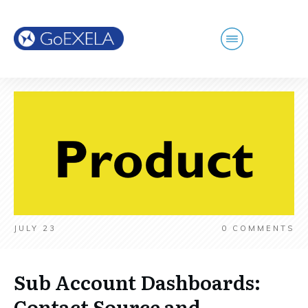
JULY 23
0
COMMENTS
Sub Account Dashboards:
Contact Source and