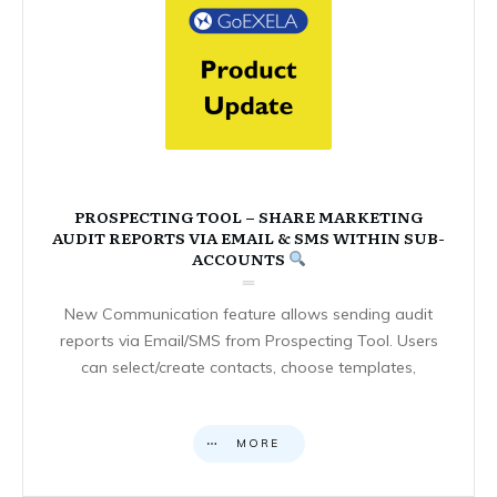
PROSPECTING TOOL – SHARE MARKETING
AUDIT REPORTS VIA EMAIL & SMS WITHIN SUB-
ACCOUNTS
New Communication feature allows sending audit
reports via Email/SMS from Prospecting Tool. Users
can select/create contacts, choose templates,
MORE