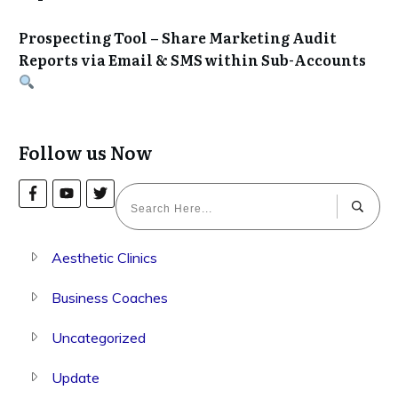
Prospecting Tool – Share Marketing Audit
Reports via Email & SMS within Sub-Accounts
Follow us Now
Aesthetic Clinics
Business Coaches
Uncategorized
Update