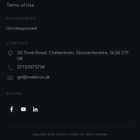
Terms of Use
CATEGORIES
Uncategorized
CONTACT
20 Tivoli Road, Cheltenham, Gloucestershire, GL50 2TF,
UK
07723575704
go@exela.co.uk
SOCIAL
Copyright
2026
EXELA Limited
, all rights reserved.