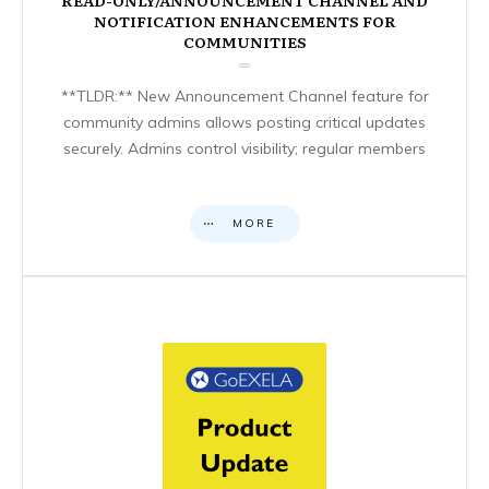
NOTIFICATION ENHANCEMENTS FOR
COMMUNITIES
**TLDR:** New Announcement Channel feature for
community admins allows posting critical updates
securely. Admins control visibility; regular members
MORE