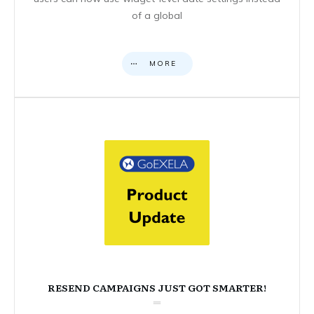
of a global
MORE
RESEND CAMPAIGNS JUST GOT SMARTER!