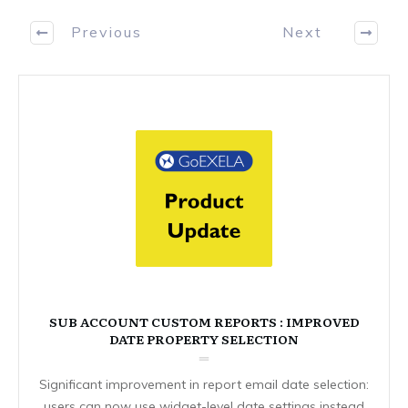
Previous
Next
SUB ACCOUNT CUSTOM REPORTS : IMPROVED
DATE PROPERTY SELECTION
Significant improvement in report email date selection:
users can now use widget-level date settings instead