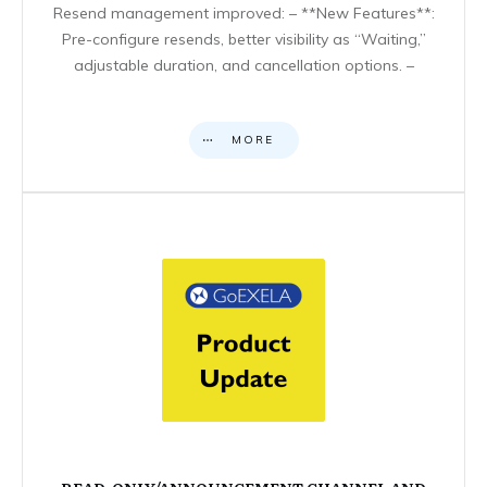
Resend management improved: – **New Features**:
Pre-configure resends, better visibility as “Waiting,”
adjustable duration, and cancellation options. –
MORE
READ-ONLY/ANNOUNCEMENT CHANNEL AND