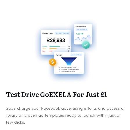
Test Drive GoEXELA For Just £1
Supercharge your Facebook advertising efforts and access a
library of proven ad templates ready to launch within just a
few clicks.