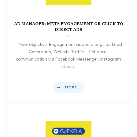
AD MANAGER: META ENGAGEMENT OR CLICK TO
DIRECT ADS
– New objective: Engagement added alongside Lead
Generation, Website Traffic. – Enhances
communication via Facebook Messenger, Instagram
Direct,
MORE