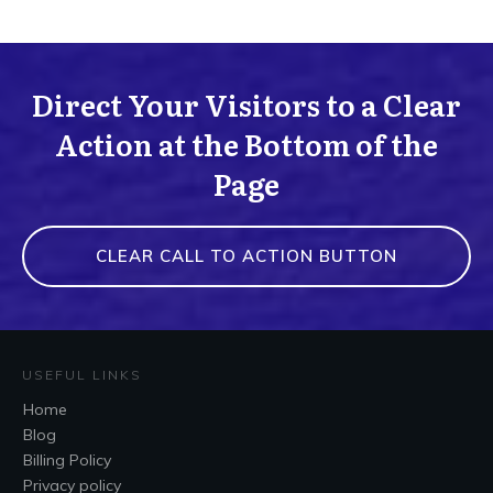
Direct Your Visitors to a Clear
Action at the Bottom of the
Page
CLEAR CALL TO ACTION BUTTON
USEFUL LINKS
Home
Blog
Billing Policy
Privacy policy