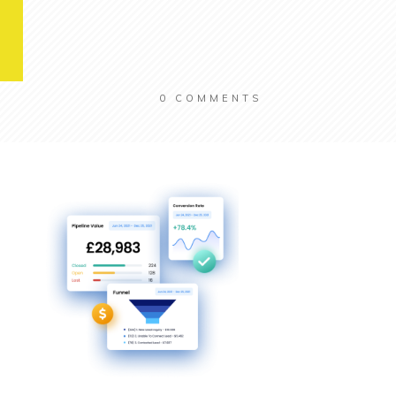
0
COMMENTS