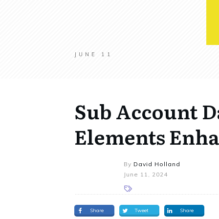
JUNE 11
Sub Account D
Elements Enh
By
David Holland
June 11, 2024
Share
Tweet
Share