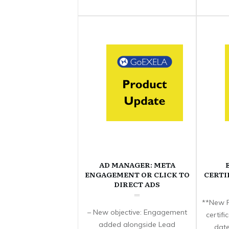
AD MANAGER: META
ENGAGEMENT OR CLICK TO
CERTI
DIRECT ADS
**New F
– New objective: Engagement
certif
added alongside Lead
date