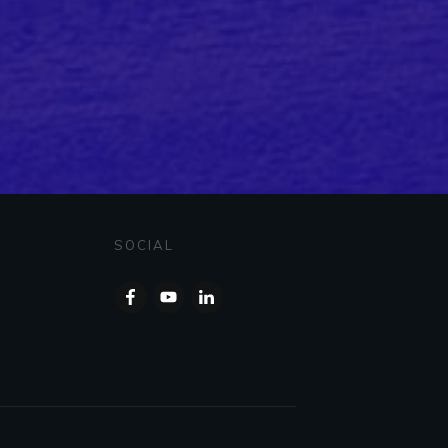
SOCIAL