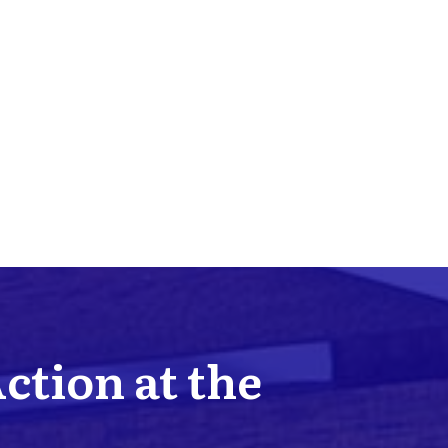
Action at the