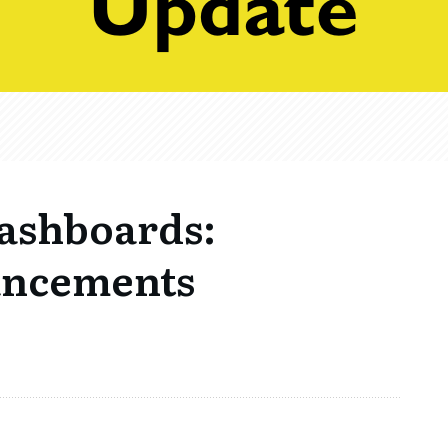
ashboards:
ancements