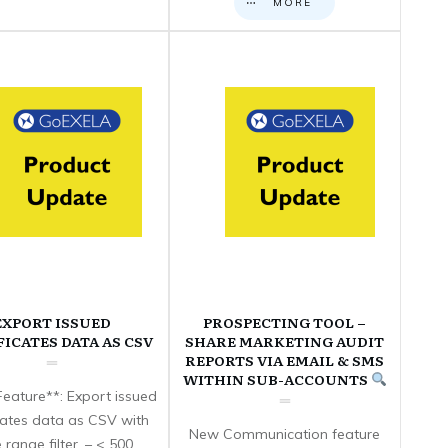
MORE
EXPORT ISSUED
PROSPECTING TOOL –
FICATES DATA AS CSV
SHARE MARKETING AUDIT
REPORTS VIA EMAIL & SMS
WITHIN SUB-ACCOUNTS
eature**: Export issued
icates data as CSV with
New Communication feature
 range filter. – < 500