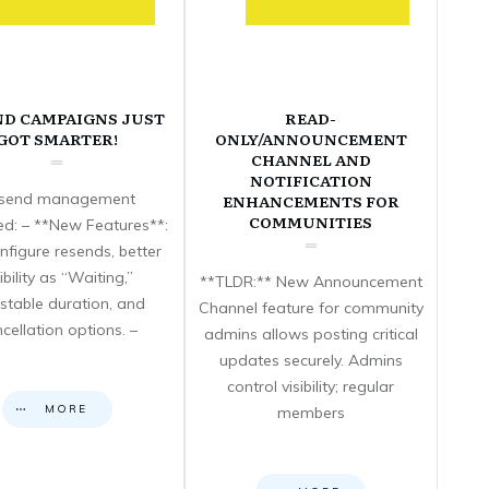
ND CAMPAIGNS JUST
READ-
GOT SMARTER!
ONLY/ANNOUNCEMENT
CHANNEL AND
NOTIFICATION
send management
ENHANCEMENTS FOR
COMMUNITIES
d: – **New Features**:
nfigure resends, better
sibility as “Waiting,”
**TLDR:** New Announcement
stable duration, and
Channel feature for community
cellation options. –
admins allows posting critical
updates securely. Admins
control visibility; regular
MORE
members