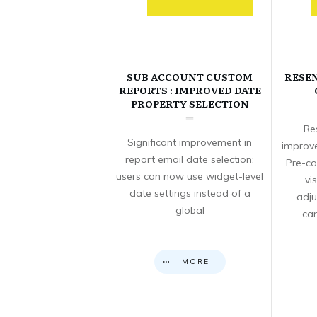
SUB ACCOUNT CUSTOM
RESE
REPORTS : IMPROVED DATE
PROPERTY SELECTION
Re
Significant improvement in
improve
report email date selection:
Pre-co
users can now use widget-level
vi
date settings instead of a
adju
global
can
MORE