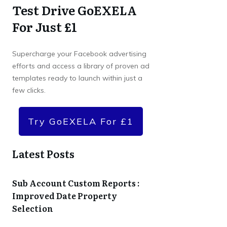
Test Drive GoEXELA
For Just £1
Supercharge your Facebook advertising
efforts and access a library of proven ad
templates ready to launch within just a
few clicks.
Try GoEXELA For £1
Latest Posts
Sub Account Custom Reports :
Improved Date Property
Selection