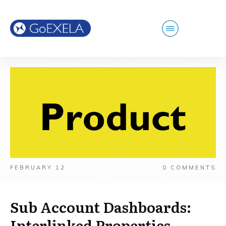
FEBRUARY 12
0
COMMENTS
Sub Account Dashboards:
Interlinked Properties