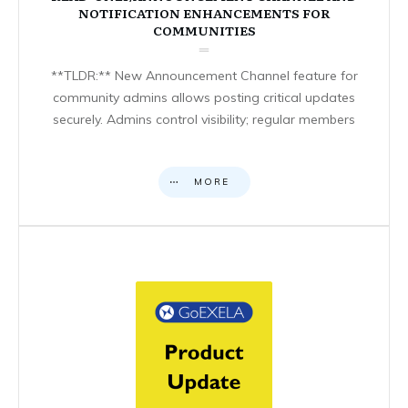
NOTIFICATION ENHANCEMENTS FOR
COMMUNITIES
**TLDR:** New Announcement Channel feature for
community admins allows posting critical updates
securely. Admins control visibility; regular members
MORE