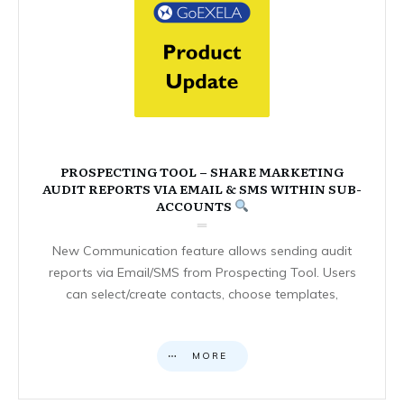
PROSPECTING TOOL – SHARE MARKETING
AUDIT REPORTS VIA EMAIL & SMS WITHIN SUB-
ACCOUNTS
New Communication feature allows sending audit
reports via Email/SMS from Prospecting Tool. Users
can select/create contacts, choose templates,
MORE