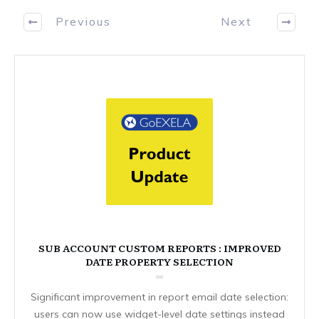
Previous
Next
SUB ACCOUNT CUSTOM REPORTS : IMPROVED
DATE PROPERTY SELECTION
Significant improvement in report email date selection:
users can now use widget-level date settings instead