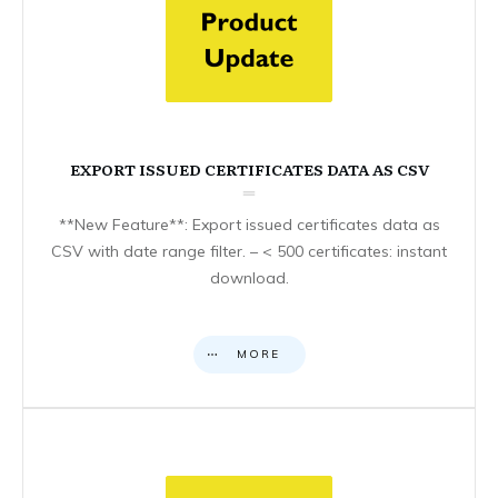
EXPORT ISSUED CERTIFICATES DATA AS CSV
**New Feature**: Export issued certificates data as
CSV with date range filter. – < 500 certificates: instant
download.
MORE