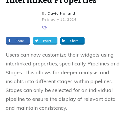
By
David Holland
February 12, 2024
Share
Tweet
Share
Users can now customize their widgets using
interlinked properties, specifically Pipelines and
Stages. This allows for deeper analysis and
insights into different stages within pipelines.
Stages can only be selected for an individual
pipeline to ensure the display of relevant data
and maintain consistency.