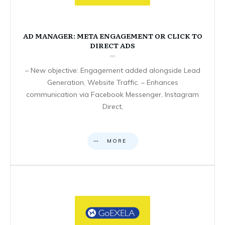
AD MANAGER: META ENGAGEMENT OR CLICK TO
DIRECT ADS
– New objective: Engagement added alongside Lead
Generation, Website Traffic. – Enhances
communication via Facebook Messenger, Instagram
Direct,
MORE