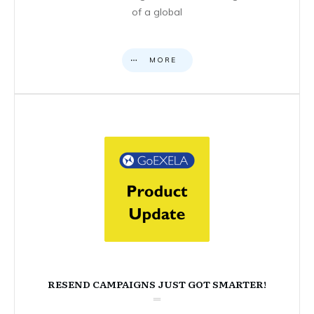
of a global
MORE
RESEND CAMPAIGNS JUST GOT SMARTER!