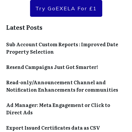
Try GoEXELA For £1
Latest Posts
Sub Account Custom Reports : Improved Date
Property Selection
Resend Campaigns Just Got Smarter!
Read-only/Announcement Channel and
Notification Enhancements for communities
Ad Manager: Meta Engagement or Click to
Direct Ads
Export Issued Certificates data as CSV