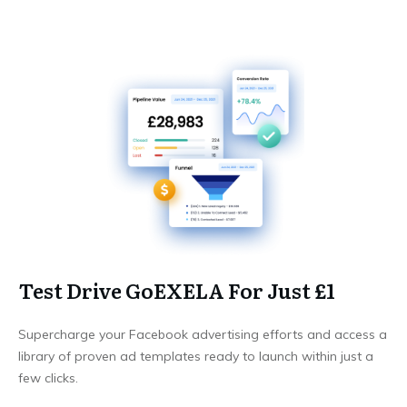
Test Drive GoEXELA For Just £1
Supercharge your Facebook advertising efforts and access a
library of proven ad templates ready to launch within just a
few clicks.