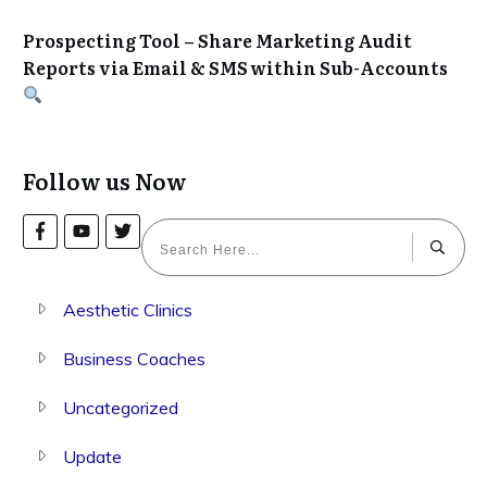
Prospecting Tool – Share Marketing Audit
Reports via Email & SMS within Sub-Accounts
Follow us Now
Aesthetic Clinics
Business Coaches
Uncategorized
Update