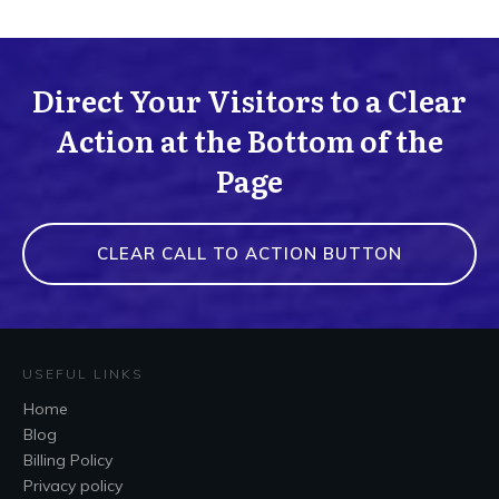
Direct Your Visitors to a Clear
Action at the Bottom of the
Page
CLEAR CALL TO ACTION BUTTON
USEFUL LINKS
Home
Blog
Billing Policy
Privacy policy