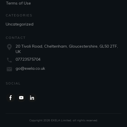
Terms of Use
CATEGORIES
Uncategorized
CONTACT
20 Tivoli Road, Cheltenham, Gloucestershire, GL50 2TF,
UK
07723575704
go@exela.co.uk
SOCIAL
Copyright
2026
EXELA Limited
, all rights reserved.