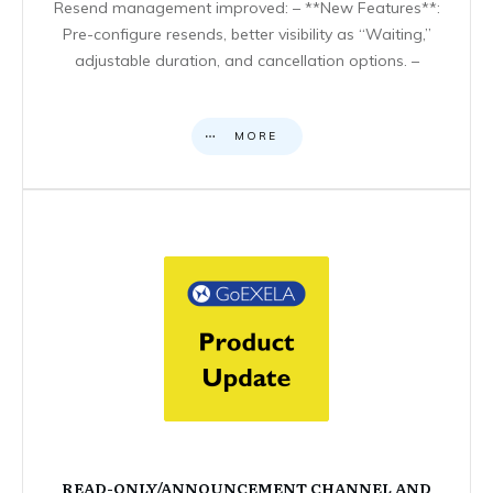
Resend management improved: – **New Features**:
Pre-configure resends, better visibility as “Waiting,”
adjustable duration, and cancellation options. –
MORE
READ-ONLY/ANNOUNCEMENT CHANNEL AND