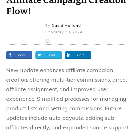
Flow!
By
David Holland
February 28, 2024
Share
Tweet
Share
New update enhances affiliate campaign
creation, offering multi-tier commissions, direct
affiliate assignment, and improved user
experience. Simplified processes for managing
product lists and setting commissions. Future
updates include auto payouts, adding sub
affiliates directly, and expanded source support.