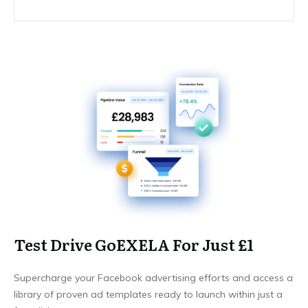
Test Drive GoEXELA For Just £1
Supercharge your Facebook advertising efforts and access a
library of proven ad templates ready to launch within just a