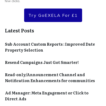
few clicks.
Try GoEXELA For £1
Latest Posts
Sub Account Custom Reports : Improved Date
Property Selection
Resend Campaigns Just Got Smarter!
Read-only/Announcement Channel and
Notification Enhancements for communities
Ad Manager: Meta Engagement or Click to
Direct Ads