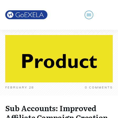
FEBRUARY 28
0
COMMENTS
Sub Accounts: Improved
Affiliate Campaign Creation