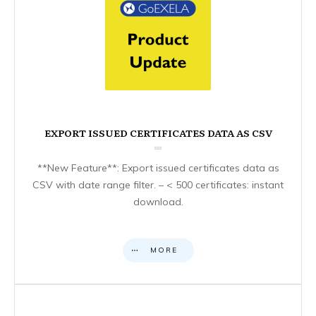
EXPORT ISSUED CERTIFICATES DATA AS CSV
**New Feature**: Export issued certificates data as
CSV with date range filter. – < 500 certificates: instant
download.
MORE