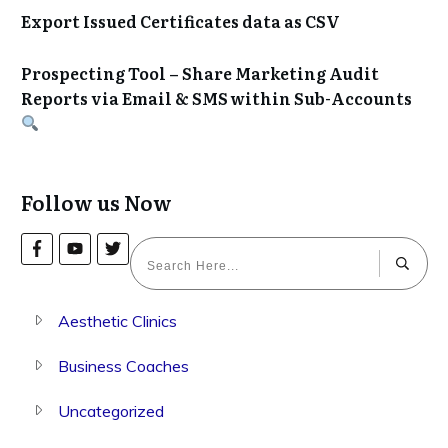
Export Issued Certificates data as CSV
Prospecting Tool – Share Marketing Audit
Reports via Email & SMS within Sub-Accounts
Follow us Now
Aesthetic Clinics
Business Coaches
Uncategorized