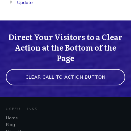
Update
Direct Your Visitors to a Clear
Action at the Bottom of the
Page
CLEAR CALL TO ACTION BUTTON
USEFUL LINKS
Home
Blog