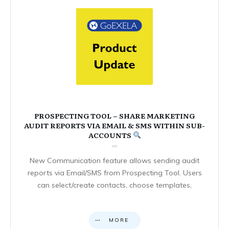
PROSPECTING TOOL – SHARE MARKETING
AUDIT REPORTS VIA EMAIL & SMS WITHIN SUB-
ACCOUNTS
New Communication feature allows sending audit
reports via Email/SMS from Prospecting Tool. Users
can select/create contacts, choose templates,
MORE