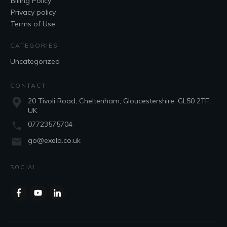
Billing Policy
Privacy policy
Terms of Use
CATEGORIES
Uncategorized
CONTACT
20 Tivoli Road, Cheltenham, Gloucestershire, GL50 2TF,
UK
07723575704
go@exela.co.uk
SOCIAL