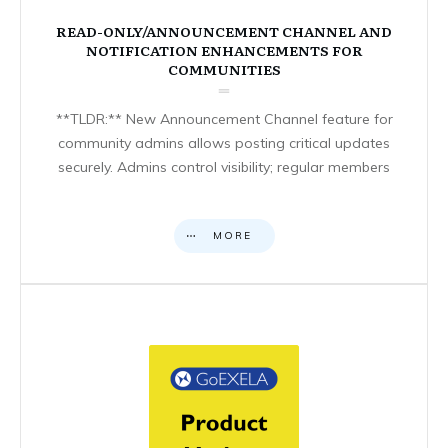
READ-ONLY/ANNOUNCEMENT CHANNEL AND
NOTIFICATION ENHANCEMENTS FOR
COMMUNITIES
**TLDR:** New Announcement Channel feature for
community admins allows posting critical updates
securely. Admins control visibility; regular members
MORE