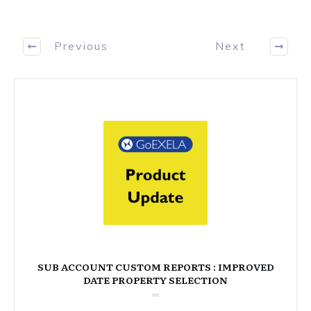
Previous
Next
SUB ACCOUNT CUSTOM REPORTS : IMPROVED
DATE PROPERTY SELECTION