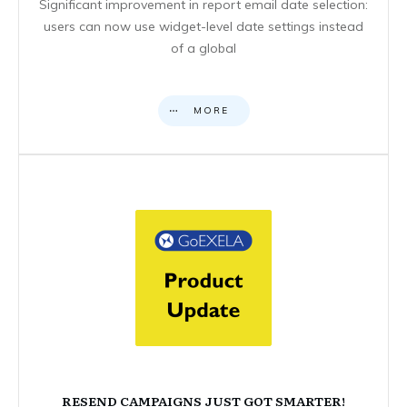
Significant improvement in report email date selection:
users can now use widget-level date settings instead
of a global
MORE
RESEND CAMPAIGNS JUST GOT SMARTER!