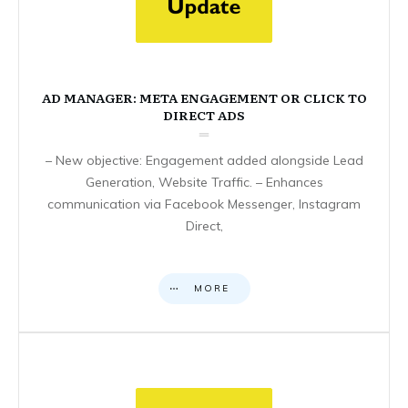
AD MANAGER: META ENGAGEMENT OR CLICK TO
DIRECT ADS
– New objective: Engagement added alongside Lead
Generation, Website Traffic. – Enhances
communication via Facebook Messenger, Instagram
Direct,
MORE