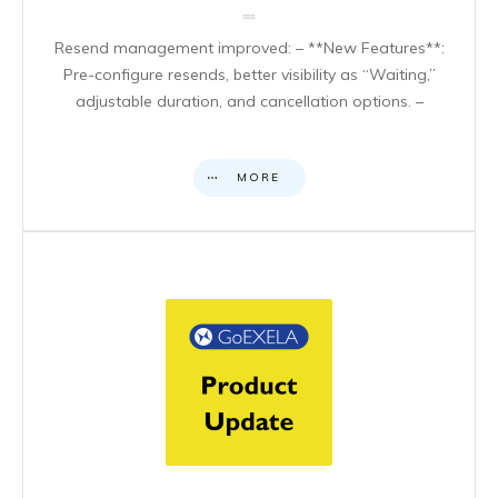
Resend management improved: – **New Features**:
Pre-configure resends, better visibility as “Waiting,”
adjustable duration, and cancellation options. –
MORE