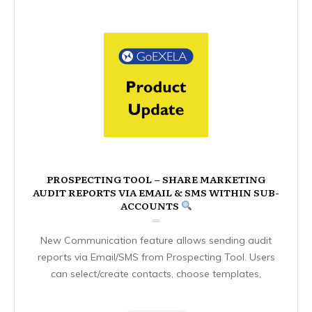
PROSPECTING TOOL – SHARE MARKETING
AUDIT REPORTS VIA EMAIL & SMS WITHIN SUB-
ACCOUNTS
New Communication feature allows sending audit
reports via Email/SMS from Prospecting Tool. Users
can select/create contacts, choose templates,