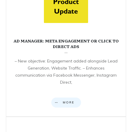
AD MANAGER: META ENGAGEMENT OR CLICK TO
DIRECT ADS
– New objective: Engagement added alongside Lead
Generation, Website Traffic. – Enhances
communication via Facebook Messenger, Instagram
Direct,
MORE