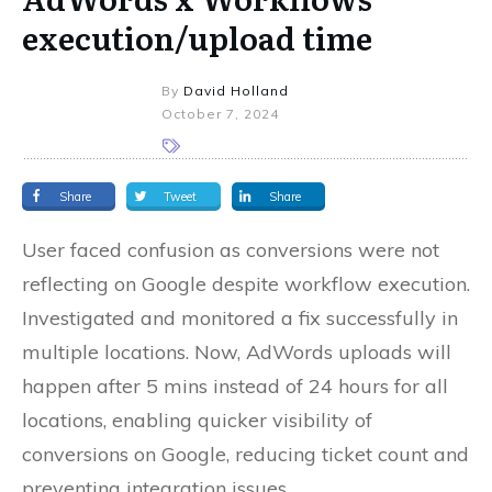
execution/upload time
By
David Holland
October 7, 2024
Share
Tweet
Share
User faced confusion as conversions were not
reflecting on Google despite workflow execution.
Investigated and monitored a fix successfully in
multiple locations. Now, AdWords uploads will
happen after 5 mins instead of 24 hours for all
locations, enabling quicker visibility of
conversions on Google, reducing ticket count and
preventing integration issues.