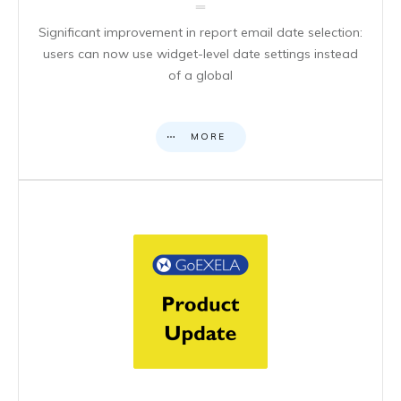
Significant improvement in report email date selection:
users can now use widget-level date settings instead
of a global
MORE