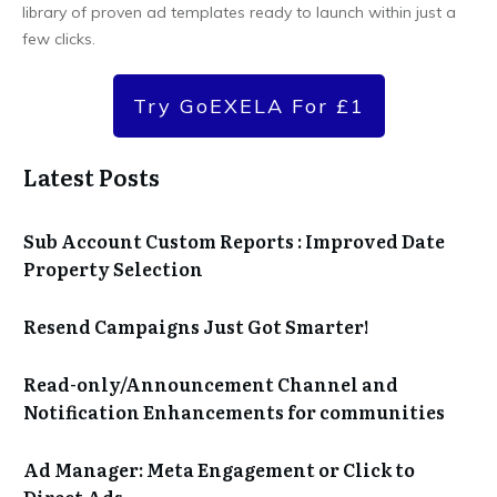
library of proven ad templates ready to launch within just a
few clicks.
Try GoEXELA For £1
Latest Posts
Sub Account Custom Reports : Improved Date
Property Selection
Resend Campaigns Just Got Smarter!
Read-only/Announcement Channel and
Notification Enhancements for communities
Ad Manager: Meta Engagement or Click to
Direct Ads