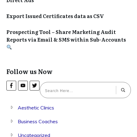
Export Issued Certificates data as CSV
Prospecting Tool – Share Marketing Audit
Reports via Email & SMS within Sub-Accounts
Follow us Now
Aesthetic Clinics
Business Coaches
Uncategorized