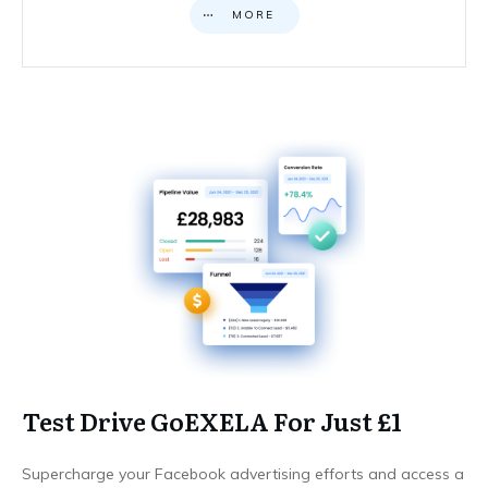
MORE
Test Drive GoEXELA For Just £1
Supercharge your Facebook advertising efforts and access a