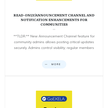
READ-ONLY/ANNOUNCEMENT CHANNEL AND
NOTIFICATION ENHANCEMENTS FOR
COMMUNITIES
**TLDR:** New Announcement Channel feature for
community admins allows posting critical updates
securely. Admins control visibility; regular members
MORE