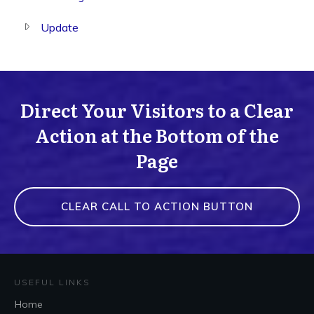
Update
Direct Your Visitors to a Clear
Action at the Bottom of the
Page
CLEAR CALL TO ACTION BUTTON
USEFUL LINKS
Home