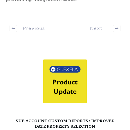
Previous
Next
SUB ACCOUNT CUSTOM REPORTS : IMPROVED
DATE PROPERTY SELECTION