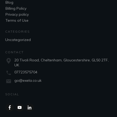
Blog
Billing Policy
Privacy policy
Terms of Use
CATEGORIES
Uncategorized
CONTACT
20 Tivoli Road, Cheltenham, Gloucestershire, GL50 2TF,
UK
07723575704
go@exela.co.uk
SOCIAL