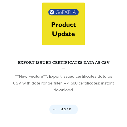
EXPORT ISSUED CERTIFICATES DATA AS CSV
**New Feature**: Export issued certificates data as
CSV with date range filter. – < 500 certificates: instant
download.
MORE