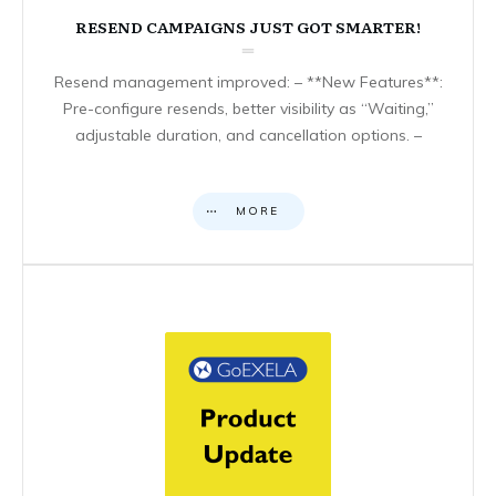
RESEND CAMPAIGNS JUST GOT SMARTER!
Resend management improved: – **New Features**:
Pre-configure resends, better visibility as “Waiting,”
adjustable duration, and cancellation options. –
MORE