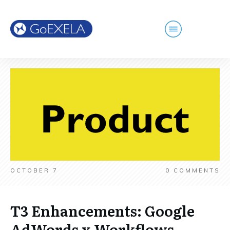
OCTOBER 7
0
COMMENTS
T3 Enhancements: Google
AdWords x Workflows