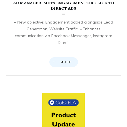
AD MANAGER: META ENGAGEMENT OR CLICK TO
DIRECT ADS
– New objective: Engagement added alongside Lead
Generation, Website Traffic. – Enhances
communication via Facebook Messenger, Instagram
Direct,
MORE