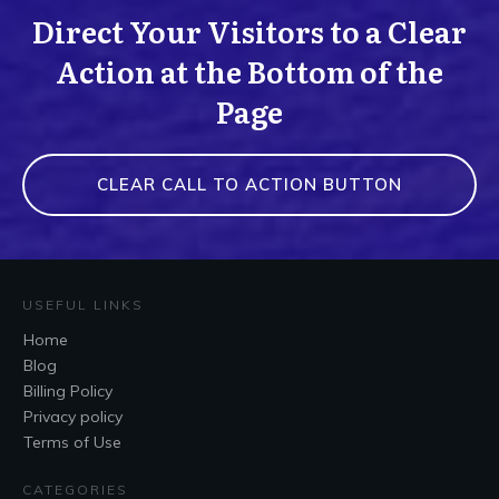
Direct Your Visitors to a Clear
Action at the Bottom of the
Page
CLEAR CALL TO ACTION BUTTON
USEFUL LINKS
Home
Blog
Billing Policy
Privacy policy
Terms of Use
CATEGORIES