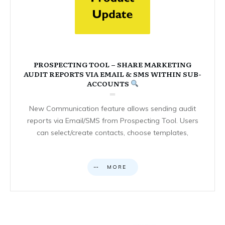
PROSPECTING TOOL – SHARE MARKETING
AUDIT REPORTS VIA EMAIL & SMS WITHIN SUB-
ACCOUNTS
New Communication feature allows sending audit
reports via Email/SMS from Prospecting Tool. Users
can select/create contacts, choose templates,
MORE