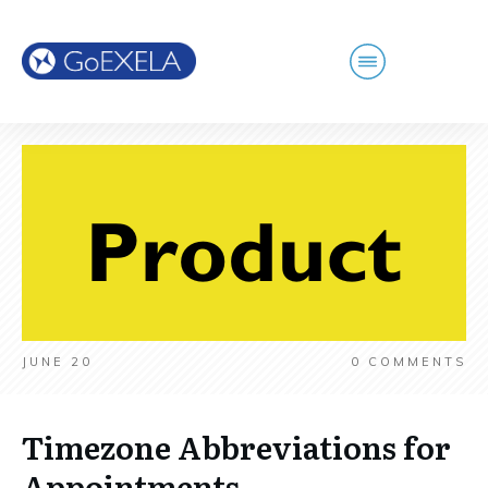
JUNE 20
0
COMMENTS
Timezone Abbreviations for
Appointments