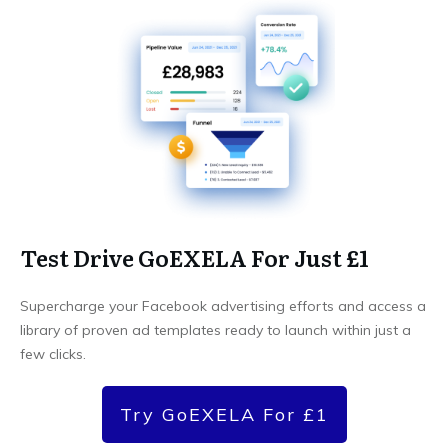
Test Drive GoEXELA For Just £1
Supercharge your Facebook advertising efforts and access a
library of proven ad templates ready to launch within just a
few clicks.
Try GoEXELA For £1