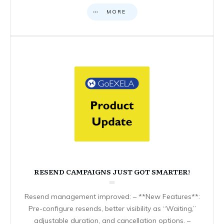
MORE
RESEND CAMPAIGNS JUST GOT SMARTER!
Resend management improved: – **New Features**:
Pre-configure resends, better visibility as “Waiting,”
adjustable duration, and cancellation options. –