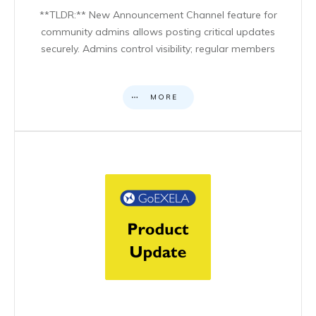
**TLDR:** New Announcement Channel feature for
community admins allows posting critical updates
securely. Admins control visibility; regular members
MORE