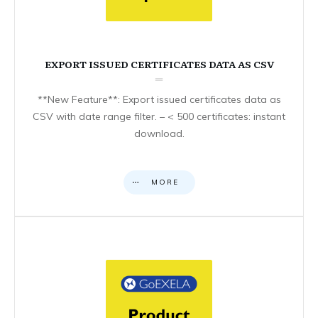
EXPORT ISSUED CERTIFICATES DATA AS CSV
**New Feature**: Export issued certificates data as
CSV with date range filter. – < 500 certificates: instant
download.
MORE