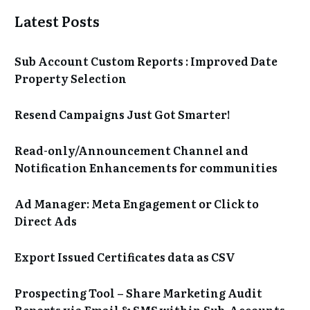
Latest Posts
Sub Account Custom Reports : Improved Date
Property Selection
Resend Campaigns Just Got Smarter!
Read-only/Announcement Channel and
Notification Enhancements for communities
Ad Manager: Meta Engagement or Click to
Direct Ads
Export Issued Certificates data as CSV
Prospecting Tool – Share Marketing Audit
Reports via Email & SMS within Sub-Accounts