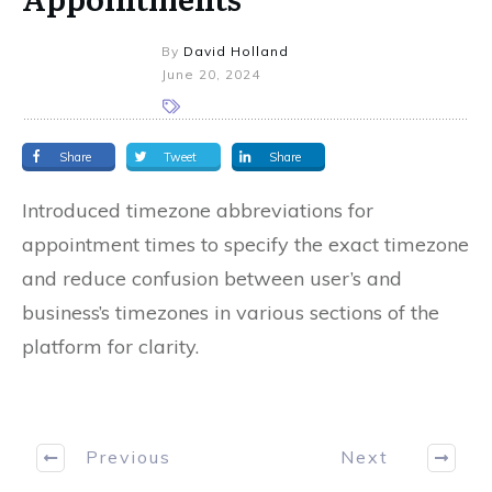
By
David Holland
June 20, 2024
Share
Tweet
Share
Introduced timezone abbreviations for
appointment times to specify the exact timezone
and reduce confusion between user’s and
business’s timezones in various sections of the
platform for clarity.
Previous
Next