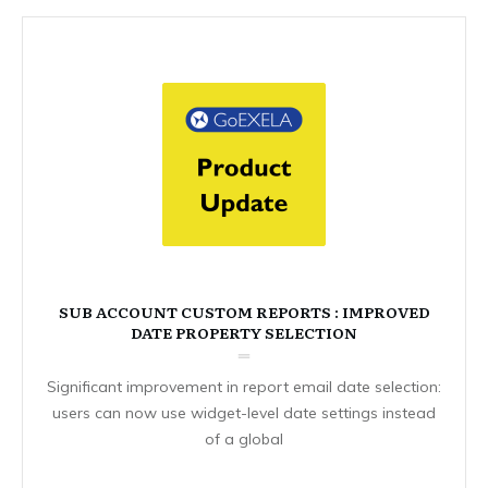
SUB ACCOUNT CUSTOM REPORTS : IMPROVED
DATE PROPERTY SELECTION
Significant improvement in report email date selection:
users can now use widget-level date settings instead
of a global