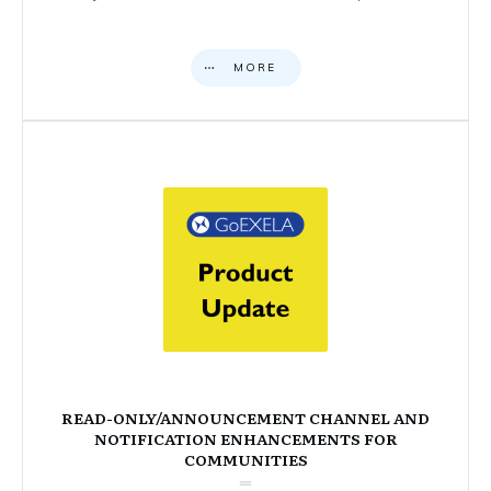
MORE
READ-ONLY/ANNOUNCEMENT CHANNEL AND
NOTIFICATION ENHANCEMENTS FOR
COMMUNITIES