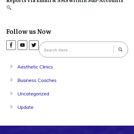
Follow us Now
Aesthetic Clinics
Business Coaches
Uncategorized
Update