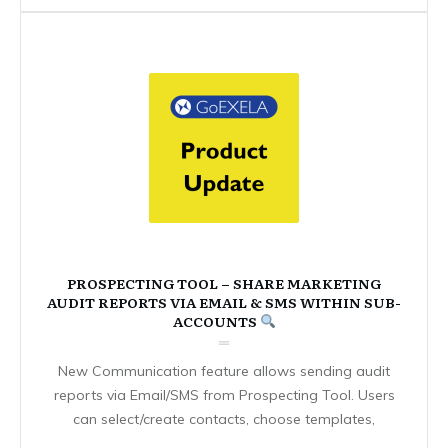
PROSPECTING TOOL – SHARE MARKETING
AUDIT REPORTS VIA EMAIL & SMS WITHIN SUB-
ACCOUNTS
New Communication feature allows sending audit
reports via Email/SMS from Prospecting Tool. Users
can select/create contacts, choose templates,