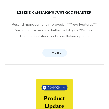
RESEND CAMPAIGNS JUST GOT SMARTER!
Resend management improved: – **New Features**:
Pre-configure resends, better visibility as “Waiting,”
adjustable duration, and cancellation options. –
MORE