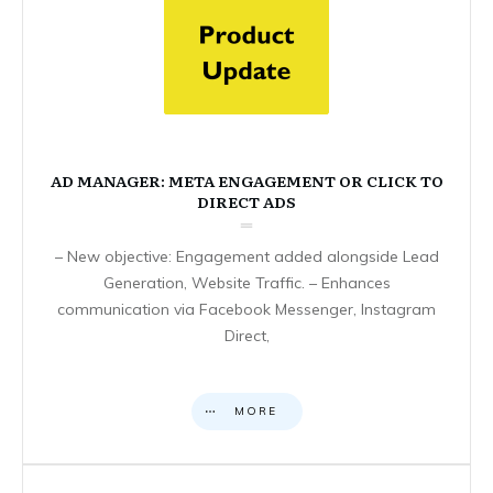
AD MANAGER: META ENGAGEMENT OR CLICK TO
DIRECT ADS
– New objective: Engagement added alongside Lead
Generation, Website Traffic. – Enhances
communication via Facebook Messenger, Instagram
Direct,
MORE