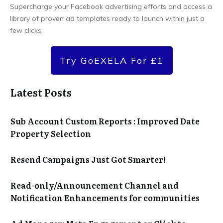
Supercharge your Facebook advertising efforts and access a
library of proven ad templates ready to launch within just a
few clicks.
Try GoEXELA For £1
Latest Posts
Sub Account Custom Reports : Improved Date
Property Selection
Resend Campaigns Just Got Smarter!
Read-only/Announcement Channel and
Notification Enhancements for communities