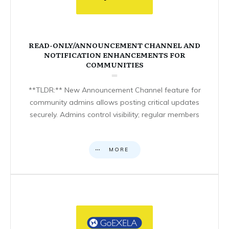
READ-ONLY/ANNOUNCEMENT CHANNEL AND
NOTIFICATION ENHANCEMENTS FOR
COMMUNITIES
**TLDR:** New Announcement Channel feature for
community admins allows posting critical updates
securely. Admins control visibility; regular members
MORE