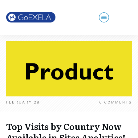
FEBRUARY 28
0
COMMENTS
Top Visits by Country Now
Available in Sites Analytics!