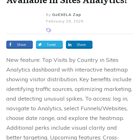
By
GoEXELA Zap
February 28, 2025
Share
Tweet
Share
New feature: Top Visits by Country in Sites
Analytics dashboard with interactive heatmap
showing visitor distribution. Key benefits include
identifying traffic sources, optimizing marketing,
and detecting unusual spikes. To access: log in,
navigate to Analytics, select Funnels/Websites,
choose date range, and explore the heatmap.
Additional perks include visual clarity and
better targeting. Upcoming features: Cross-