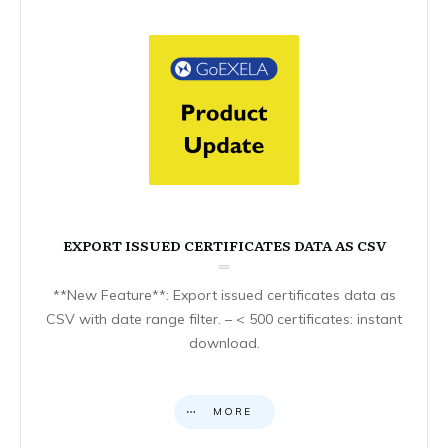
EXPORT ISSUED CERTIFICATES DATA AS CSV
**New Feature**: Export issued certificates data as
CSV with date range filter. – < 500 certificates: instant
download.
MORE