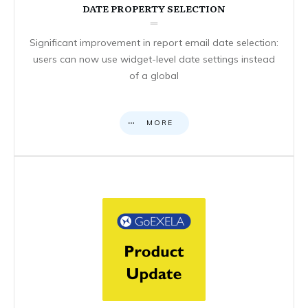
DATE PROPERTY SELECTION
Significant improvement in report email date selection:
users can now use widget-level date settings instead
of a global
MORE