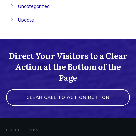
Uncategorized
Update
Direct Your Visitors to a Clear
Action at the Bottom of the
Page
CLEAR CALL TO ACTION BUTTON
USEFUL LINKS