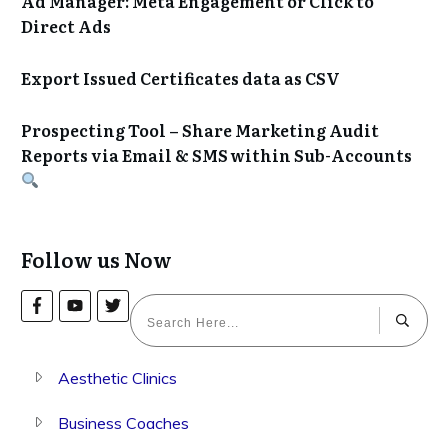
Ad Manager: Meta Engagement or Click to
Direct Ads
Export Issued Certificates data as CSV
Prospecting Tool – Share Marketing Audit
Reports via Email & SMS within Sub-Accounts
Follow us Now
Aesthetic Clinics
Business Coaches