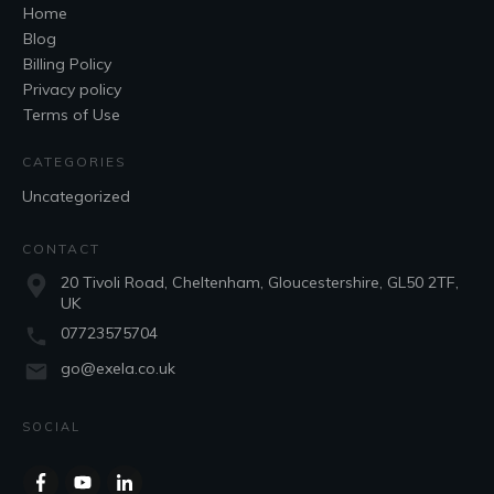
Home
Blog
Billing Policy
Privacy policy
Terms of Use
CATEGORIES
Uncategorized
CONTACT
20 Tivoli Road, Cheltenham, Gloucestershire, GL50 2TF,
UK
07723575704
go@exela.co.uk
SOCIAL