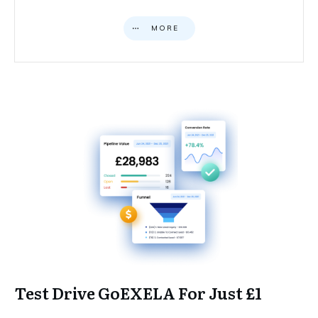
MORE
Test Drive GoEXELA For Just £1