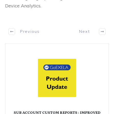
Device Analytics.
Previous
Next
SUB ACCOUNT CUSTOM REPORTS : IMPROVED