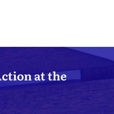
Action at the