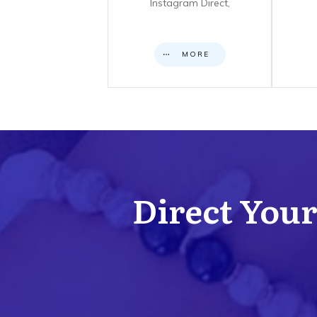
Instagram Direct,
MORE
Direct Your 