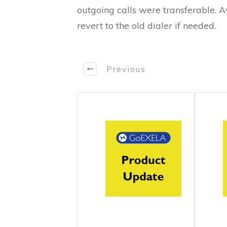
outgoing calls were transferable. A
revert to the old dialer if needed.
Previous