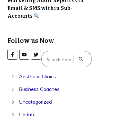
Marketing Audit Reports via
Email & SMS within Sub-
Accounts
Follow us Now
Aesthetic Clinics
Business Coaches
Uncategorized
Update