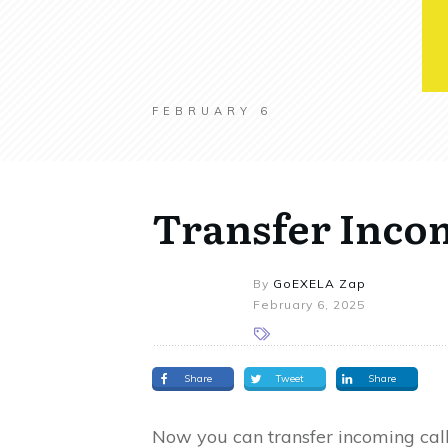
FEBRUARY 6
Transfer Incom
By
GoEXELA Zap
February 6, 2025
Share
Tweet
Share
Now you can transfer incoming call