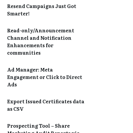
Resend Campaigns Just Got
Smarter!
Read-only/Announcement
Channel and Notification
Enhancements for
communities
Ad Manager: Meta
Engagement or Click to Direct
Ads
Export Issued Certificates data
as CSV
Prospecting Tool – Share