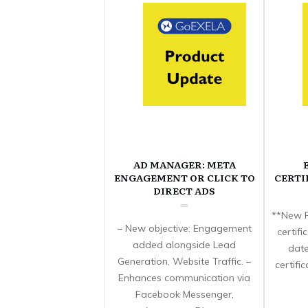
AD MANAGER: META
ENGAGEMENT OR CLICK TO
CERTI
DIRECT ADS
**New F
– New objective: Engagement
certif
added alongside Lead
date
Generation, Website Traffic. –
certifi
Enhances communication via
Facebook Messenger,