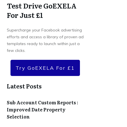
Test Drive GoEXELA
For Just £1
Supercharge your Facebook advertising
efforts and access a library of proven ad
templates ready to launch within just a
few clicks.
Try GoEXELA For £1
Latest Posts
Sub Account Custom Reports :
Improved Date Property
Selection