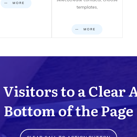
MORE
templates,
MORE
Visitors to a Clear 
Bottom of the Page