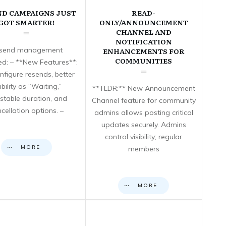
ND CAMPAIGNS JUST
READ-
GOT SMARTER!
ONLY/ANNOUNCEMENT
CHANNEL AND
NOTIFICATION
send management
ENHANCEMENTS FOR
COMMUNITIES
d: – **New Features**:
nfigure resends, better
sibility as “Waiting,”
**TLDR:** New Announcement
stable duration, and
Channel feature for community
cellation options. –
admins allows posting critical
updates securely. Admins
control visibility; regular
MORE
members
MORE