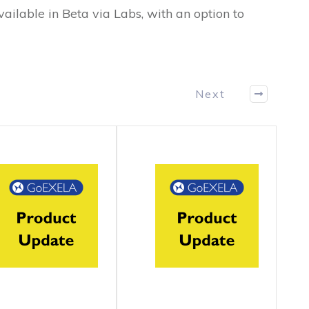
vailable in Beta via Labs, with an option to
Next