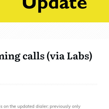
ing calls (via Labs)
s on the updated dialer; previously only