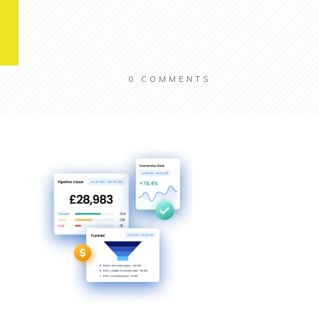
0
COMMENTS