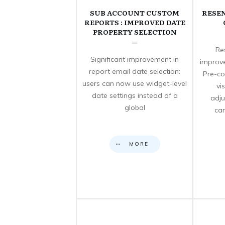
SUB ACCOUNT CUSTOM
RESE
REPORTS : IMPROVED DATE
PROPERTY SELECTION
Re
Significant improvement in
improve
report email date selection:
Pre-co
users can now use widget-level
vi
date settings instead of a
adju
global
can
MORE