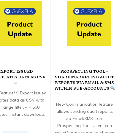
EXPORT ISSUED
PROSPECTING TOOL –
FICATES DATA AS CSV
SHARE MARKETING AUDIT
REPORTS VIA EMAIL & SMS
WITHIN SUB-ACCOUNTS
eature**: Export issued
icates data as CSV with
New Communication feature
 range filter. – < 500
allows sending audit reports
cates: instant download.
via Email/SMS from
Prospecting Tool. Users can
select/create contacts, choose