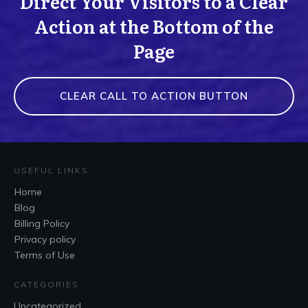
Direct Your Visitors to a Clear
Action at the Bottom of the
Page
CLEAR CALL TO ACTION BUTTON
USEFUL LINKS
Home
Blog
Billing Policy
Privacy policy
Terms of Use
CATEGORIES
Uncategorized