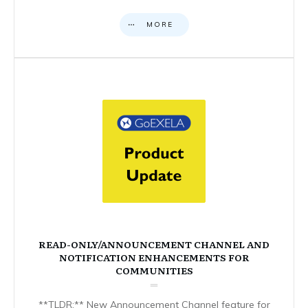
MORE
READ-ONLY/ANNOUNCEMENT CHANNEL AND
NOTIFICATION ENHANCEMENTS FOR
COMMUNITIES
**TLDR:** New Announcement Channel feature for