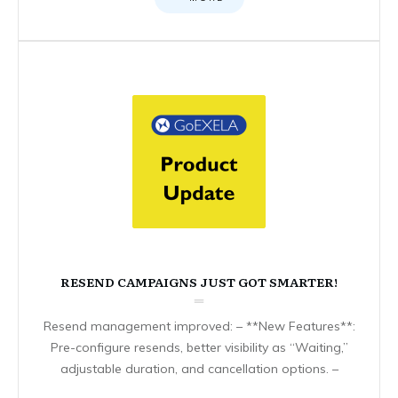
RESEND CAMPAIGNS JUST GOT SMARTER!
Resend management improved: – **New Features**:
Pre-configure resends, better visibility as “Waiting,”
adjustable duration, and cancellation options. –