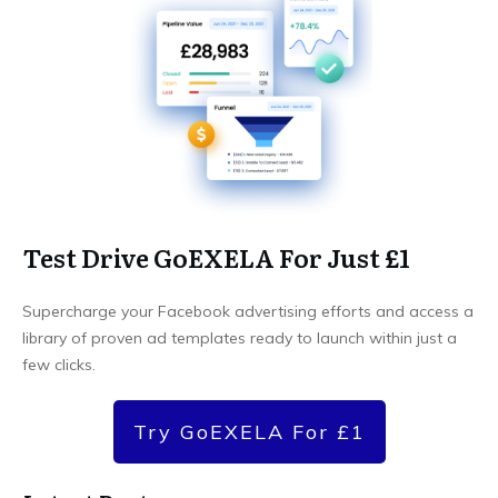
Test Drive GoEXELA For Just £1
Supercharge your Facebook advertising efforts and access a
library of proven ad templates ready to launch within just a
few clicks.
Try GoEXELA For £1