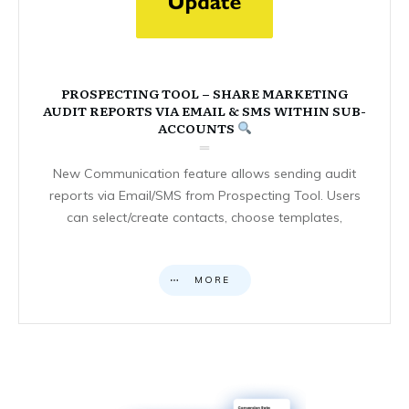
PROSPECTING TOOL – SHARE MARKETING
AUDIT REPORTS VIA EMAIL & SMS WITHIN SUB-
ACCOUNTS
New Communication feature allows sending audit
reports via Email/SMS from Prospecting Tool. Users
can select/create contacts, choose templates,
MORE