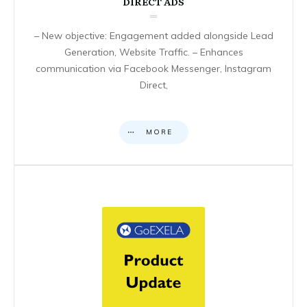
DIRECT ADS
– New objective: Engagement added alongside Lead
Generation, Website Traffic. – Enhances
communication via Facebook Messenger, Instagram
Direct,
MORE