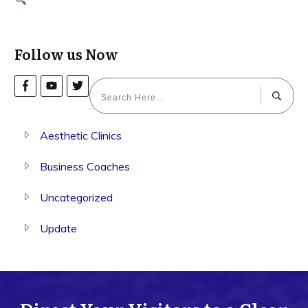
Follow us Now
Aesthetic Clinics
Business Coaches
Uncategorized
Update