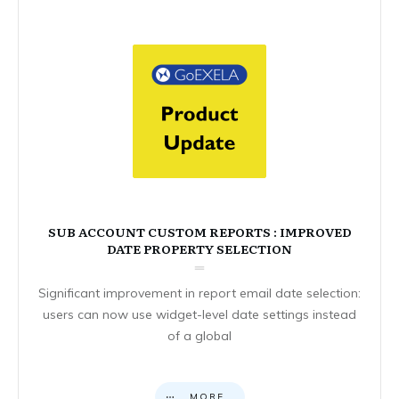
SUB ACCOUNT CUSTOM REPORTS : IMPROVED
DATE PROPERTY SELECTION
Significant improvement in report email date selection:
users can now use widget-level date settings instead
of a global
MORE