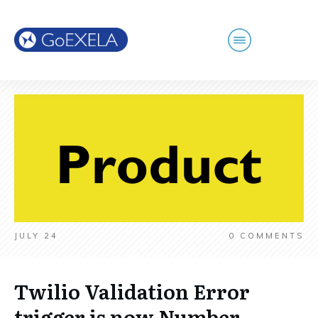
JULY 24
0
COMMENTS
Twilio Validation Error
trigger is now Number