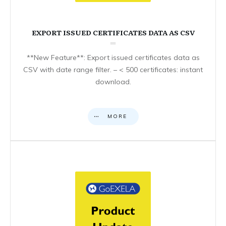
EXPORT ISSUED CERTIFICATES DATA AS CSV
**New Feature**: Export issued certificates data as
CSV with date range filter. – < 500 certificates: instant
download.
MORE