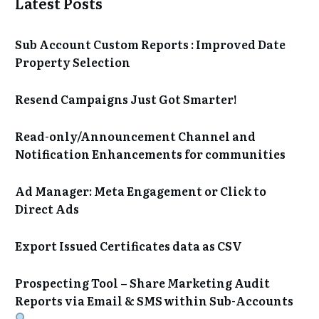
Latest Posts
Sub Account Custom Reports : Improved Date
Property Selection
Resend Campaigns Just Got Smarter!
Read-only/Announcement Channel and
Notification Enhancements for communities
Ad Manager: Meta Engagement or Click to
Direct Ads
Export Issued Certificates data as CSV
Prospecting Tool – Share Marketing Audit
Reports via Email & SMS within Sub-Accounts