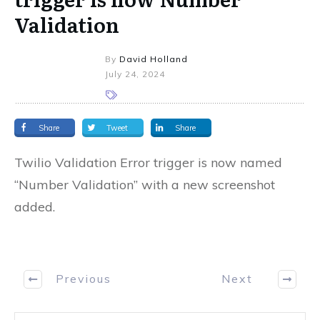
Validation
By
David Holland
July 24, 2024
Share
Tweet
Share
Twilio Validation Error trigger is now named
“Number Validation” with a new screenshot
added.
Previous
Next