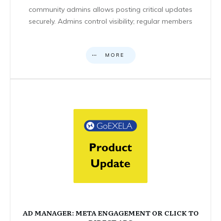
community admins allows posting critical updates
securely. Admins control visibility; regular members
MORE
AD MANAGER: META ENGAGEMENT OR CLICK TO