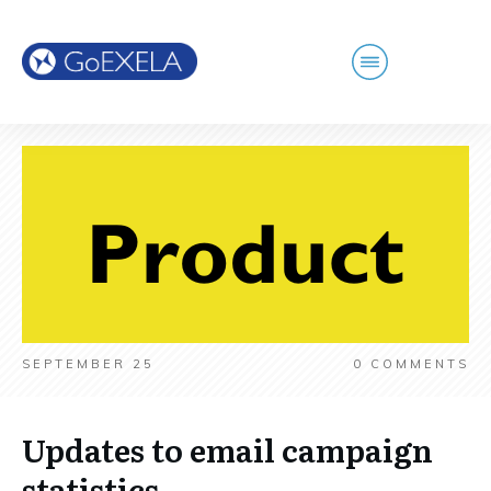
SEPTEMBER 25
0
COMMENTS
Updates to email campaign
statistics