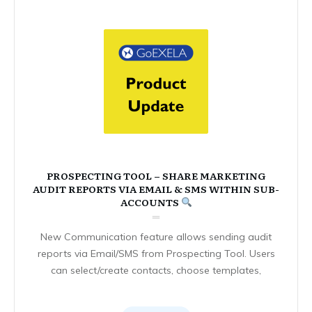
PROSPECTING TOOL – SHARE MARKETING
AUDIT REPORTS VIA EMAIL & SMS WITHIN SUB-
ACCOUNTS
New Communication feature allows sending audit
reports via Email/SMS from Prospecting Tool. Users
can select/create contacts, choose templates,