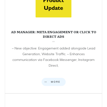
AD MANAGER: META ENGAGEMENT OR CLICK TO
DIRECT ADS
– New objective: Engagement added alongside Lead
Generation, Website Traffic. – Enhances
communication via Facebook Messenger, Instagram
Direct,
MORE