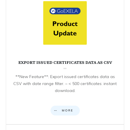
EXPORT ISSUED CERTIFICATES DATA AS CSV
**New Feature**: Export issued certificates data as
CSV with date range filter. – < 500 certificates: instant
download.
MORE