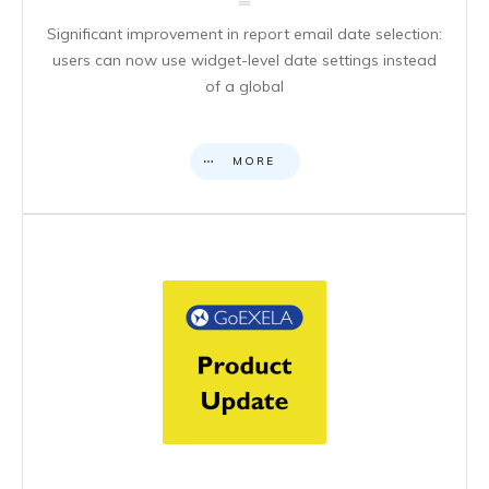
Significant improvement in report email date selection:
users can now use widget-level date settings instead
of a global
MORE