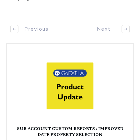
Previous
Next
SUB ACCOUNT CUSTOM REPORTS : IMPROVED
DATE PROPERTY SELECTION