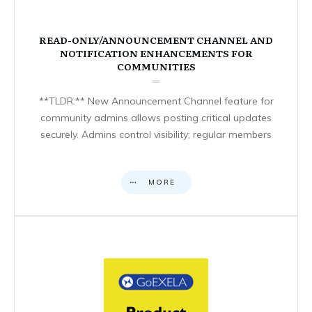
READ-ONLY/ANNOUNCEMENT CHANNEL AND
NOTIFICATION ENHANCEMENTS FOR
COMMUNITIES
**TLDR:** New Announcement Channel feature for
community admins allows posting critical updates
securely. Admins control visibility; regular members
MORE