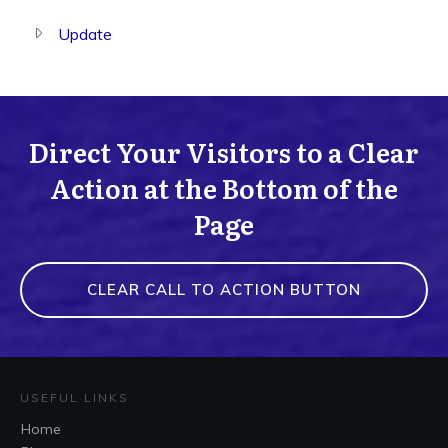
Update
Direct Your Visitors to a Clear
Action at the Bottom of the
Page
CLEAR CALL TO ACTION BUTTON
USEFUL LINKS
Home