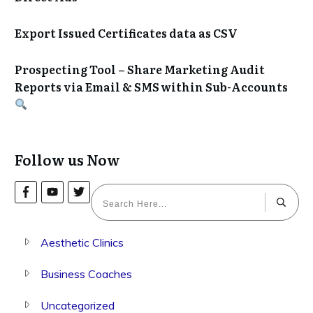
Export Issued Certificates data as CSV
Prospecting Tool – Share Marketing Audit
Reports via Email & SMS within Sub-Accounts
Follow us Now
Aesthetic Clinics
Business Coaches
Uncategorized