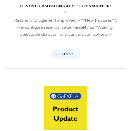
RESEND CAMPAIGNS JUST GOT SMARTER!
Resend management improved: – **New Features**:
Pre-configure resends, better visibility as “Waiting,”
adjustable duration, and cancellation options. –
MORE