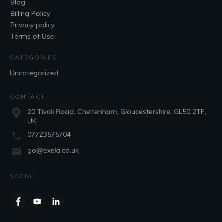
Blog
Billing Policy
Privacy policy
Terms of Use
CATEGORIES
Uncategorized
CONTACT
20 Tivoli Road, Cheltenham, Gloucestershire, GL50 2TF,
UK
07723575704
go@exela.co.uk
SOCIAL