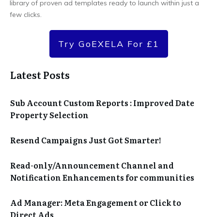
library of proven ad templates ready to launch within just a
few clicks.
Try GoEXELA For £1
Latest Posts
Sub Account Custom Reports : Improved Date
Property Selection
Resend Campaigns Just Got Smarter!
Read-only/Announcement Channel and
Notification Enhancements for communities
Ad Manager: Meta Engagement or Click to
Direct Ads