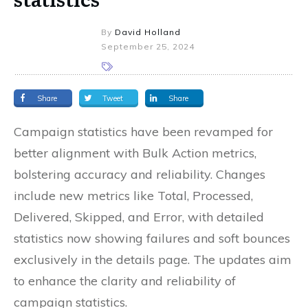
By
David Holland
September 25, 2024
Share
Tweet
Share
Campaign statistics have been revamped for
better alignment with Bulk Action metrics,
bolstering accuracy and reliability. Changes
include new metrics like Total, Processed,
Delivered, Skipped, and Error, with detailed
statistics now showing failures and soft bounces
exclusively in the details page. The updates aim
to enhance the clarity and reliability of
campaign statistics.