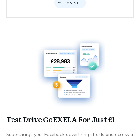
MORE
Test Drive GoEXELA For Just £1
Supercharge your Facebook advertising efforts and access a