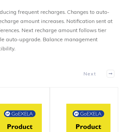
ducing frequent recharges. Changes to auto-
recharge amount increases. Notification sent at
ferences. Next recharge amount follows tier
sable auto-upgrade. Balance management
bility.
Next