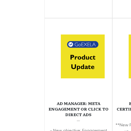
AD MANAGER: META
ENGAGEMENT OR CLICK TO
CERTI
DIRECT ADS
**New F
– New objective: Engagement