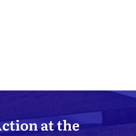
Action at the