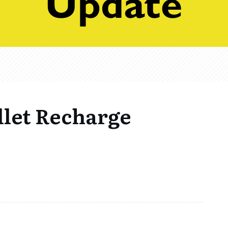
llet Recharge