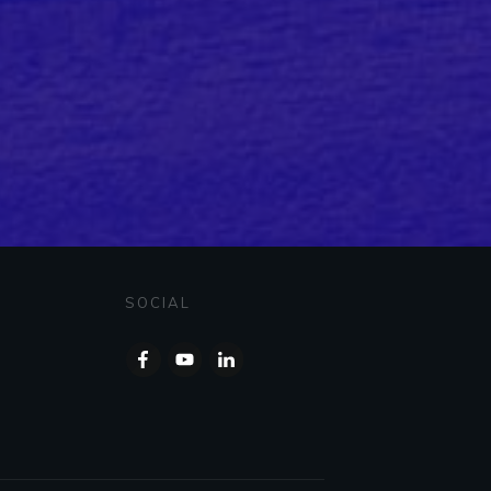
SOCIAL