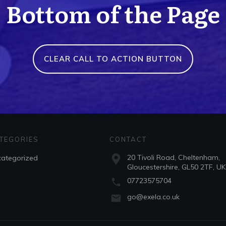
Bottom of the Page
CLEAR CALL TO ACTION BUTTON
TEGORIES
CONTACT
20 Tivoli Road, Cheltenham,
ategorized
Gloucestershire, GL50 2TF, UK
07723575704
go@exela.co.uk