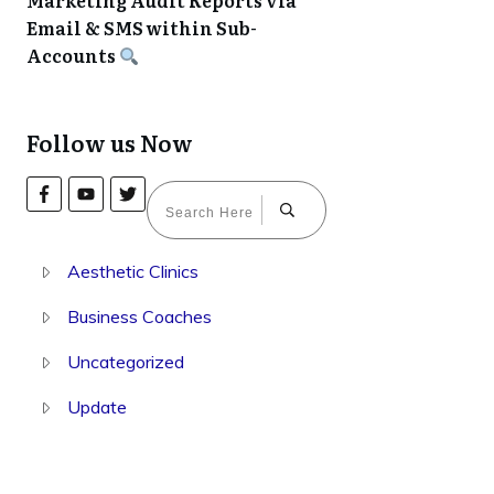
Marketing Audit Reports via
Email & SMS within Sub-
Accounts
Follow us Now
Aesthetic Clinics
Business Coaches
Uncategorized
Update