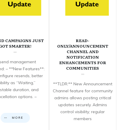
ND CAMPAIGNS JUST
READ-
GOT SMARTER!
ONLY/ANNOUNCEMENT
CHANNEL AND
NOTIFICATION
send management
ENHANCEMENTS FOR
COMMUNITIES
d: – **New Features**:
nfigure resends, better
sibility as “Waiting,”
**TLDR:** New Announcement
stable duration, and
Channel feature for community
cellation options. –
admins allows posting critical
updates securely. Admins
control visibility; regular
MORE
members