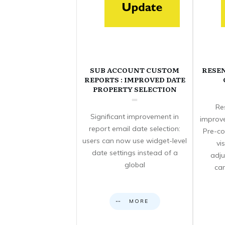
SUB ACCOUNT CUSTOM
RESE
REPORTS : IMPROVED DATE
PROPERTY SELECTION
Re
Significant improvement in
improve
report email date selection:
Pre-co
users can now use widget-level
vi
date settings instead of a
adju
global
can
MORE