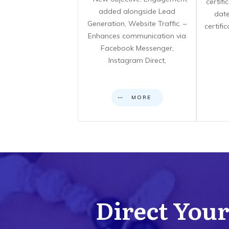
certif
added alongside Lead
date
Generation, Website Traffic. –
certifi
Enhances communication via
Facebook Messenger,
Instagram Direct,
MORE
Direct Your 