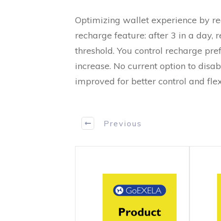
Optimizing wallet experience by re
recharge feature: after 3 in a day, 
threshold. You control recharge pre
increase. No current option to di
improved for better control and flexi
Previous