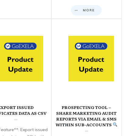
MORE
EXPORT ISSUED
PROSPECTING TOOL –
FICATES DATA AS CSV
SHARE MARKETING AUDIT
REPORTS VIA EMAIL & SMS
WITHIN SUB-ACCOUNTS
eature**: Export issued