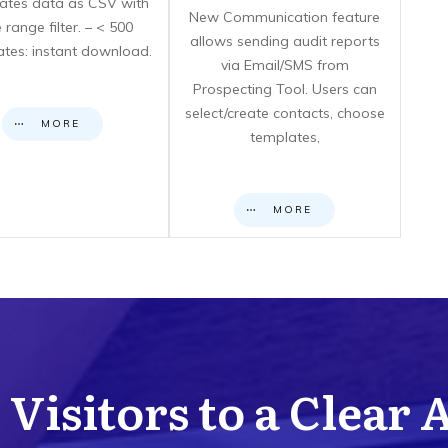
icates data as CSV with
New Communication feature
 range filter. – < 500
allows sending audit reports
cates: instant download.
via Email/SMS from
Prospecting Tool. Users can
select/create contacts, choose
MORE
templates,
MORE
Visitors to a Clear 