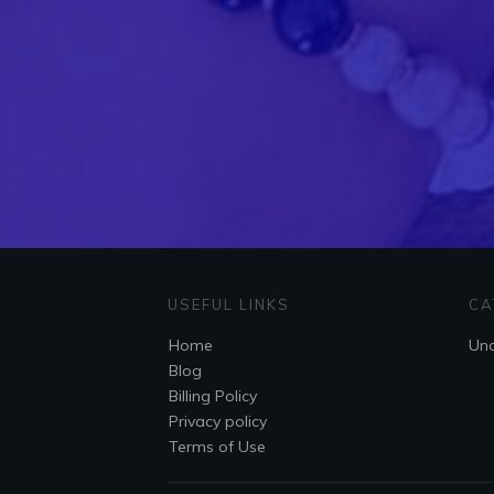
USEFUL LINKS
CA
Home
Unc
Blog
Billing Policy
Privacy policy
Terms of Use