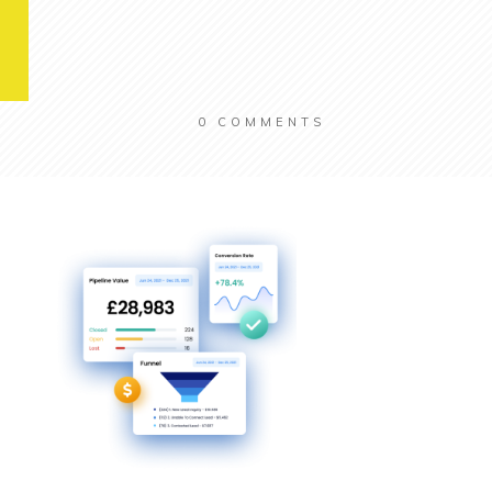
0
COMMENTS