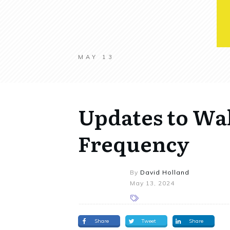
MAY 13
Updates to Wa
Frequency
By
David Holland
May 13, 2024
Share
Tweet
Share