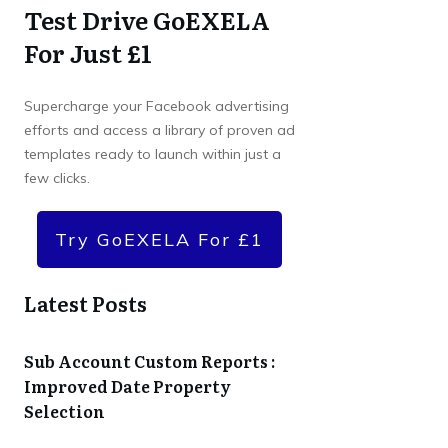
Test Drive GoEXELA
For Just £1
Supercharge your Facebook advertising
efforts and access a library of proven ad
templates ready to launch within just a
few clicks.
Try GoEXELA For £1
Latest Posts
Sub Account Custom Reports :
Improved Date Property
Selection