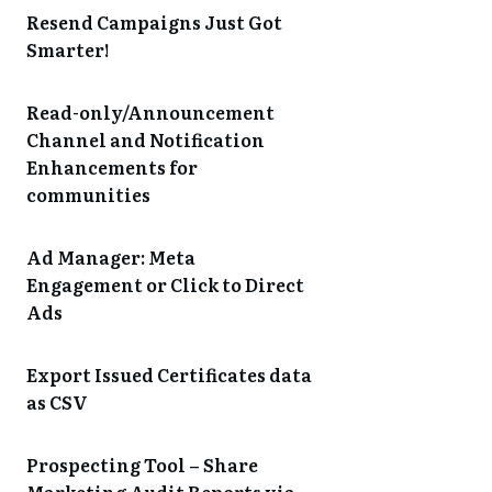
Resend Campaigns Just Got
Smarter!
Read-only/Announcement
Channel and Notification
Enhancements for
communities
Ad Manager: Meta
Engagement or Click to Direct
Ads
Export Issued Certificates data
as CSV
Prospecting Tool – Share