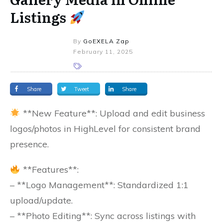
Listings
By
GoEXELA Zap
February 11, 2025
Share
Tweet
Share
**New Feature**: Upload and edit business
logos/photos in HighLevel for consistent brand
presence.
**Features**:
– **Logo Management**: Standardized 1:1
upload/update.
– **Photo Editing**: Sync across listings with