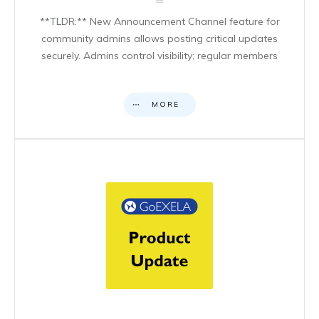
**TLDR:** New Announcement Channel feature for
community admins allows posting critical updates
securely. Admins control visibility; regular members
MORE