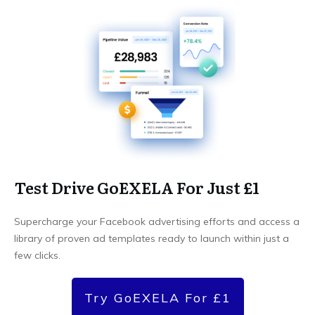
Test Drive GoEXELA For Just £1
Supercharge your Facebook advertising efforts and access a
library of proven ad templates ready to launch within just a
few clicks.
Try GoEXELA For £1