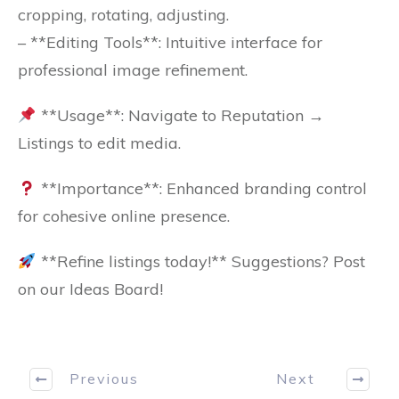
cropping, rotating, adjusting.
– **Editing Tools**: Intuitive interface for
professional image refinement.
**Usage**: Navigate to Reputation →
Listings to edit media.
**Importance**: Enhanced branding control
for cohesive online presence.
**Refine listings today!** Suggestions? Post
on our Ideas Board!
Previous
Next