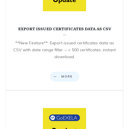
EXPORT ISSUED CERTIFICATES DATA AS CSV
**New Feature**: Export issued certificates data as
CSV with date range filter. – < 500 certificates: instant
download.
MORE