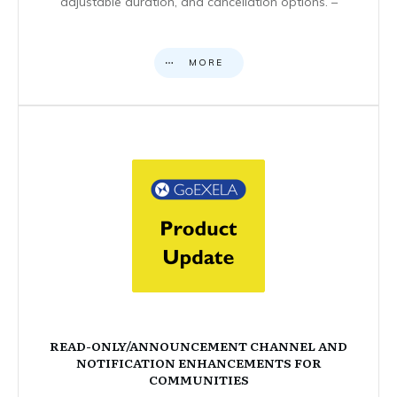
adjustable duration, and cancellation options. –
MORE
READ-ONLY/ANNOUNCEMENT CHANNEL AND
NOTIFICATION ENHANCEMENTS FOR
COMMUNITIES