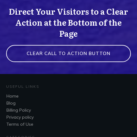
Direct Your Visitors to a Clear
Action at the Bottom of the
Page
CLEAR CALL TO ACTION BUTTON
USEFUL LINKS
Home
Blog
Billing Policy
Privacy policy
Terms of Use