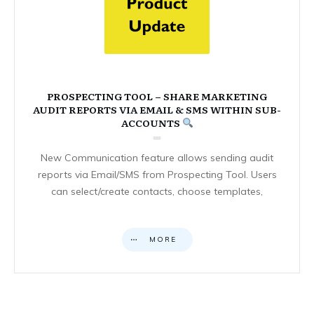
PROSPECTING TOOL – SHARE MARKETING
AUDIT REPORTS VIA EMAIL & SMS WITHIN SUB-
ACCOUNTS
New Communication feature allows sending audit
reports via Email/SMS from Prospecting Tool. Users
can select/create contacts, choose templates,
MORE