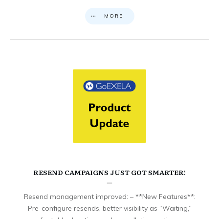
MORE
RESEND CAMPAIGNS JUST GOT SMARTER!
Resend management improved: – **New Features**:
Pre-configure resends, better visibility as “Waiting,”