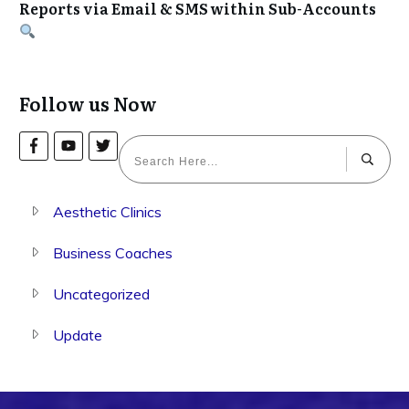
Reports via Email & SMS within Sub-Accounts
Follow us Now
Aesthetic Clinics
Business Coaches
Uncategorized
Update