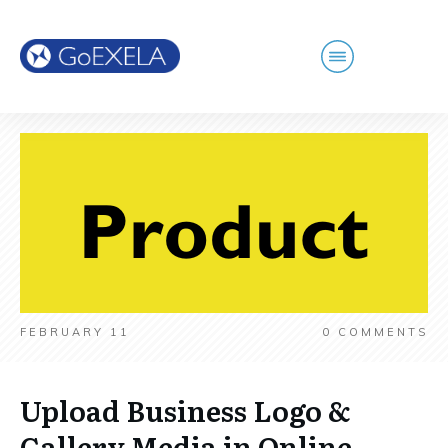
FEBRUARY 11
0
COMMENTS
Upload Business Logo &
Gallery Media in Online