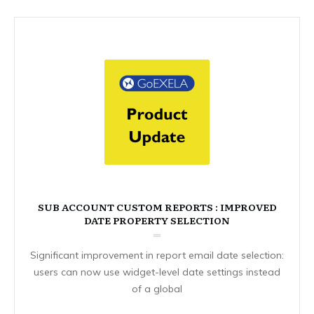
SUB ACCOUNT CUSTOM REPORTS : IMPROVED
DATE PROPERTY SELECTION
Significant improvement in report email date selection:
users can now use widget-level date settings instead
of a global