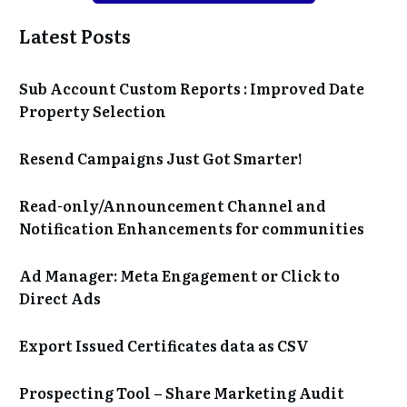
Latest Posts
Sub Account Custom Reports : Improved Date
Property Selection
Resend Campaigns Just Got Smarter!
Read-only/Announcement Channel and
Notification Enhancements for communities
Ad Manager: Meta Engagement or Click to
Direct Ads
Export Issued Certificates data as CSV
Prospecting Tool – Share Marketing Audit