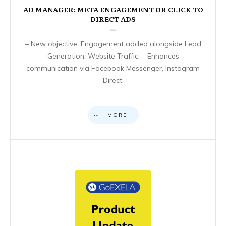
AD MANAGER: META ENGAGEMENT OR CLICK TO
DIRECT ADS
– New objective: Engagement added alongside Lead
Generation, Website Traffic. – Enhances
communication via Facebook Messenger, Instagram
Direct,
MORE