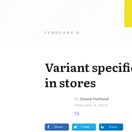
FEBRUARY 9
Variant specif
in stores
By
David Holland
February 9, 2024
Share
Tweet
Share