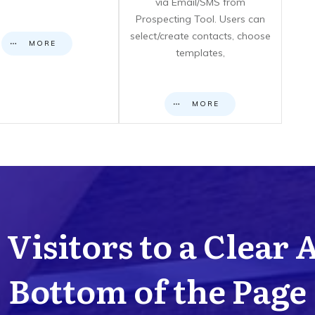
via Email/SMS from
Prospecting Tool. Users can
select/create contacts, choose
MORE
templates,
MORE
Visitors to a Clear 
Bottom of the Page