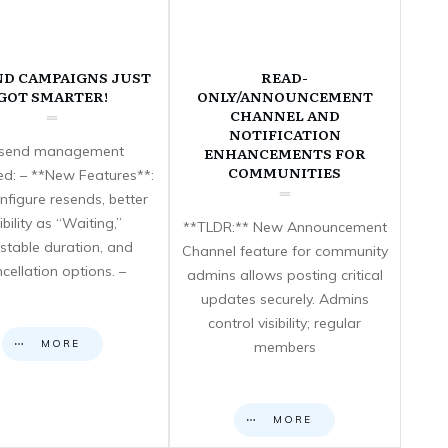
ND CAMPAIGNS JUST
READ-
GOT SMARTER!
ONLY/ANNOUNCEMENT
CHANNEL AND
NOTIFICATION
send management
ENHANCEMENTS FOR
COMMUNITIES
d: – **New Features**:
nfigure resends, better
sibility as “Waiting,”
**TLDR:** New Announcement
stable duration, and
Channel feature for community
cellation options. –
admins allows posting critical
updates securely. Admins
control visibility; regular
MORE
members
MORE