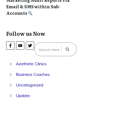
Marketing Audit Reports via
Email & SMS within Sub-
Accounts
Follow us Now
Aesthetic Clinics
Business Coaches
Uncategorized
Update