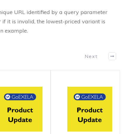
unique URL identified by a query parameter
 if it is invalid, the lowest-priced variant is
an example.
Next