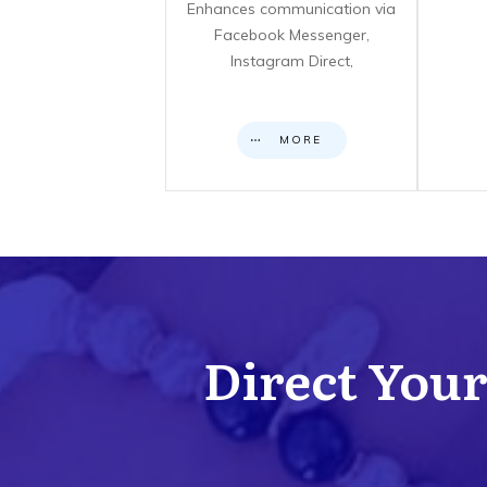
Enhances communication via
Facebook Messenger,
Instagram Direct,
MORE
Direct Your 