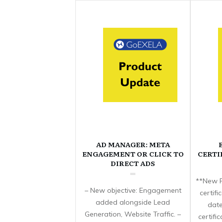
AD MANAGER: META
ENGAGEMENT OR CLICK TO
CERTI
DIRECT ADS
**New F
– New objective: Engagement
certif
added alongside Lead
date
Generation, Website Traffic. –
certifi