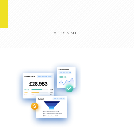
0
COMMENTS