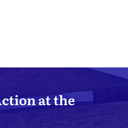
Action at the