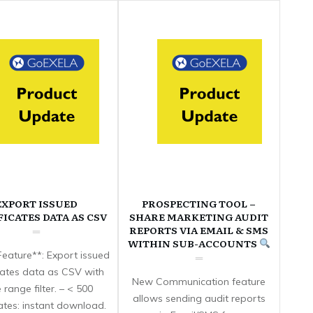
EXPORT ISSUED
PROSPECTING TOOL –
FICATES DATA AS CSV
SHARE MARKETING AUDIT
REPORTS VIA EMAIL & SMS
WITHIN SUB-ACCOUNTS
eature**: Export issued
icates data as CSV with
New Communication feature
 range filter. – < 500
allows sending audit reports
cates: instant download.