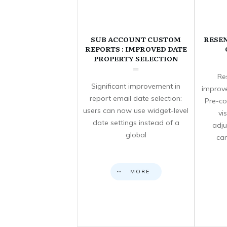
SUB ACCOUNT CUSTOM
RESE
REPORTS : IMPROVED DATE
PROPERTY SELECTION
Re
Significant improvement in
improve
report email date selection:
Pre-co
users can now use widget-level
vi
date settings instead of a
adju
global
can
MORE