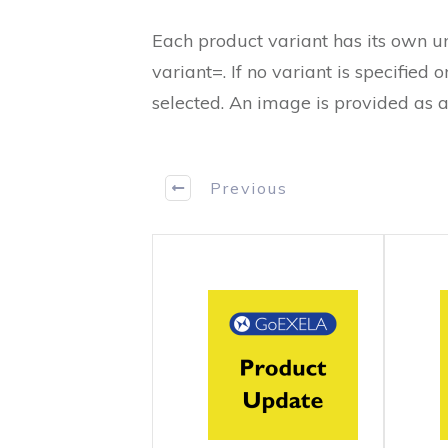
Each product variant has its own 
variant=. If no variant is specified or
selected. An image is provided as 
Previous