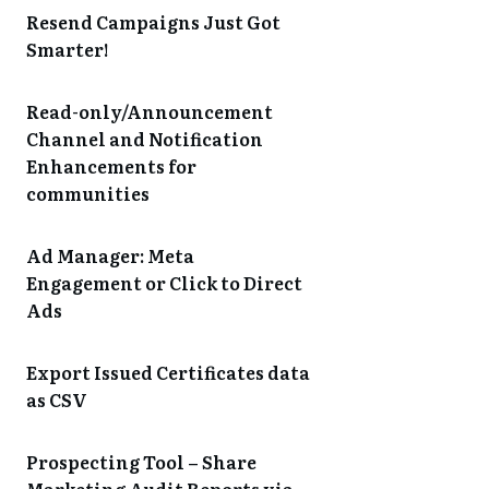
Resend Campaigns Just Got
Smarter!
Read-only/Announcement
Channel and Notification
Enhancements for
communities
Ad Manager: Meta
Engagement or Click to Direct
Ads
Export Issued Certificates data
as CSV
Prospecting Tool – Share