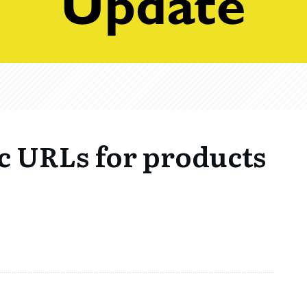
ic URLs for products