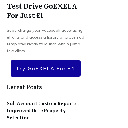
Test Drive GoEXELA
For Just £1
Supercharge your Facebook advertising
efforts and access a library of proven ad
templates ready to launch within just a
few clicks.
Try GoEXELA For £1
Latest Posts
Sub Account Custom Reports :
Improved Date Property
Selection