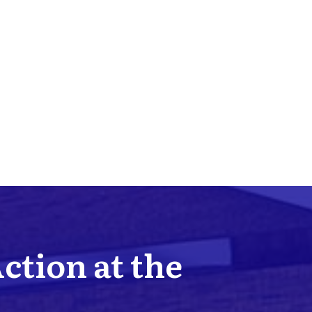
Action at the