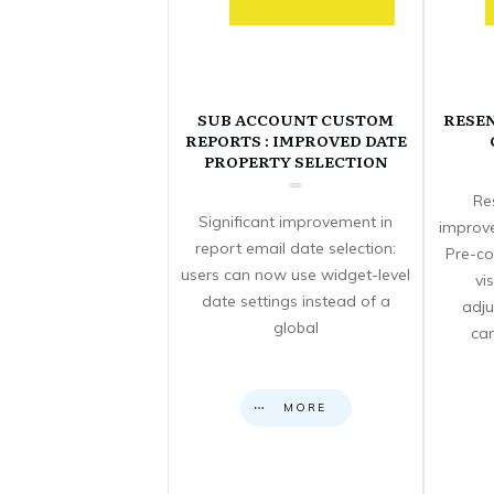
SUB ACCOUNT CUSTOM
RESE
REPORTS : IMPROVED DATE
PROPERTY SELECTION
Re
Significant improvement in
improve
report email date selection:
Pre-co
users can now use widget-level
vi
date settings instead of a
adju
global
can
MORE