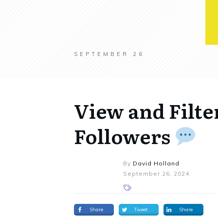
SEPTEMBER 26
View and Filte
Followers
By
David Holland
September 26, 2024
Share
Tweet
Share