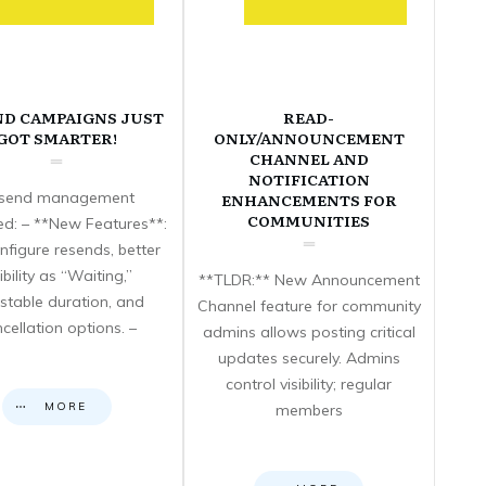
ND CAMPAIGNS JUST
READ-
GOT SMARTER!
ONLY/ANNOUNCEMENT
CHANNEL AND
NOTIFICATION
send management
ENHANCEMENTS FOR
COMMUNITIES
d: – **New Features**:
nfigure resends, better
sibility as “Waiting,”
**TLDR:** New Announcement
stable duration, and
Channel feature for community
cellation options. –
admins allows posting critical
updates securely. Admins
control visibility; regular
MORE
members