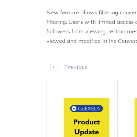
New feature allows filtering convers
filtering. Users with limited access 
followers from viewing certain mes
viewed and modified in the Convers
Previous