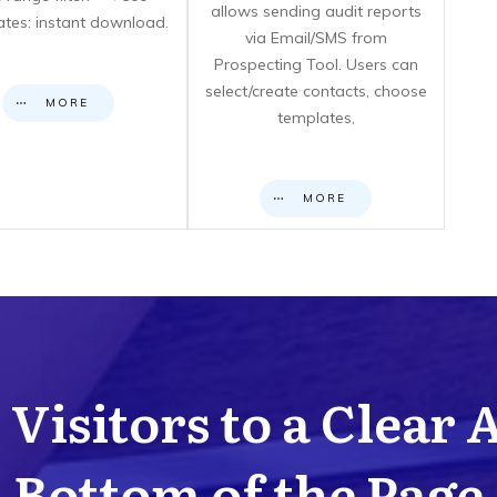
allows sending audit reports
cates: instant download.
via Email/SMS from
Prospecting Tool. Users can
select/create contacts, choose
MORE
templates,
MORE
Visitors to a Clear 
Bottom of the Page