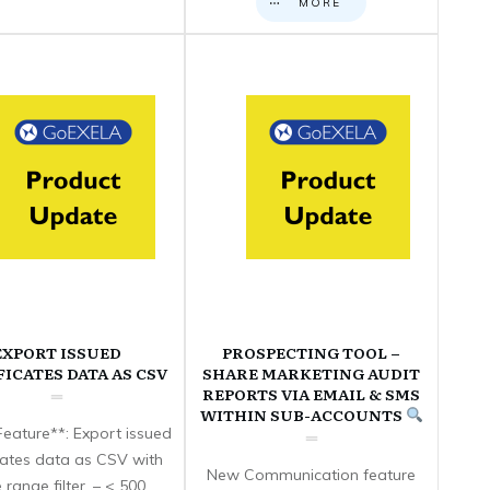
MORE
EXPORT ISSUED
PROSPECTING TOOL –
FICATES DATA AS CSV
SHARE MARKETING AUDIT
REPORTS VIA EMAIL & SMS
WITHIN SUB-ACCOUNTS
eature**: Export issued
icates data as CSV with
New Communication feature
 range filter. – < 500