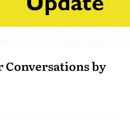
r Conversations by