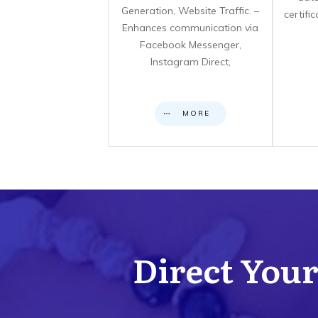
Generation, Website Traffic. –
certifi
Enhances communication via
Facebook Messenger,
Instagram Direct,
MORE
Direct Your 