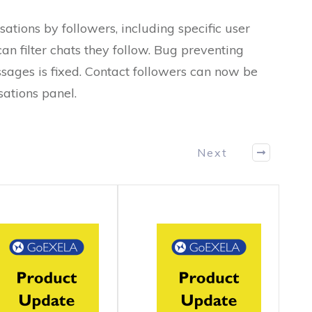
ations by followers, including specific user
can filter chats they follow. Bug preventing
sages is fixed. Contact followers can now be
ations panel.
Next