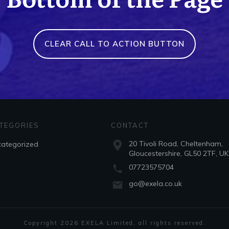
CLEAR CALL TO ACTION BUTTON
TEGORIES
CONTACT
20 Tivoli Road, Cheltenham,
ategorized
Gloucestershire, GL50 2TF, UK
07723575704
go@exela.co.uk
Copyright
2026
EXELA Limited
, all rights reserved.