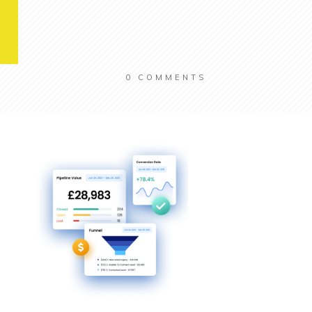
0
COMMENTS