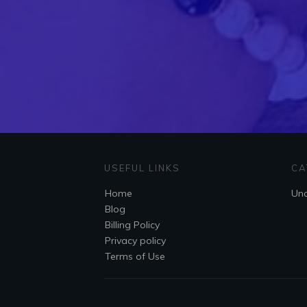
USEFUL LINKS
CA
Home
Unc
Blog
Billing Policy
Privacy policy
Terms of Use