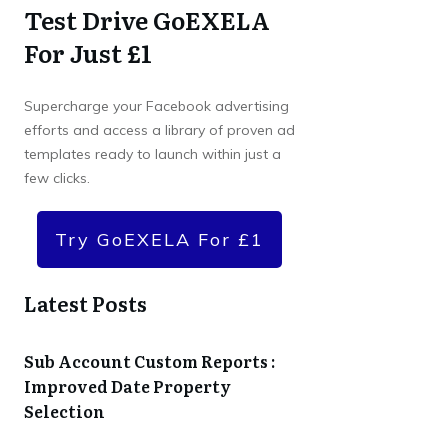
Test Drive GoEXELA
For Just £1
Supercharge your Facebook advertising
efforts and access a library of proven ad
templates ready to launch within just a
few clicks.
Try GoEXELA For £1
Latest Posts
Sub Account Custom Reports :
Improved Date Property
Selection