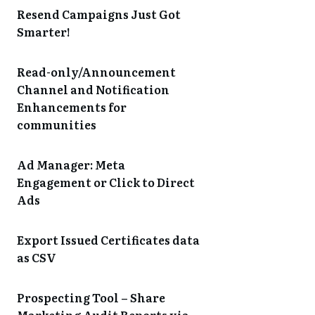
Resend Campaigns Just Got
Smarter!
Read-only/Announcement
Channel and Notification
Enhancements for
communities
Ad Manager: Meta
Engagement or Click to Direct
Ads
Export Issued Certificates data
as CSV
Prospecting Tool – Share