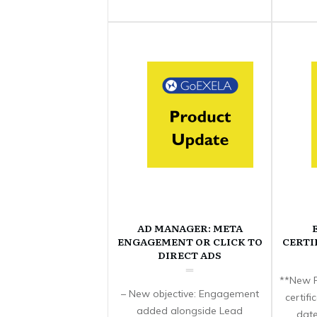
AD MANAGER: META
ENGAGEMENT OR CLICK TO
CERTI
DIRECT ADS
**New F
– New objective: Engagement
certif
added alongside Lead
date