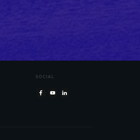
SOCIAL