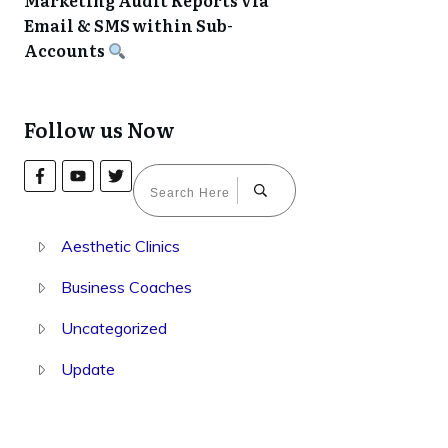
Marketing Audit Reports via
Email & SMS within Sub-
Accounts
Follow us Now
Aesthetic Clinics
Business Coaches
Uncategorized
Update