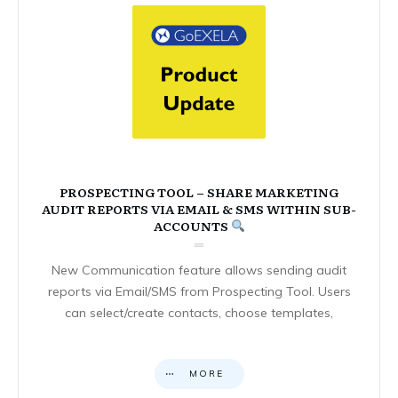
PROSPECTING TOOL – SHARE MARKETING
AUDIT REPORTS VIA EMAIL & SMS WITHIN SUB-
ACCOUNTS
New Communication feature allows sending audit
reports via Email/SMS from Prospecting Tool. Users
can select/create contacts, choose templates,
MORE