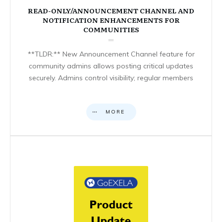
READ-ONLY/ANNOUNCEMENT CHANNEL AND
NOTIFICATION ENHANCEMENTS FOR
COMMUNITIES
**TLDR:** New Announcement Channel feature for
community admins allows posting critical updates
securely. Admins control visibility; regular members
MORE