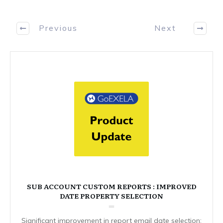
Previous
Next
SUB ACCOUNT CUSTOM REPORTS : IMPROVED
DATE PROPERTY SELECTION
Significant improvement in report email date selection: