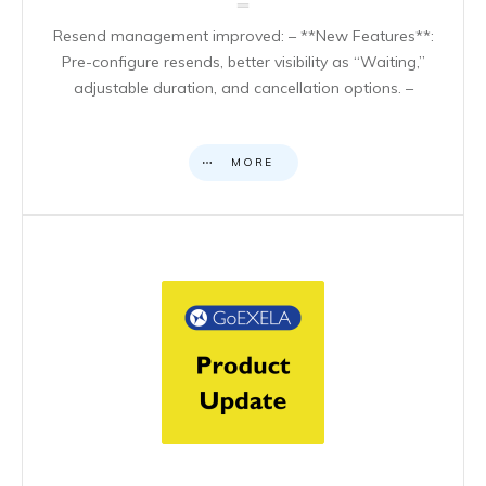
Resend management improved: – **New Features**:
Pre-configure resends, better visibility as “Waiting,”
adjustable duration, and cancellation options. –
MORE