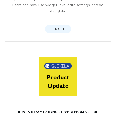
users can now use widget-level date settings instead
of a global
MORE
RESEND CAMPAIGNS JUST GOT SMARTER!