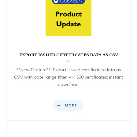
EXPORT ISSUED CERTIFICATES DATA AS CSV
**New Feature**: Export issued certificates data as
CSV with date range filter. – < 500 certificates: instant
download.
MORE