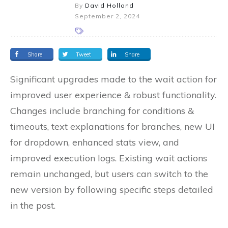
By
David Holland
September 2, 2024
Share
Tweet
Share
Significant upgrades made to the wait action for
improved user experience & robust functionality.
Changes include branching for conditions &
timeouts, text explanations for branches, new UI
for dropdown, enhanced stats view, and
improved execution logs. Existing wait actions
remain unchanged, but users can switch to the
new version by following specific steps detailed
in the post.