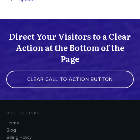
Direct Your Visitors to a Clear
Action at the Bottom of the
Page
CLEAR CALL TO ACTION BUTTON
USEFUL LINKS
Home
Blog
Billing Policy