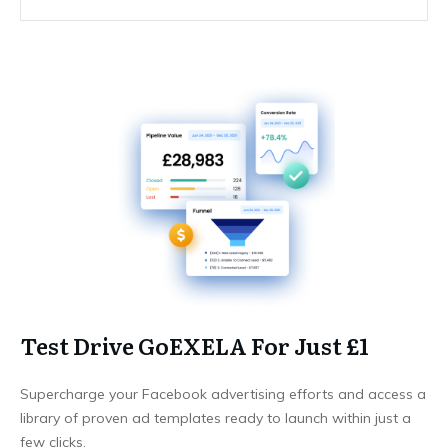
Test Drive GoEXELA For Just £1
Supercharge your Facebook advertising efforts and access a
library of proven ad templates ready to launch within just a
few clicks.