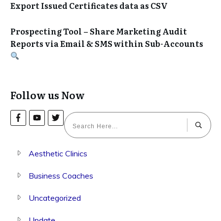
Export Issued Certificates data as CSV
Prospecting Tool – Share Marketing Audit
Reports via Email & SMS within Sub-Accounts
Follow us Now
Aesthetic Clinics
Business Coaches
Uncategorized
Update