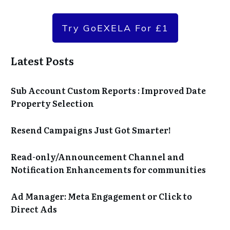
Try GoEXELA For £1
Latest Posts
Sub Account Custom Reports : Improved Date
Property Selection
Resend Campaigns Just Got Smarter!
Read-only/Announcement Channel and
Notification Enhancements for communities
Ad Manager: Meta Engagement or Click to
Direct Ads