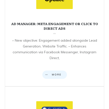
AD MANAGER: META ENGAGEMENT OR CLICK TO
DIRECT ADS
– New objective: Engagement added alongside Lead
Generation, Website Traffic. – Enhances
communication via Facebook Messenger, Instagram
Direct,
MORE