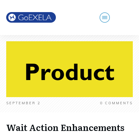
SEPTEMBER 2
0
COMMENTS
Wait Action Enhancements