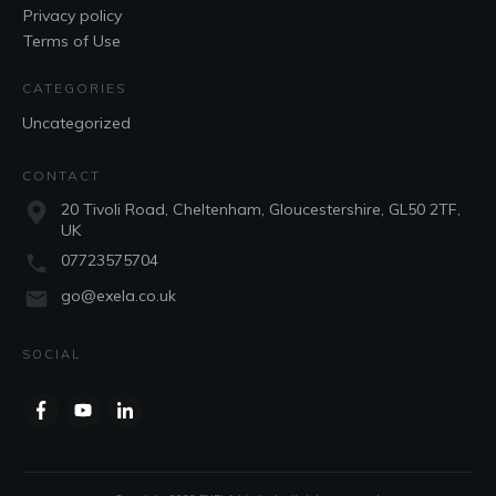
Privacy policy
Terms of Use
CATEGORIES
Uncategorized
CONTACT
20 Tivoli Road, Cheltenham, Gloucestershire, GL50 2TF,
UK
07723575704
go@exela.co.uk
SOCIAL