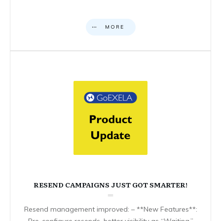
MORE
RESEND CAMPAIGNS JUST GOT SMARTER!
Resend management improved: – **New Features**:
Pre-configure resends, better visibility as “Waiting,”