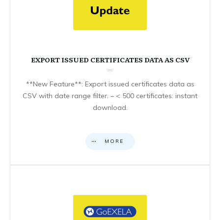
EXPORT ISSUED CERTIFICATES DATA AS CSV
**New Feature**: Export issued certificates data as
CSV with date range filter. – < 500 certificates: instant
download.
MORE