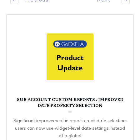
SUB ACCOUNT CUSTOM REPORTS : IMPROVED
DATE PROPERTY SELECTION
Significant improvement in report email date selection:
users can now use widget-level date settings instead
of a global