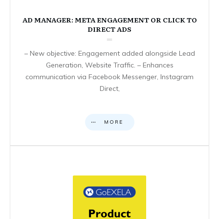
AD MANAGER: META ENGAGEMENT OR CLICK TO
DIRECT ADS
– New objective: Engagement added alongside Lead
Generation, Website Traffic. – Enhances
communication via Facebook Messenger, Instagram
Direct,
MORE