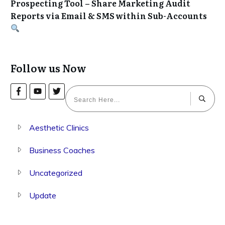
Prospecting Tool – Share Marketing Audit
Reports via Email & SMS within Sub-Accounts
Follow us Now
Aesthetic Clinics
Business Coaches
Uncategorized
Update