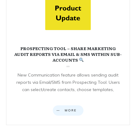
PROSPECTING TOOL – SHARE MARKETING
AUDIT REPORTS VIA EMAIL & SMS WITHIN SUB-
ACCOUNTS
New Communication feature allows sending audit
reports via Email/SMS from Prospecting Tool. Users
can select/create contacts, choose templates,
MORE