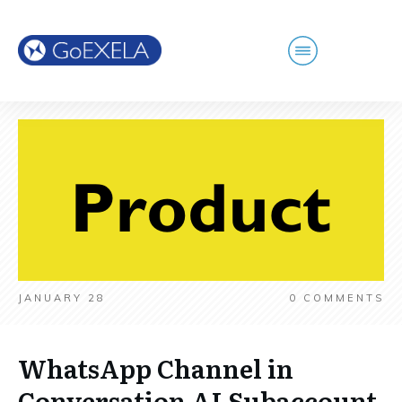
JANUARY 28
0
COMMENTS
WhatsApp Channel in
Conversation AI Subaccount