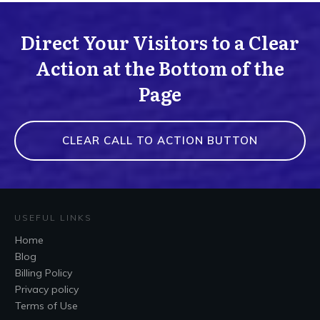
Direct Your Visitors to a Clear
Action at the Bottom of the
Page
CLEAR CALL TO ACTION BUTTON
USEFUL LINKS
Home
Blog
Billing Policy
Privacy policy
Terms of Use