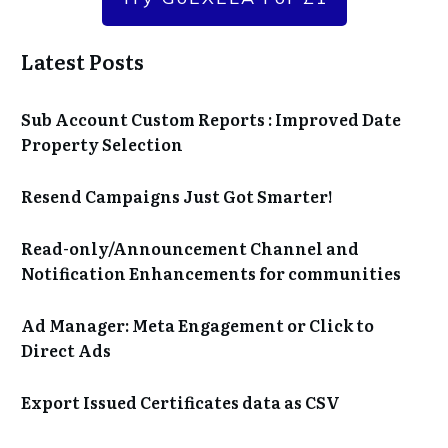
Latest Posts
Sub Account Custom Reports : Improved Date
Property Selection
Resend Campaigns Just Got Smarter!
Read-only/Announcement Channel and
Notification Enhancements for communities
Ad Manager: Meta Engagement or Click to
Direct Ads
Export Issued Certificates data as CSV