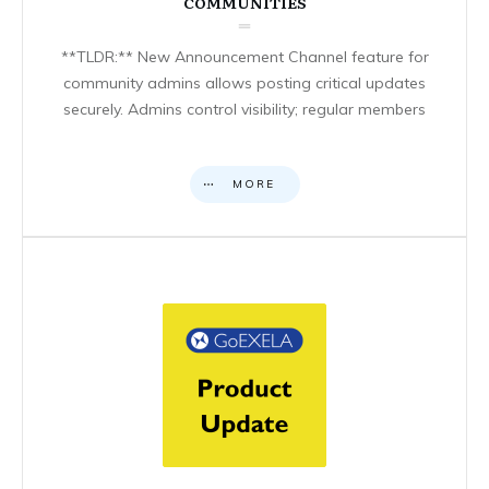
COMMUNITIES
**TLDR:** New Announcement Channel feature for
community admins allows posting critical updates
securely. Admins control visibility; regular members
MORE