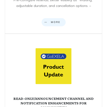
adjustable duration, and cancellation options. –
MORE
READ-ONLY/ANNOUNCEMENT CHANNEL AND
NOTIFICATION ENHANCEMENTS FOR