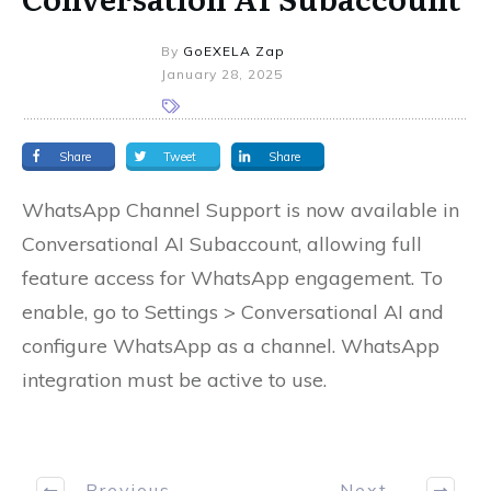
By
GoEXELA Zap
January 28, 2025
Share
Tweet
Share
WhatsApp Channel Support is now available in
Conversational AI Subaccount, allowing full
feature access for WhatsApp engagement. To
enable, go to Settings > Conversational AI and
configure WhatsApp as a channel. WhatsApp
integration must be active to use.
Previous
Next