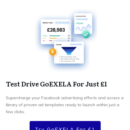
Test Drive GoEXELA For Just £1
Supercharge your Facebook advertising efforts and access a
library of proven ad templates ready to launch within just a
few clicks.
Try GoEXELA For £1