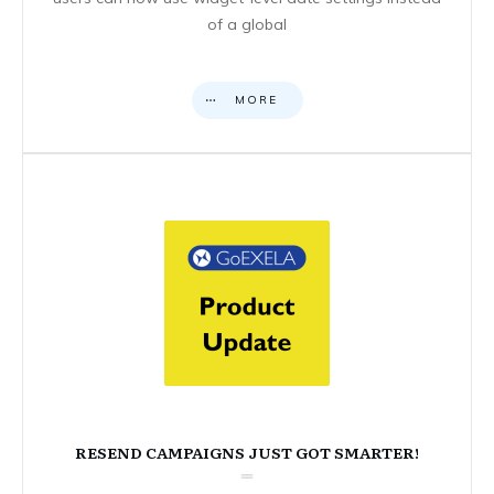
of a global
MORE
RESEND CAMPAIGNS JUST GOT SMARTER!