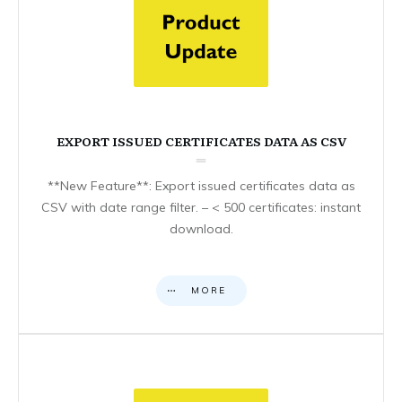
EXPORT ISSUED CERTIFICATES DATA AS CSV
**New Feature**: Export issued certificates data as
CSV with date range filter. – < 500 certificates: instant
download.
MORE