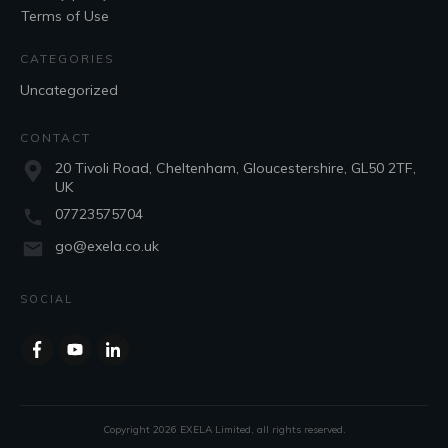
Terms of Use
CATEGORIES
Uncategorized
CONTACT
20 Tivoli Road, Cheltenham, Gloucestershire, GL50 2TF,
UK
07723575704
go@exela.co.uk
SOCIAL
Copyright
2026
EXELA Limited
, all rights reserved.