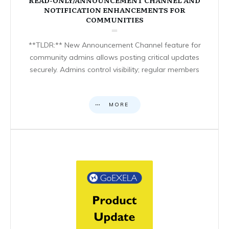
NOTIFICATION ENHANCEMENTS FOR
COMMUNITIES
**TLDR:** New Announcement Channel feature for
community admins allows posting critical updates
securely. Admins control visibility; regular members
MORE