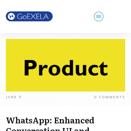
JUNE 5
0
COMMENTS
WhatsApp: Enhanced
Conversation UI and