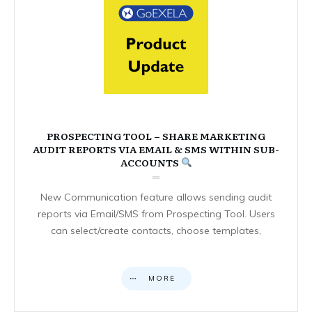
PROSPECTING TOOL – SHARE MARKETING
AUDIT REPORTS VIA EMAIL & SMS WITHIN SUB-
ACCOUNTS
New Communication feature allows sending audit
reports via Email/SMS from Prospecting Tool. Users
can select/create contacts, choose templates,
MORE