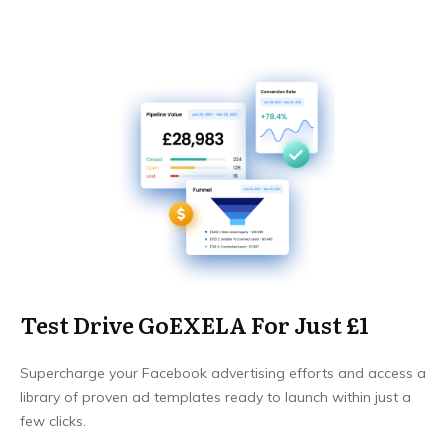
Test Drive GoEXELA For Just £1
Supercharge your Facebook advertising efforts and access a
library of proven ad templates ready to launch within just a
few clicks.