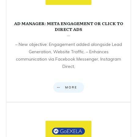
AD MANAGER: META ENGAGEMENT OR CLICK TO
DIRECT ADS
– New objective: Engagement added alongside Lead
Generation, Website Traffic. – Enhances
communication via Facebook Messenger, Instagram
Direct,
MORE