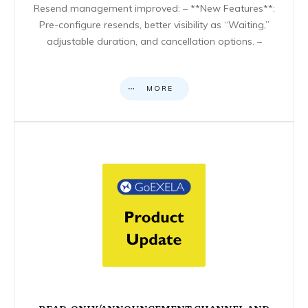
Resend management improved: – **New Features**:
Pre-configure resends, better visibility as “Waiting,”
adjustable duration, and cancellation options. –
MORE
READ-ONLY/ANNOUNCEMENT CHANNEL AND