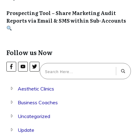
Prospecting Tool – Share Marketing Audit
Reports via Email & SMS within Sub-Accounts
Follow us Now
Aesthetic Clinics
Business Coaches
Uncategorized
Update