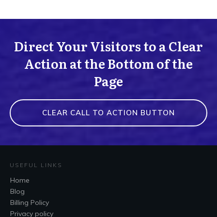
Direct Your Visitors to a Clear
Action at the Bottom of the
Page
CLEAR CALL TO ACTION BUTTON
USEFUL LINKS
Home
Blog
Billing Policy
Privacy policy