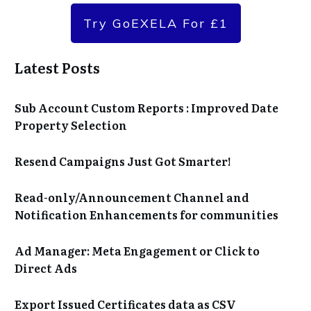
Try GoEXELA For £1
Latest Posts
Sub Account Custom Reports : Improved Date
Property Selection
Resend Campaigns Just Got Smarter!
Read-only/Announcement Channel and
Notification Enhancements for communities
Ad Manager: Meta Engagement or Click to
Direct Ads
Export Issued Certificates data as CSV