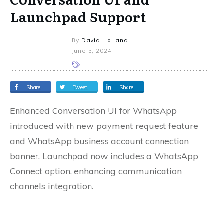
Launchpad Support
By
David Holland
June 5, 2024
Share
Tweet
Share
Enhanced Conversation UI for WhatsApp
introduced with new payment request feature
and WhatsApp business account connection
banner. Launchpad now includes a WhatsApp
Connect option, enhancing communication
channels integration.