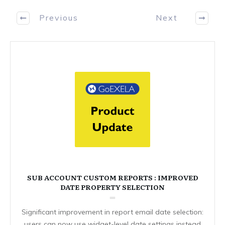
Previous
Next
SUB ACCOUNT CUSTOM REPORTS : IMPROVED
DATE PROPERTY SELECTION
Significant improvement in report email date selection:
users can now use widget-level date settings instead