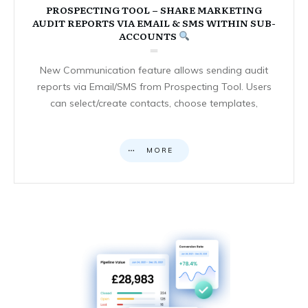
PROSPECTING TOOL – SHARE MARKETING
AUDIT REPORTS VIA EMAIL & SMS WITHIN SUB-
ACCOUNTS
New Communication feature allows sending audit
reports via Email/SMS from Prospecting Tool. Users
can select/create contacts, choose templates,
MORE