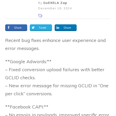
By
GoEXELA Zap
December 18, 2024
Share
Tweet
Share
Recent bug fixes enhance user experience and
error messages.
**Google Adwords:**
– Fixed conversion upload failures with better
GCLID checks.
– New error message for missing GCLID in “One
per click” conversions.
**Facebook CAPI:**
– No emojis in payloads, improved specific error