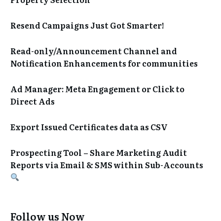
Resend Campaigns Just Got Smarter!
Read-only/Announcement Channel and
Notification Enhancements for communities
Ad Manager: Meta Engagement or Click to
Direct Ads
Export Issued Certificates data as CSV
Prospecting Tool – Share Marketing Audit
Reports via Email & SMS within Sub-Accounts
Follow us Now