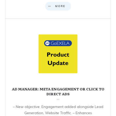
MORE
AD MANAGER: META ENGAGEMENT OR CLICK TO
DIRECT ADS
– New objective: Engagement added alongside Lead
Generation, Website Traffic. – Enhances