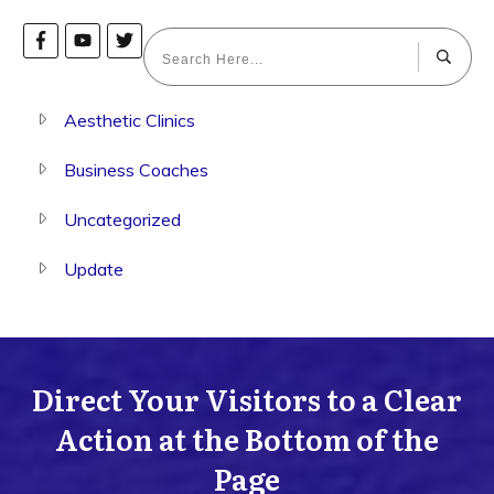
Aesthetic Clinics
Business Coaches
Uncategorized
Update
Direct Your Visitors to a Clear
Action at the Bottom of the
Page