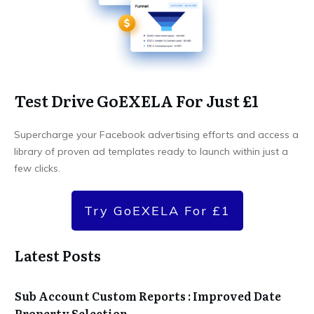
Test Drive GoEXELA For Just £1
Supercharge your Facebook advertising efforts and access a
library of proven ad templates ready to launch within just a
few clicks.
Try GoEXELA For £1
Latest Posts
Sub Account Custom Reports : Improved Date
Property Selection