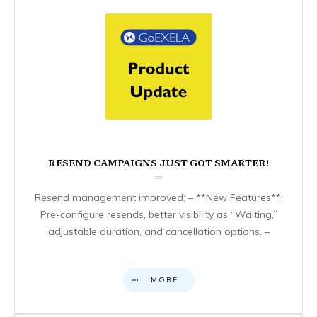
RESEND CAMPAIGNS JUST GOT SMARTER!
Resend management improved: – **New Features**:
Pre-configure resends, better visibility as “Waiting,”
adjustable duration, and cancellation options. –
MORE