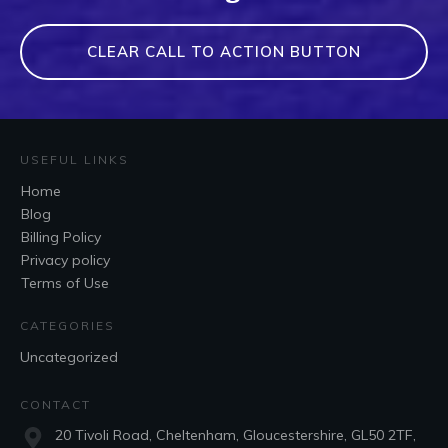
CLEAR CALL TO ACTION BUTTON
USEFUL LINKS
Home
Blog
Billing Policy
Privacy policy
Terms of Use
CATEGORIES
Uncategorized
CONTACT
20 Tivoli Road, Cheltenham, Gloucestershire, GL50 2TF,