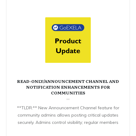
READ-ONLY/ANNOUNCEMENT CHANNEL AND
NOTIFICATION ENHANCEMENTS FOR
COMMUNITIES
**TLDR:** New Announcement Channel feature for
community admins allows posting critical updates
securely. Admins control visibility; regular members