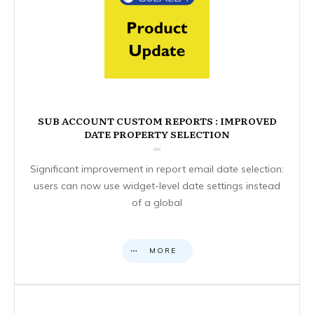
SUB ACCOUNT CUSTOM REPORTS : IMPROVED
DATE PROPERTY SELECTION
Significant improvement in report email date selection:
users can now use widget-level date settings instead
of a global
MORE