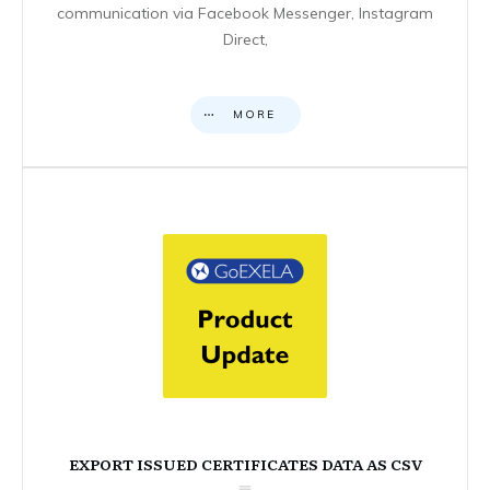
communication via Facebook Messenger, Instagram
Direct,
MORE
EXPORT ISSUED CERTIFICATES DATA AS CSV