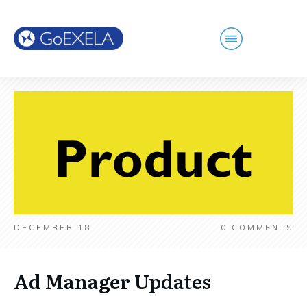
DECEMBER 18
0
COMMENTS
Ad Manager Updates