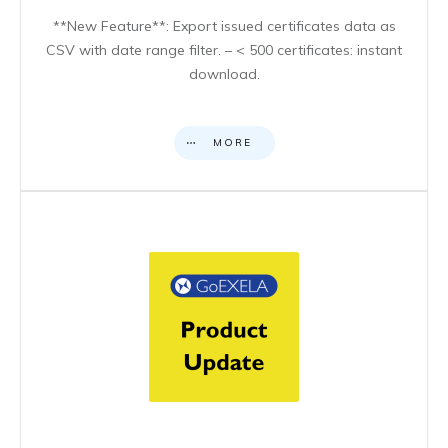
**New Feature**: Export issued certificates data as
CSV with date range filter. – < 500 certificates: instant
download.
MORE