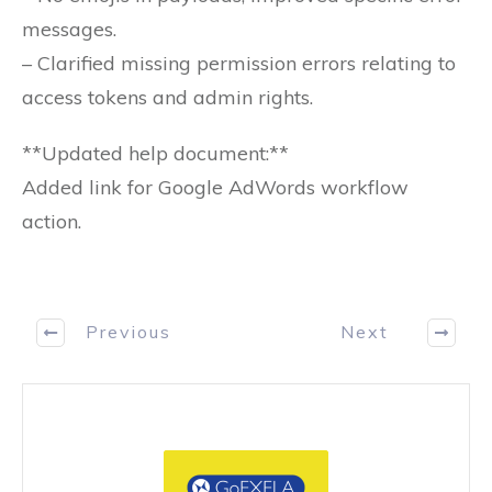
messages.
– Clarified missing permission errors relating to
access tokens and admin rights.
**Updated help document:**
Added link for Google AdWords workflow
action.
Previous
Next