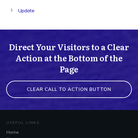
Update
Direct Your Visitors to a Clear
Action at the Bottom of the
Page
CLEAR CALL TO ACTION BUTTON
USEFUL LINKS
Home