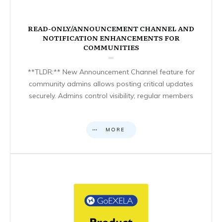
READ-ONLY/ANNOUNCEMENT CHANNEL AND
NOTIFICATION ENHANCEMENTS FOR
COMMUNITIES
**TLDR:** New Announcement Channel feature for
community admins allows posting critical updates
securely. Admins control visibility; regular members
MORE