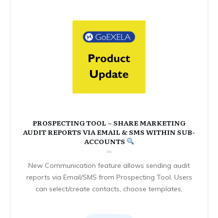
PROSPECTING TOOL – SHARE MARKETING
AUDIT REPORTS VIA EMAIL & SMS WITHIN SUB-
ACCOUNTS
New Communication feature allows sending audit
reports via Email/SMS from Prospecting Tool. Users
can select/create contacts, choose templates,