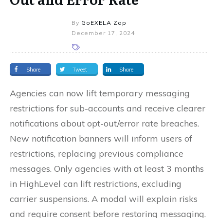
By
GoEXELA Zap
December 17, 2024
Share
Tweet
Share
Agencies can now lift temporary messaging
restrictions for sub-accounts and receive clearer
notifications about opt-out/error rate breaches.
New notification banners will inform users of
restrictions, replacing previous compliance
messages. Only agencies with at least 3 months
in HighLevel can lift restrictions, excluding
carrier suspensions. A modal will explain risks
and require consent before restoring messaging.