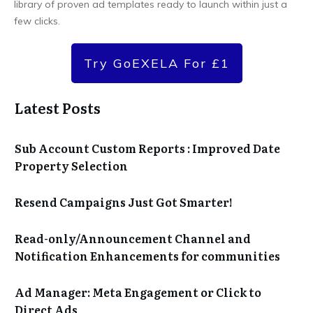
library of proven ad templates ready to launch within just a
few clicks.
Try GoEXELA For £1
Latest Posts
Sub Account Custom Reports : Improved Date
Property Selection
Resend Campaigns Just Got Smarter!
Read-only/Announcement Channel and
Notification Enhancements for communities
Ad Manager: Meta Engagement or Click to
Direct Ads