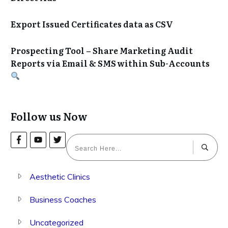
Export Issued Certificates data as CSV
Prospecting Tool – Share Marketing Audit
Reports via Email & SMS within Sub-Accounts
Follow us Now
Aesthetic Clinics
Business Coaches
Uncategorized