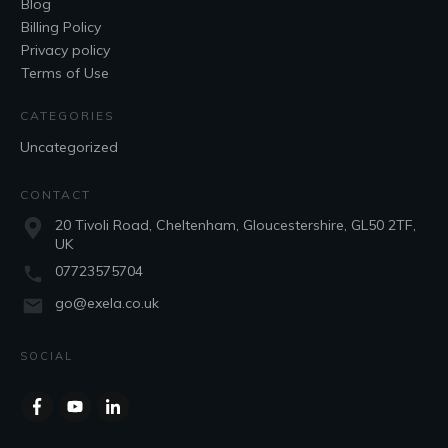
Blog
Billing Policy
Privacy policy
Terms of Use
CATEGORIES
Uncategorized
CONTACT
20 Tivoli Road, Cheltenham, Gloucestershire, GL50 2TF,
UK
07723575704
go@exela.co.uk
SOCIAL