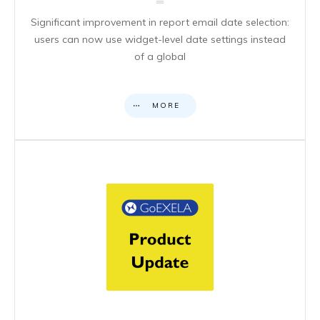
Significant improvement in report email date selection:
users can now use widget-level date settings instead
of a global
MORE