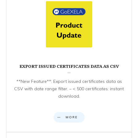
EXPORT ISSUED CERTIFICATES DATA AS CSV
**New Feature**: Export issued certificates data as
CSV with date range filter. – < 500 certificates: instant
download.
MORE