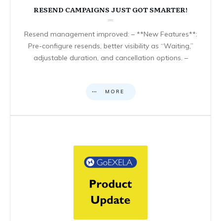
RESEND CAMPAIGNS JUST GOT SMARTER!
Resend management improved: – **New Features**:
Pre-configure resends, better visibility as “Waiting,”
adjustable duration, and cancellation options. –
MORE