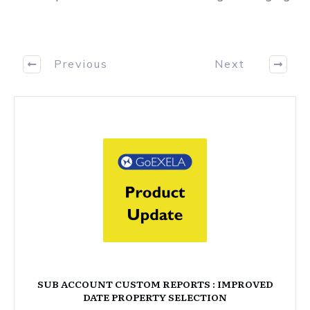
Previous
Next
SUB ACCOUNT CUSTOM REPORTS : IMPROVED
DATE PROPERTY SELECTION