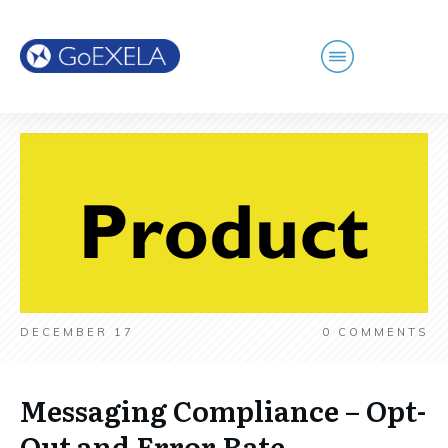
DECEMBER 17
0
COMMENTS
Messaging Compliance – Opt-
Out and Error Rate