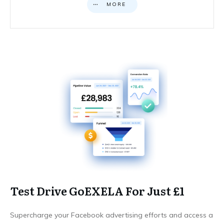
MORE
Test Drive GoEXELA For Just £1
Supercharge your Facebook advertising efforts and access a