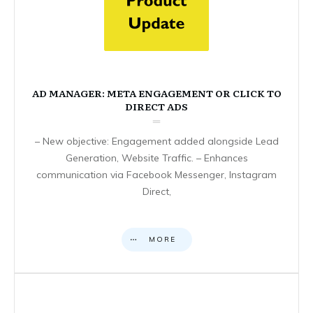
AD MANAGER: META ENGAGEMENT OR CLICK TO
DIRECT ADS
– New objective: Engagement added alongside Lead
Generation, Website Traffic. – Enhances
communication via Facebook Messenger, Instagram
Direct,
MORE