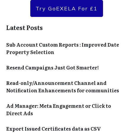
Try GoEXELA For £1
Latest Posts
Sub Account Custom Reports : Improved Date
Property Selection
Resend Campaigns Just Got Smarter!
Read-only/Announcement Channel and
Notification Enhancements for communities
Ad Manager: Meta Engagement or Click to
Direct Ads
Export Issued Certificates data as CSV