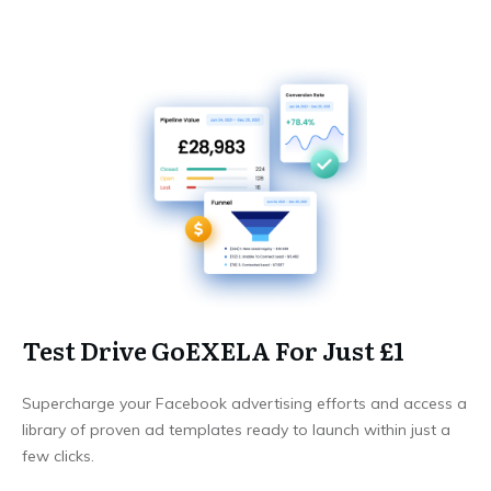
Test Drive GoEXELA For Just £1
Supercharge your Facebook advertising efforts and access a
library of proven ad templates ready to launch within just a
few clicks.