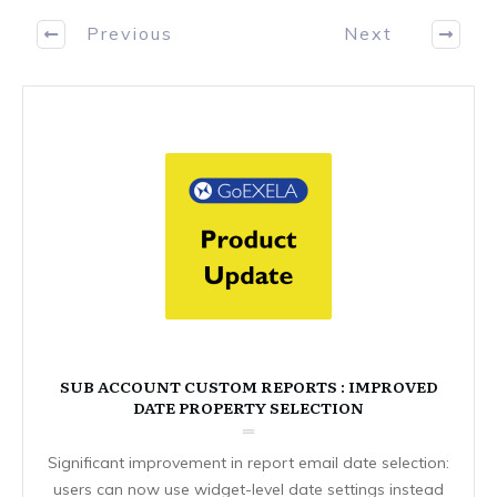
Previous
Next
SUB ACCOUNT CUSTOM REPORTS : IMPROVED
DATE PROPERTY SELECTION
Significant improvement in report email date selection:
users can now use widget-level date settings instead