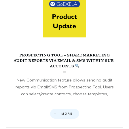
PROSPECTING TOOL – SHARE MARKETING
AUDIT REPORTS VIA EMAIL & SMS WITHIN SUB-
ACCOUNTS
New Communication feature allows sending audit
reports via Email/SMS from Prospecting Tool. Users
can select/create contacts, choose templates,
MORE