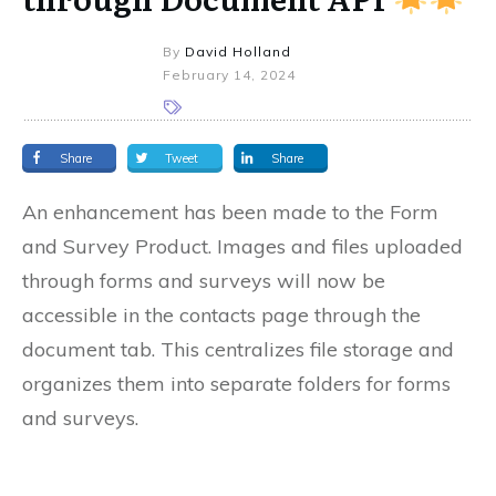
By
David Holland
February 14, 2024
Share
Tweet
Share
An enhancement has been made to the Form
and Survey Product. Images and files uploaded
through forms and surveys will now be
accessible in the contacts page through the
document tab. This centralizes file storage and
organizes them into separate folders for forms
and surveys.