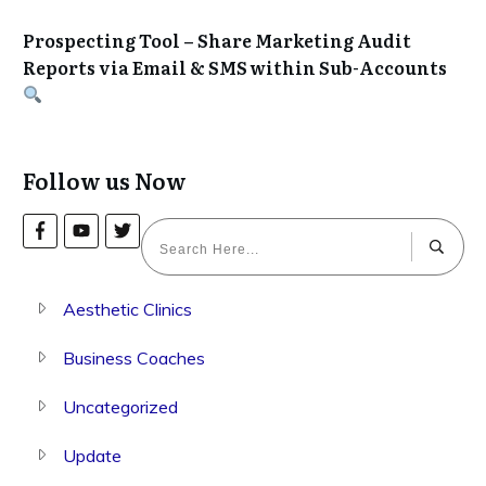
Prospecting Tool – Share Marketing Audit
Reports via Email & SMS within Sub-Accounts
Follow us Now
Aesthetic Clinics
Business Coaches
Uncategorized
Update