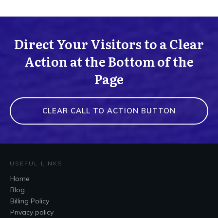
Direct Your Visitors to a Clear
Action at the Bottom of the
Page
CLEAR CALL TO ACTION BUTTON
USEFUL LINKS
Home
Blog
Billing Policy
Privacy policy