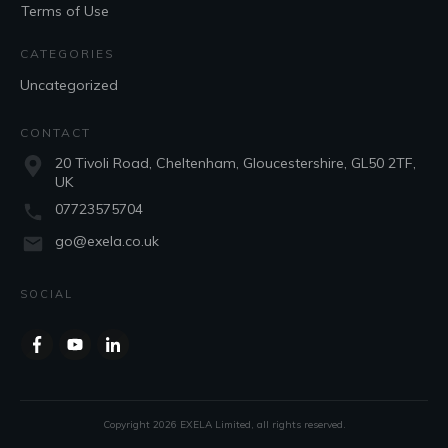
Terms of Use
CATEGORIES
Uncategorized
CONTACT
20 Tivoli Road, Cheltenham, Gloucestershire, GL50 2TF,
UK
07723575704
go@exela.co.uk
SOCIAL
Copyright
2026
EXELA Limited
, all rights reserved.