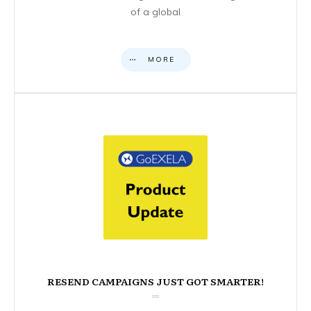
of a global
MORE
RESEND CAMPAIGNS JUST GOT SMARTER!