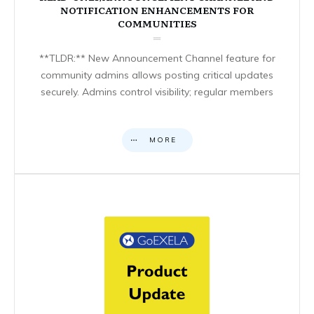
NOTIFICATION ENHANCEMENTS FOR
COMMUNITIES
**TLDR:** New Announcement Channel feature for
community admins allows posting critical updates
securely. Admins control visibility; regular members
MORE