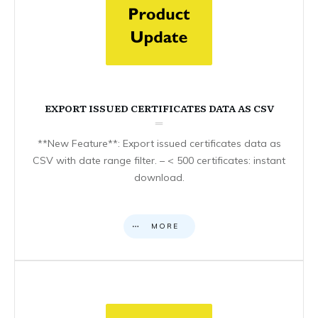
EXPORT ISSUED CERTIFICATES DATA AS CSV
**New Feature**: Export issued certificates data as
CSV with date range filter. – < 500 certificates: instant
download.
MORE