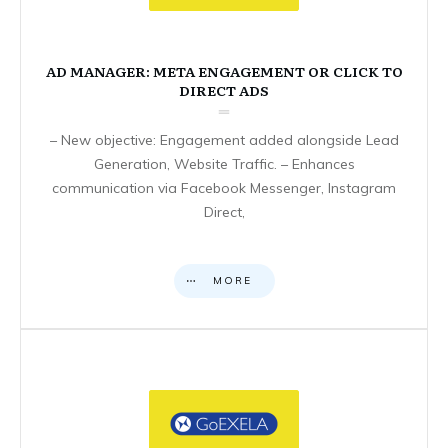
AD MANAGER: META ENGAGEMENT OR CLICK TO
DIRECT ADS
– New objective: Engagement added alongside Lead
Generation, Website Traffic. – Enhances
communication via Facebook Messenger, Instagram
Direct,
MORE