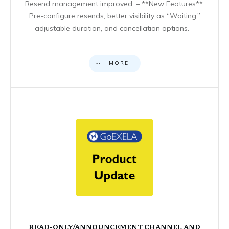
Resend management improved: – **New Features**:
Pre-configure resends, better visibility as “Waiting,”
adjustable duration, and cancellation options. –
MORE
READ-ONLY/ANNOUNCEMENT CHANNEL AND