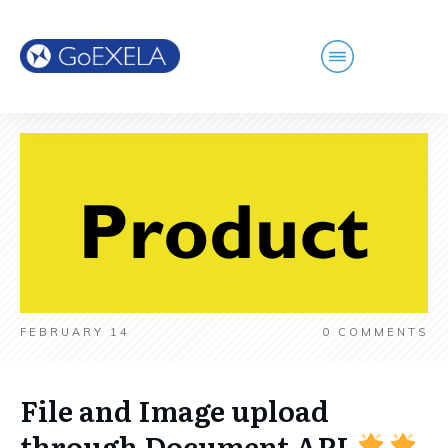
FEBRUARY 14
0
COMMENTS
File and Image upload
through Document API