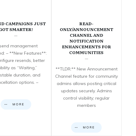
ND CAMPAIGNS JUST
READ-
GOT SMARTER!
ONLY/ANNOUNCEMENT
CHANNEL AND
NOTIFICATION
send management
ENHANCEMENTS FOR
COMMUNITIES
d: – **New Features**:
nfigure resends, better
sibility as “Waiting,”
**TLDR:** New Announcement
stable duration, and
Channel feature for community
cellation options. –
admins allows posting critical
updates securely. Admins
control visibility; regular
MORE
members
MORE