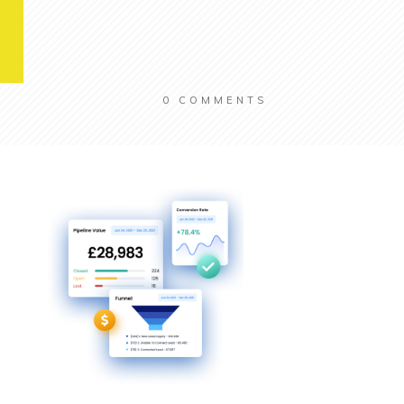
0
COMMENTS