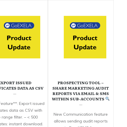
EXPORT ISSUED
PROSPECTING TOOL –
FICATES DATA AS CSV
SHARE MARKETING AUDIT
REPORTS VIA EMAIL & SMS
WITHIN SUB-ACCOUNTS
eature**: Export issued
icates data as CSV with
New Communication feature
 range filter. – < 500
allows sending audit reports
cates: instant download.