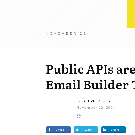
NOVEMBER 22
Public APIs ar
Email Builder
By
GoEXELA Zap
November 22, 2024
Share
Tweet
Share