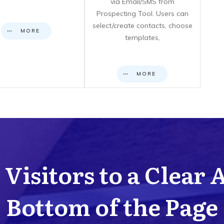
via Email/SMS from
Prospecting Tool. Users can
select/create contacts, choose
MORE
templates,
MORE
Visitors to a Clear 
Bottom of the Page