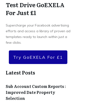
Test Drive GoEXELA
For Just £1
Supercharge your Facebook advertising
efforts and access a library of proven ad
templates ready to launch within just a
few clicks.
Try GoEXELA For £1
Latest Posts
Sub Account Custom Reports :
Improved Date Property
Selection