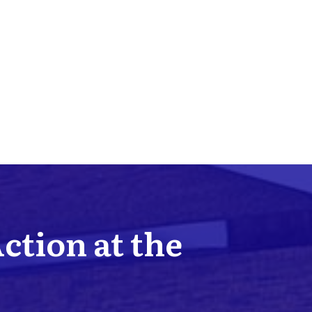
Action at the