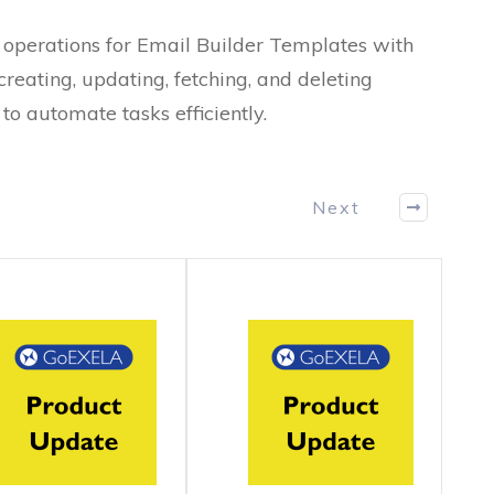
operations for Email Builder Templates with
reating, updating, fetching, and deleting
to automate tasks efficiently.
Next