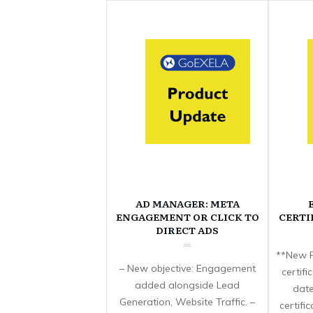
AD MANAGER: META
ENGAGEMENT OR CLICK TO
CERTI
DIRECT ADS
**New F
– New objective: Engagement
certif
added alongside Lead
date
Generation, Website Traffic. –
certifi