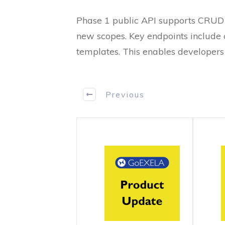
Phase 1 public API supports CRUD 
new scopes. Key endpoints include c
templates. This enables developers 
Previous