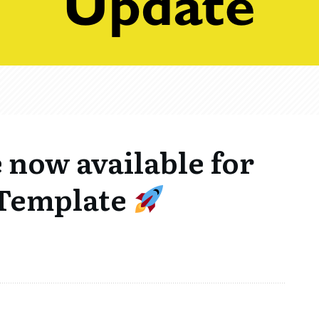
e now available for
 Template