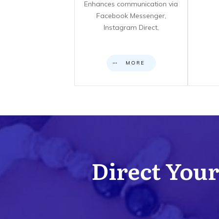
Enhances communication via
Facebook Messenger,
Instagram Direct,
MORE
Direct Your 