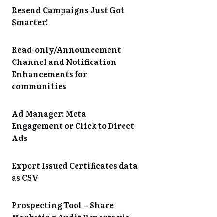
Resend Campaigns Just Got
Smarter!
Read-only/Announcement
Channel and Notification
Enhancements for
communities
Ad Manager: Meta
Engagement or Click to Direct
Ads
Export Issued Certificates data
as CSV
Prospecting Tool – Share