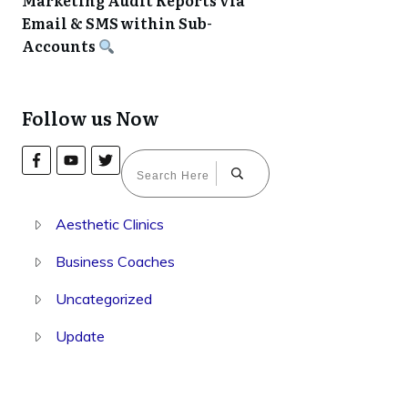
Marketing Audit Reports via
Email & SMS within Sub-
Accounts
Follow us Now
Aesthetic Clinics
Business Coaches
Uncategorized
Update