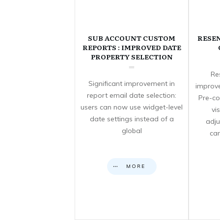
SUB ACCOUNT CUSTOM
RESE
REPORTS : IMPROVED DATE
PROPERTY SELECTION
Re
Significant improvement in
improve
report email date selection:
Pre-co
users can now use widget-level
vi
date settings instead of a
adju
global
can
MORE